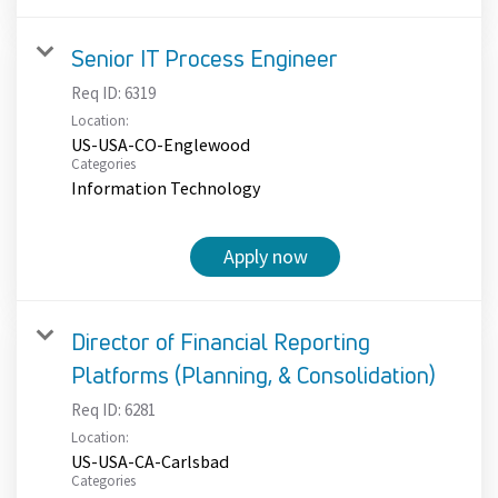
Senior IT Process Engineer
Req ID:
6319
Location:
US-USA-CO-Englewood
Categories
Information Technology
Apply now
Director of Financial Reporting
Platforms (Planning, & Consolidation)
Req ID:
6281
Location:
US-USA-CA-Carlsbad
Categories