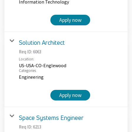
Information Technology
Apply now
Solution Architect
Req ID:
6063
Location:
US-USA-CO-Englewood
Categories
Engineering
Apply now
Space Systems Engineer
Req ID:
6213