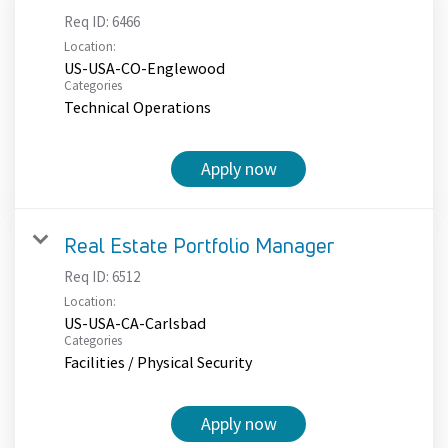
Req ID:
6466
Location:
US-USA-CO-Englewood
Categories
Technical Operations
Apply now
Real Estate Portfolio Manager
Req ID:
6512
Location:
US-USA-CA-Carlsbad
Categories
Facilities / Physical Security
Apply now