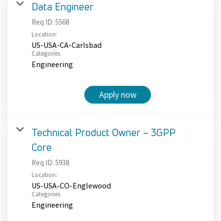
Data Engineer
Req ID:
5568
Location:
US-USA-CA-Carlsbad
Categories
Engineering
Apply now
Technical Product Owner – 3GPP
Core
Req ID:
5938
Location:
US-USA-CO-Englewood
Categories
Engineering