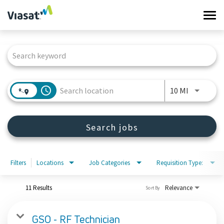
Tog
navi
Job Search Page
Work at Viasat
Life at Viasat
access_time
Use LEFT 
10 MI
Search Jobs
Search jobs
Sign in
Filters
Locations
Job Categories
Requisition Type:
11 Results
Relevance
Sort By
GSO - RF Technician