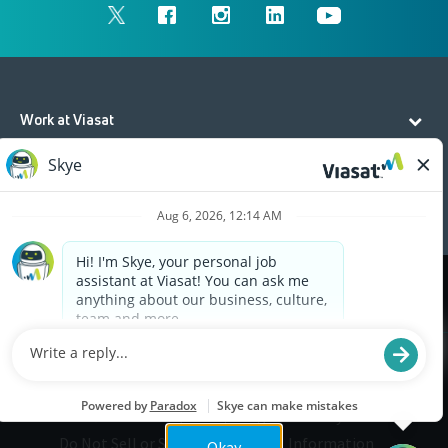
Work at Viasat
Life at Viasat
Additional Resources
Cookies are used on this site to assist in continually
x
improving the candidate experience and all the
interaction data we store of our visitors is
anonymous. Learn more about your rights on our
Privacy Policy
page.
Legal
Privacy
©2026 Viasat, Inc.
Do Not Sell or Share My Personal Information
Okay