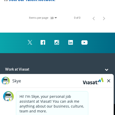
Items per page
0 of 0
10
Work at Viasat
Life at Viasat
Additional Resources