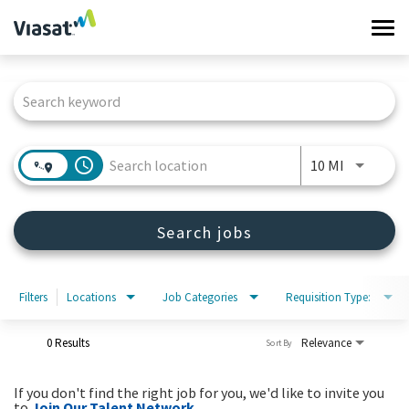
Tog
navi
Job Search Page
Work at Viasat
Life at Viasat
access_time
Use LEFT 
10 MI
Search Jobs
Search jobs
Sign in
Filters
Locations
Job Categories
Requisition Type:
0 Results
Relevance
Sort By
If you don't find the right job for you, we'd like to invite you
to
Join Our Talent Network
.