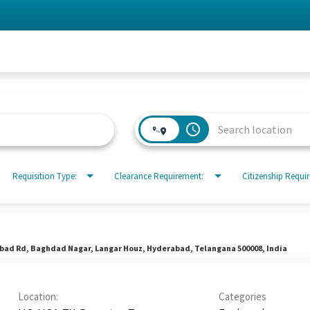
access_time
Requisition Type:
Clearance Requirement:
Citizenship Requi
abad Rd, Baghdad Nagar, Langar Houz, Hyderabad, Telangana 500008, India
Location:
Categories