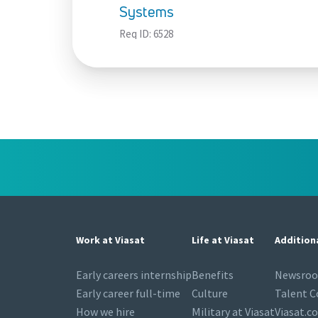
Systems
Req ID:
6528
Work at Viasat
Life at Viasat
Addition
Early careers internship
Benefits
Newsro
Early career full-time
Culture
Talent 
How we hire
Military at Viasat
Viasat.c