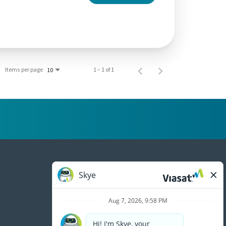
Items per page
1 – 1 of 1
10