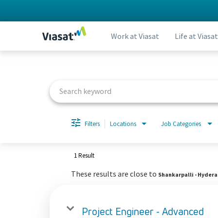
Work at Viasat
Life at Viasat
Job Search Page
Filters
Locations
Job Categories
1 Result
These results are close to
Shankarpalli - Hyder
Project Engineer - Advanced