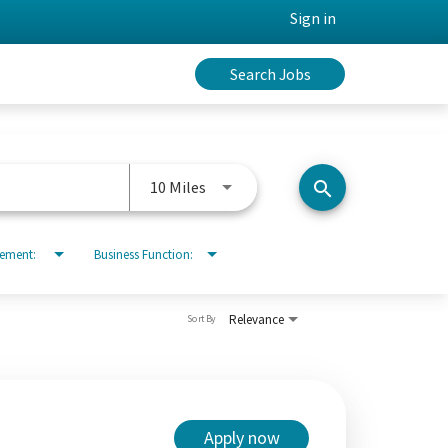
Sign in
Search Jobs
Use LEFT and RIGHT arrow keys to 
10 Miles
search
rement:
Business Function:
Relevance
Sort By
Apply now