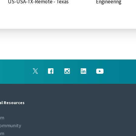
US-USA-TX-Remote - Texas
Engineering
al Resources
om
Community
om