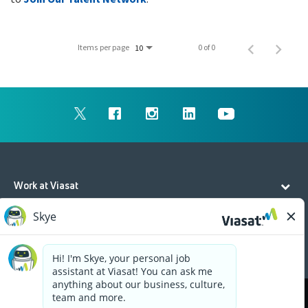
Items per page
0 of 0
10
Work at Viasat
Life at Viasat
Additional Resources