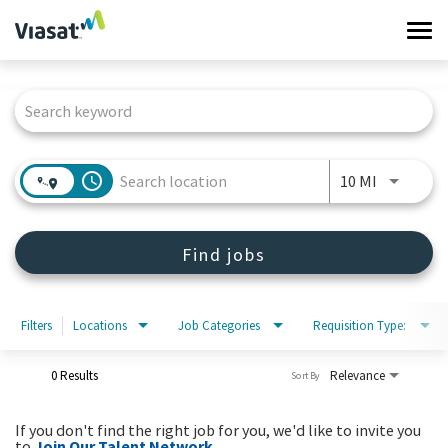
Tog
navi
Job Search Page
Work at Viasat
Life at Viasat
access_time
Use LEFT 
10 MI
Search Jobs
Find jobs
Sign in
Filters
Locations
Job Categories
Requisition Type:
0 Results
Relevance
Sort By
If you don't find the right job for you, we'd like to invite you
to
Join Our Talent Network
.