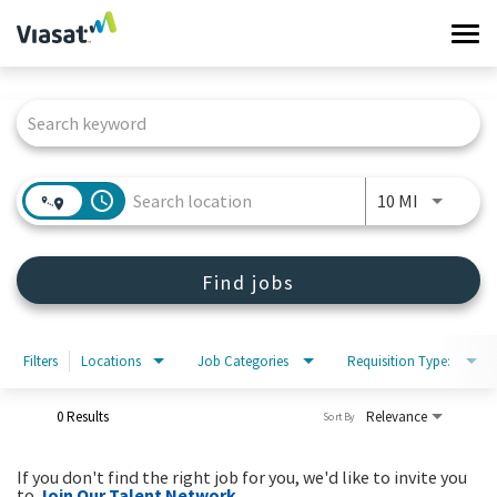
Tog
navi
Job Search Page
Work at Viasat
Life at Viasat
access_time
Use LEFT 
10 MI
Search Jobs
Find jobs
Sign in
Filters
Locations
Job Categories
Requisition Type:
0 Results
Relevance
Sort By
If you don't find the right job for you, we'd like to invite you
to
Join Our Talent Network
.