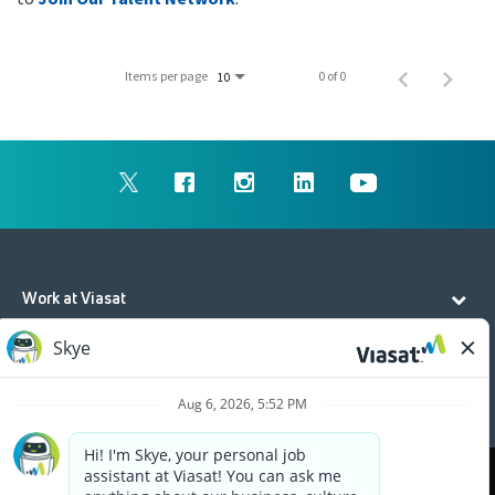
Items per page
0 of 0
10
Work at Viasat
Life at Viasat
Additional Resources