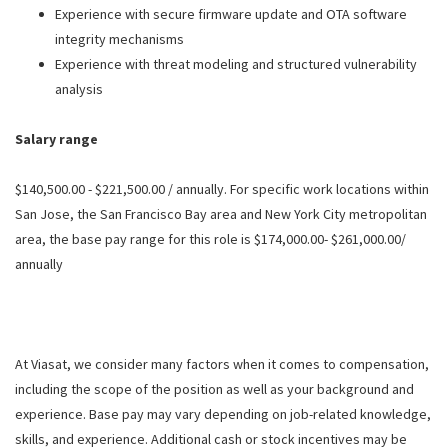
Experience with secure firmware update and OTA software
integrity mechanisms
Experience with threat modeling and structured vulnerability
analysis
Salary range
$140,500.00 - $221,500.00 / annually. For specific work locations within
San Jose, the San Francisco Bay area and New York City metropolitan
area, the base pay range for this role is $174,000.00- $261,000.00/
annually
At Viasat, we consider many factors when it comes to compensation,
including the scope of the position as well as your background and
experience. Base pay may vary depending on job-related knowledge,
skills, and experience. Additional cash or stock incentives may be