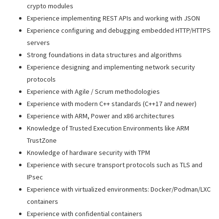
crypto modules
Experience implementing REST APIs and working with JSON
Experience configuring and debugging embedded HTTP/HTTPS
servers
Strong foundations in data structures and algorithms
Experience designing and implementing network security
protocols
Experience with Agile / Scrum methodologies
Experience with modern C++ standards (C++17 and newer)
Experience with ARM, Power and x86 architectures
Knowledge of Trusted Execution Environments like ARM
TrustZone
Knowledge of hardware security with TPM
Experience with secure transport protocols such as TLS and
IPsec
Experience with virtualized environments: Docker/Podman/LXC
containers
Experience with confidential containers