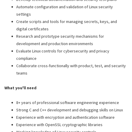
Automate configuration and validation of Linux security
settings
Create scripts and tools for managing secrets, keys, and
digital certificates
Research and prototype security mechanisms for
development and production environments
Evaluate Linux controls for cybersecurity and privacy
compliance
Collaborate cross-functionally with product, test, and security
teams
What you'll need
8+ years of professional software engineering experience
Strong C and C++ development and debugging skills on Linux
Experience with encryption and authentication software
Experience with OpenSSL cryptographic libraries