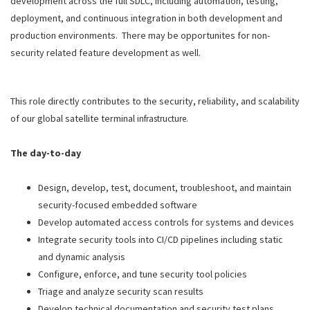
development across the full SDLC, including automation, testing,
deployment, and continuous integration in both development and
production environments. There may be opportunites for non-
security related feature development as well.
This role directly contributes to the security, reliability, and scalability
of our global satellite terminal
infrastructure.
The day-to-day
Design, develop, test, document, troubleshoot, and maintain
security-focused embedded software
Develop automated access controls for systems and devices
Integrate security tools into CI/CD pipelines including static
and dynamic analysis
Configure, enforce, and tune security tool policies
Triage and analyze security scan results
Develop technical documentation and security test plans