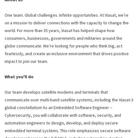
One team. Global challenges. Infinite opportunities. At Viasat, we’re
on a mission to deliver connections with the capacity to change the
world. For more than 35 years, Viasat has helped shape how
consumers, businesses, governments and militaries around the
globe communicate. We’re looking for people who think big, act
fearlessly, and create an inclusive environment that drives positive
impact to join our team.
What you'll do
Our team develops satellite modems and terminals that
communicate over multi-band satellite systems, including the Viasat-3
global constellation! As an Embedded Software Engineer –
Cybersecurity, you will collaborate with software, security, and
automation engineers to design, develop, and deploy secure
embedded terminal systems. This role emphasizes secure software