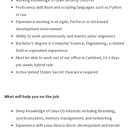
Working knowledge of Linux security controls
Proficiency with Bash and scripting languages such as Python
or Lua
Experience working in an Agile, Perforce or Git-based
development environment
Ability to work autonomously and mentor junior engineers
Bachelor’s degree in Computer Science, Engineering, a related
field or equivalent experience
Must be able to work out of our office in Carlsbad, CA 3 days
per week; hybrid role
Active United States Secret Clearance required
What will help you on the job
Deep knowledge of Linux OS internals including threading,
synchronization, memory management, and networking
Experience with Linux device driver development and kernel