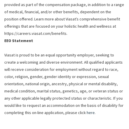
provided as part of the compensation package, in addition to a range
of medical, financial, and/or other benefits, dependent on the
position offered. Learn more about Viasat’s comprehensive benefit
offerings that are focused on your holistic health and wellness at
https://careers.viasat.com/benefits.
EEO Statement
Viasat is proud to be an equal opportunity employer, seeking to
create a welcoming and diverse environment. All qualified applicants
will receive consideration for employment without regard to race,
color, religion, gender, gender identity or expression, sexual
orientation, national origin, ancestry, physical or mental disability,
medical condition, marital status, genetics, age, or veteran status or
any other applicable legally protected status or characteristic. If you
would like to request an accommodation on the basis of disability for
completing this on-line application, please click
here
.