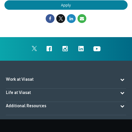
Apply
Work at Viasat
Life at Viasat
Additional Resources