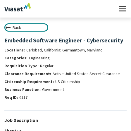
Tog
navi
Back
Work at Viasat
Embedded Software Engineer - Cybersecurity
Life at Viasat
Carlsbad, California; Germantown, Maryland
Engineering
Search Jobs
Regular
Active United States Secret Clearance
Sign in
US Citizenship
Government
6117
Job Description
About us