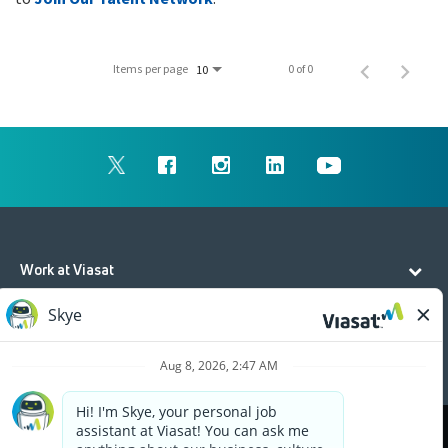
Items per page
0 of 0
10
Work at Viasat
Life at Viasat
Additional Resources