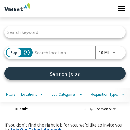
Tog
navi
Job Search Page
Work at Viasat
Life at Viasat
access_time
Use LEFT 
10 MI
Search Jobs
Search jobs
Sign in
Filters
Locations
Job Categories
Requisition Type:
0 Results
Relevance
Sort By
If you don't find the right job for you, we'd like to invite you
to
Join Our Talent Network
.