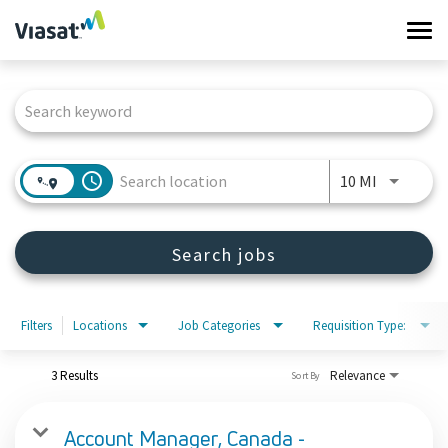
Tog
navi
Job Search Page
Work at Viasat
Life at Viasat
access_time
Use LEFT 
10 MI
Search Jobs
Search jobs
Sign in
Filters
Locations
Job Categories
Requisition Type:
3 Results
Relevance
Sort By
Account Manager, Canada -