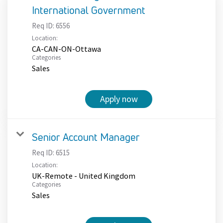
International Government
Req ID:
6556
Location:
CA-CAN-ON-Ottawa
Categories
Sales
Apply now
Senior Account Manager
Req ID:
6515
Location:
UK-Remote - United Kingdom
Categories
Sales