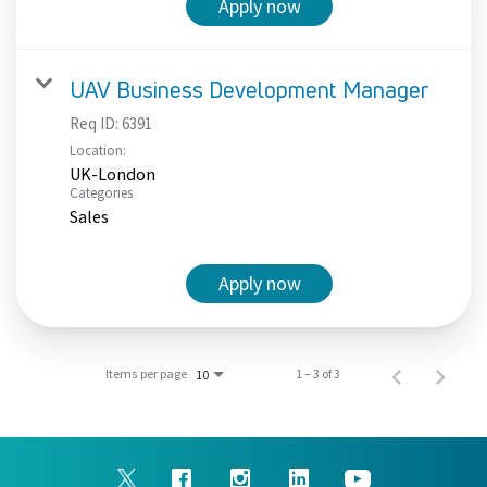
Apply now
UAV Business Development Manager
Req ID:
6391
Location:
UK-London
Categories
Sales
Apply now
Items per page
1 – 3 of 3
10