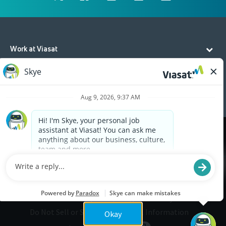
Work at Viasat
Life at Viasat
Additional Resources
Cookies are used on this site to assist in continually
x
improving the candidate experience and all the
interaction data we store of our visitors is
anonymous. Learn more about your rights on our
Privacy Policy
page.
Legal
Privacy
©2026 Viasat, Inc.
Do Not Sell or Share My Personal Information
Okay