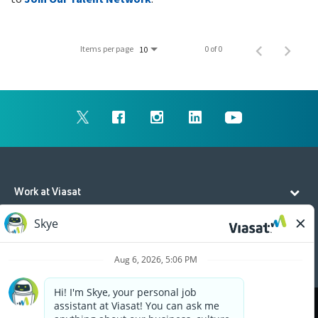
Items per page
0 of 0
10
Work at Viasat
Life at Viasat
Additional Resources