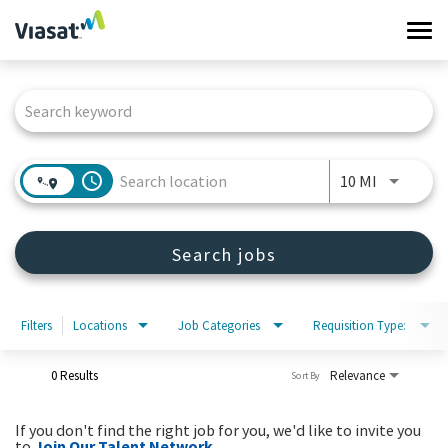
Tog
navi
Job Search Page
Work at Viasat
Life at Viasat
access_time
Use LEFT 
10 MI
Search Jobs
Search jobs
Sign in
Filters
Locations
Job Categories
Requisition Type:
0 Results
Relevance
Sort By
If you don't find the right job for you, we'd like to invite you
to
Join Our Talent Network
.