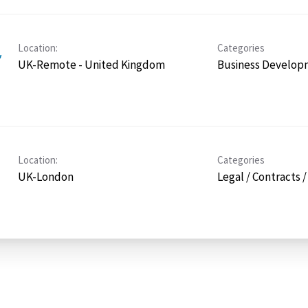
Location:
Categories
,
UK-Remote - United Kingdom
Business Develop
Location:
Categories
UK-London
Legal / Contracts 