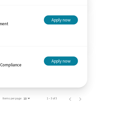
Apply now
ment
Apply now
/ Compliance
Items per page
1 – 3 of 3
10