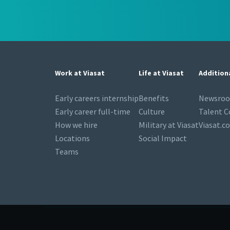
Work at Viasat
Life at Viasat
Addition
Early careers internship
Benefits
Newsro
Early career full-time
Culture
Talent 
How we hire
Military at Viasat
Viasat.c
Locations
Social Impact
Teams