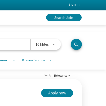
Sign in
Search Jobs
Use LEFT and RIGHT arrow keys to 
10 Miles
search
rement:
Business Function:
Relevance
Sort By
Apply now