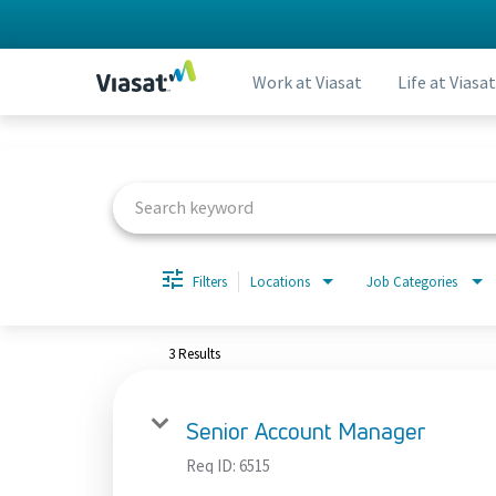
Work at Viasat
Life at Viasat
Job Search Page
Filters
Locations
Job Categories
3 Results
Senior Account Manager
Req ID:
6515