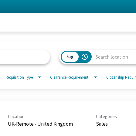
access_time
Requisition Type:
Clearance Requirement:
Citizenship Requi
Location:
Categories
UK-Remote - United Kingdom
Sales