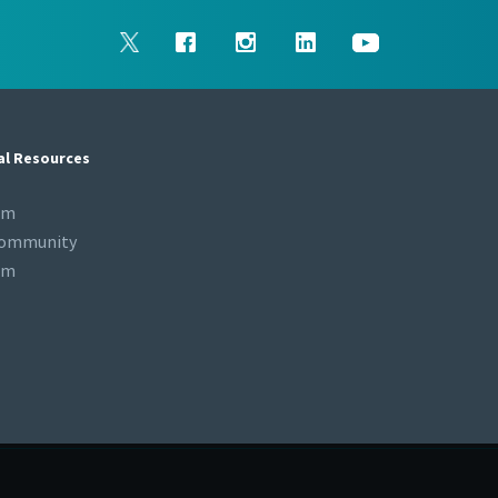
al Resources
om
Community
om