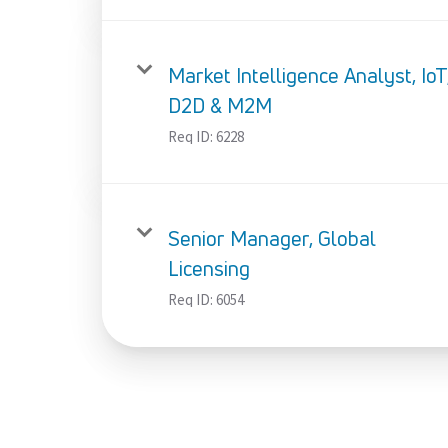
Market Intelligence Analyst, IoT
D2D & M2M
Req ID:
6228
Senior Manager, Global
Licensing
Req ID:
6054