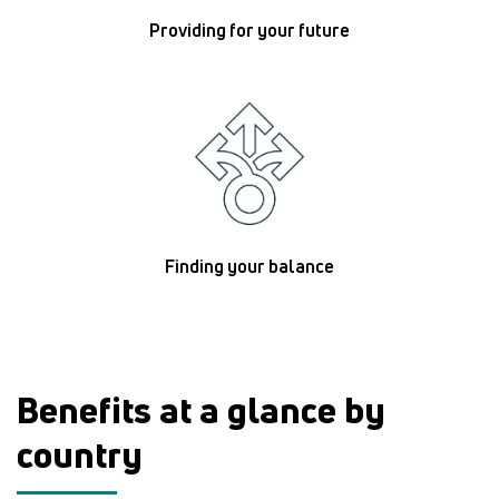
Providing for your future
Finding your balance
Benefits at a glance by
country