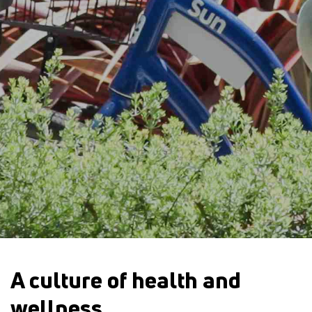
A culture of health and
wellness