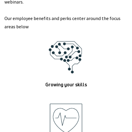
webinars.
Our employee benefits and perks center around the focus
areas below
Growing your skills