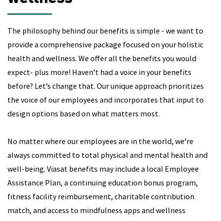
The philosophy behind our benefits is simple - we want to
provide a comprehensive package focused on your holistic
health and wellness. We offer all the benefits you would
expect- plus more! Haven’t had a voice in your benefits
before? Let’s change that. Our unique approach prioritizes
the voice of our employees and incorporates that input to
design options based on what matters most.
No matter where our employees are in the world, we’re
always committed to total physical and mental health and
well-being. Viasat benefits may include a local Employee
Assistance Plan, a continuing education bonus program,
fitness facility reimbursement, charitable contribution
match, and access to mindfulness apps and wellness