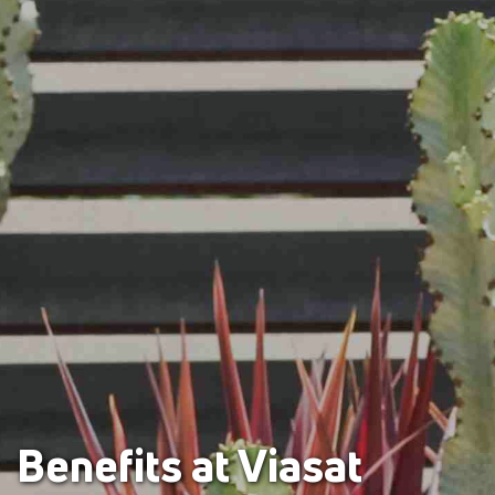
Benefits at Viasat