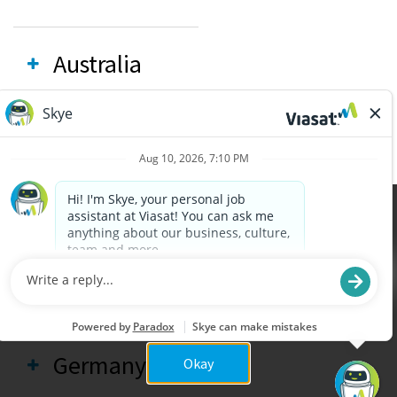
Australia
Brazil
Canada
Cookies are used on this site to assist in continually
x
improving the candidate experience and all the
interaction data we store of our visitors is
France
anonymous. Learn more about your rights on our
Privacy Policy
page.
Germany
Okay