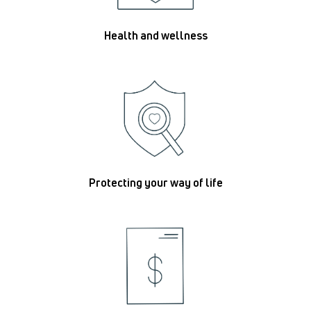
Health and wellness
Protecting your way of life