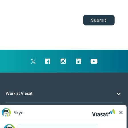
Submit
Work at Viasat
Life at Viasat
Additional Resources