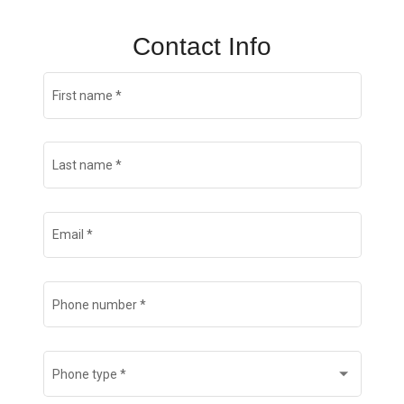
Contact Info
First name
*
Last name
*
Email
*
Phone number
*
Phone type
*