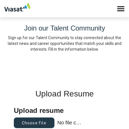
Tog
navi
Join our Talent Community
Work at Viasat
Sign up for our Talent Community to stay connected about the
latest news and career opportunities that match your skills and
Life at Viasat
interests. Fill in the information below.
Search Jobs
Sign in
Upload Resume
Upload resume
No file chosen
Choose File