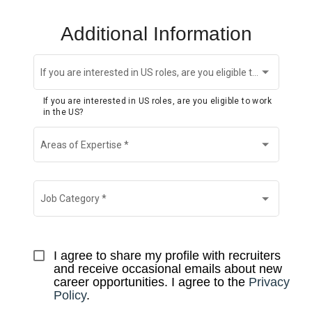
Additional Information
If you are interested in US roles, are you eligible to work in the US?
If you are interested in US roles, are you eligible to work
in the US?
Areas of Expertise
*
Job Category
*
I agree to share my profile with recruiters 
and receive occasional emails about new 
career opportunities. I agree to the 
Privacy 
Policy
.