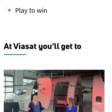
Play to win
At Viasat you’ll get to