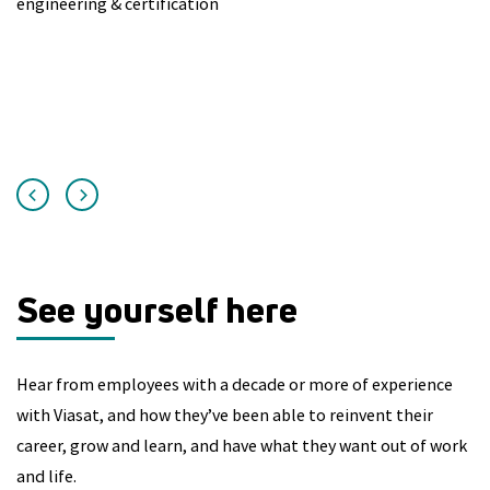
engineering & certification
Au
un
in
See yourself here
Hear from employees with a decade or more of experience
with Viasat, and how they’ve been able to reinvent their
career, grow and learn, and have what they want out of work
and life.