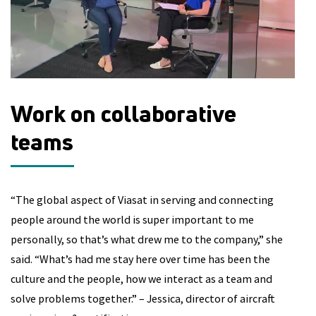
Work on collaborative
D
teams
“A
ha
“The global aspect of Viasat in serving and connecting
to
people around the world is super important to me
fi
personally, so that’s what drew me to the company,” she
fi
said. “What’s had me stay here over time has been the
Ro
culture and the people, how we interact as a team and
te
solve problems together.” – Jessica, director of aircraft
an