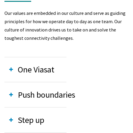
Our values are embedded in our culture and serve as guiding
principles for how we operate day to day as one team. Our
culture of innovation drives us to take on and solve the
toughest connectivity challenges.
One Viasat
Push boundaries
Step up