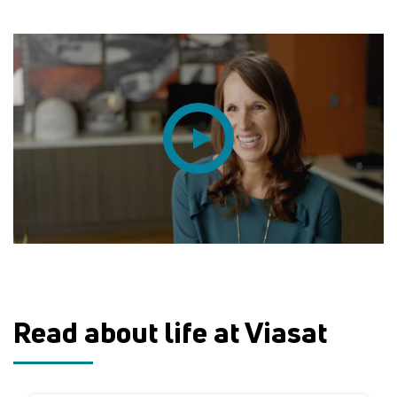
Read about life at Viasat