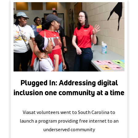
Plugged In: Addressing digital
inclusion one community at a time
Viasat volunteers went to South Carolina to
launch a program providing free internet to an
underserved community