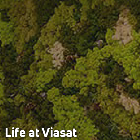
Life at Viasat