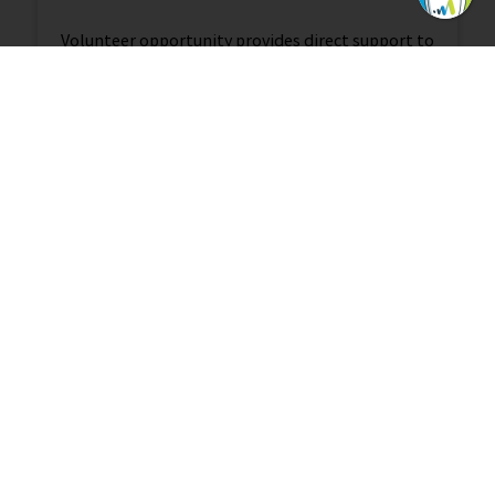
Volunteer opportunity provides direct support to
global organizations in need
Read more