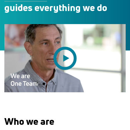
guides everything we do
Who we are