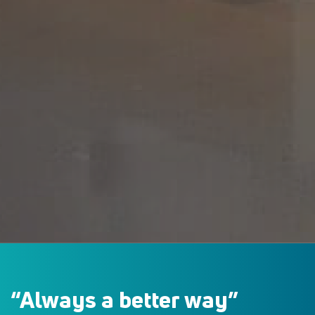
“Always a
better way”