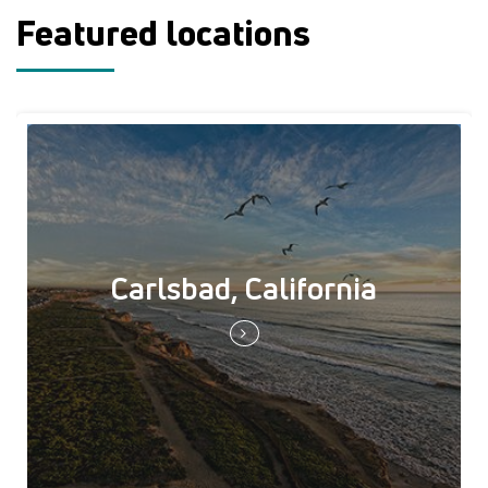
Featured locations
Carlsbad, California