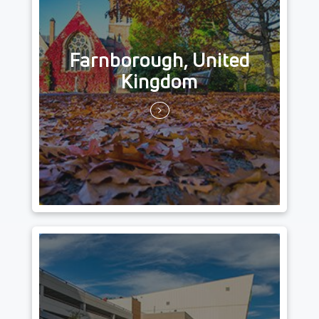
Farnborough, United
Kingdom