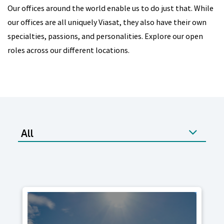
Our offices around the world enable us to do just that. While
our offices are all uniquely Viasat, they also have their own
specialties, passions, and personalities. Explore our open
roles across our different locations.
All