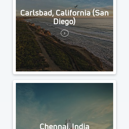
Carlsbad, California (San
Diego)
Chennai, India