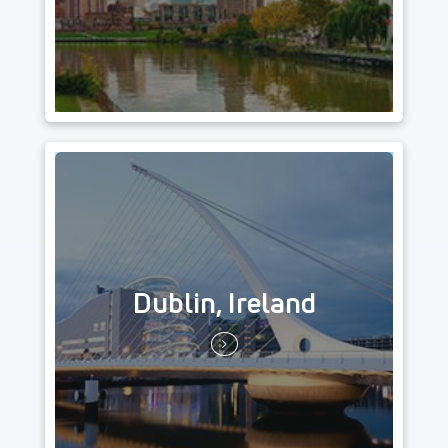
Dublin, Ireland