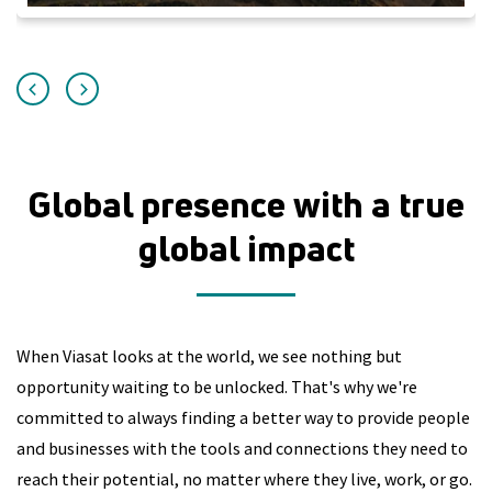
Global presence with a true
global impact
When Viasat looks at the world, we see nothing but
opportunity waiting to be unlocked. That's why we're
committed to always finding a better way to provide people
and businesses with the tools and connections they need to
reach their potential, no matter where they live, work, or go.