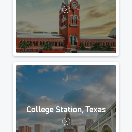
College Station, Texas