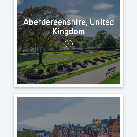
Aberdereenshire, United
Kingdom