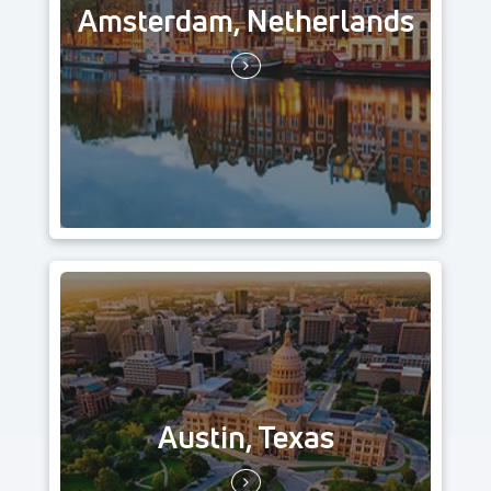
Amsterdam, Netherlands
Austin, Texas