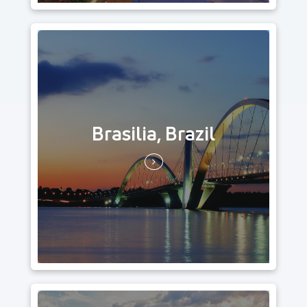
Brasilia, Brazil