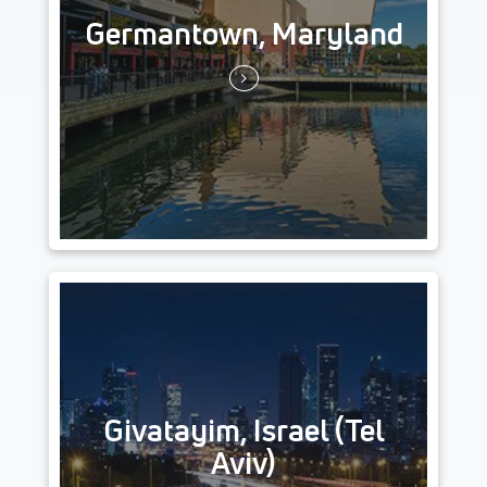
Germantown, Maryland
Givatayim, Israel (Tel
Aviv)