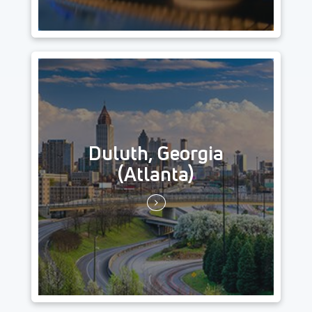
Duluth, Georgia
(Atlanta)