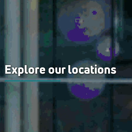
Explore our locations