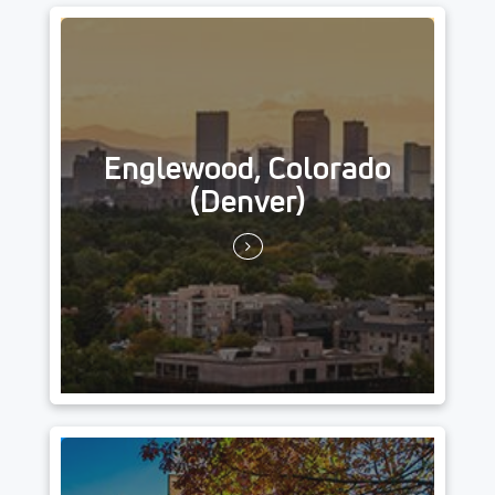
Englewood, Colorado
(Denver)