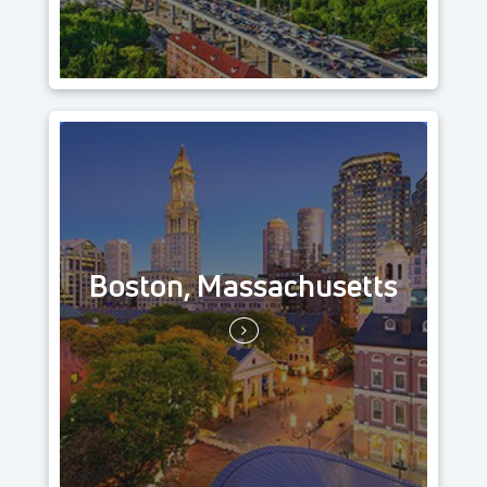
Boston, Massachusetts