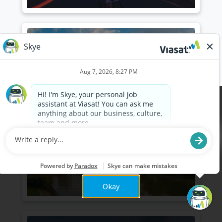
Independence, Ohio
(Cleveland)
Cookies are used on this site to assist in continually
x
improving the candidate experience and all the
interaction data we store of our visitors is
anonymous. Learn more about your rights on our
Privacy Policy
page.
Okay