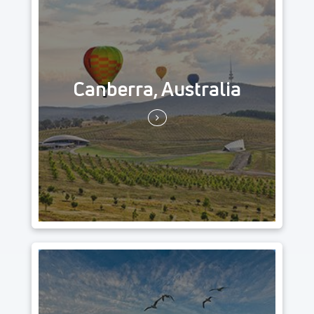
Canberra, Australia