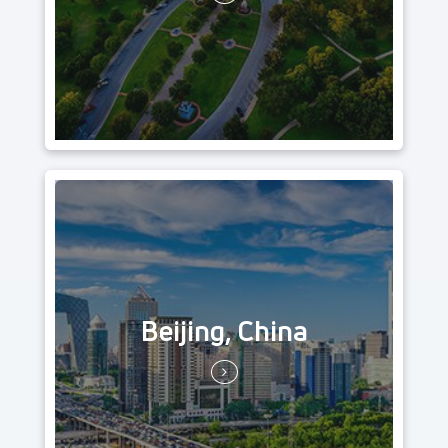
Beijing, China