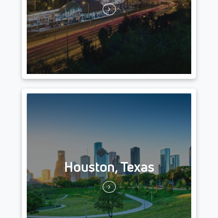
Houston, Texas