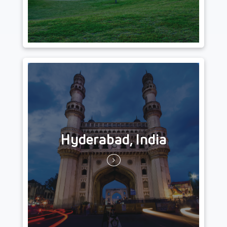
Hyderabad, India