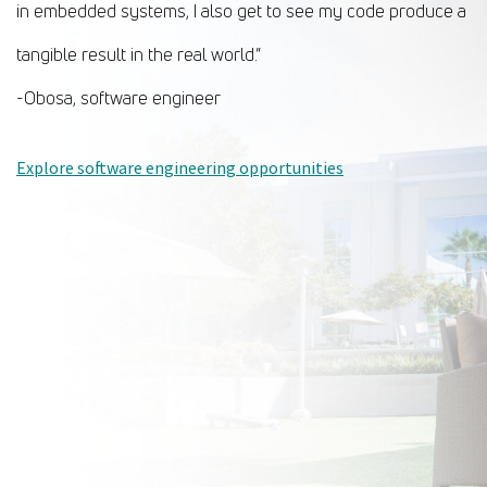
in embedded systems, I also get to see my code produce a
tangible result in the real world.”
-Obosa, software engineer
Explore software engineering opportunities