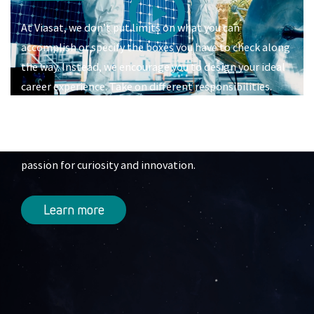
At Viasat, we don’t put limits on what you can
accomplish or specify the boxes you have to check along
the way. Instead, we encourage you to design your ideal
career experience. Take on different responsibilities.
Switch into another team. Learn a new skill. Progress
into a leadership role. Or completely reinvent your
career. All it takes is drive, a willingness to learn, and a
passion for curiosity and innovation.
Learn more