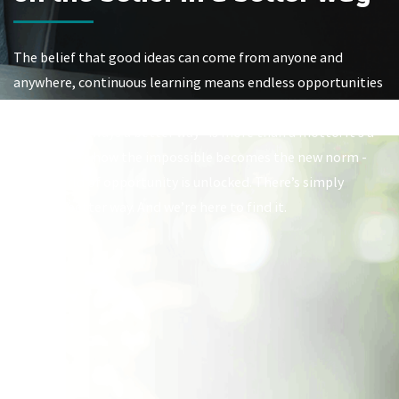
The belief that good ideas can come from anyone and
anywhere, continuous learning means endless opportunities
to grow, and the only way to achieve progress is to pursue it.
At Viasat, “Always a better way” is more than a motto. It’s a
mindset. It’s how the impossible becomes the new norm -
and a world of opportunity is unlocked. There’s simply
always a better way. And we’re here to find it.