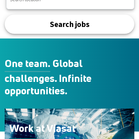
Search jobs
One team.
Global
challenges. Infinite
opportunities.
Work at Viasat