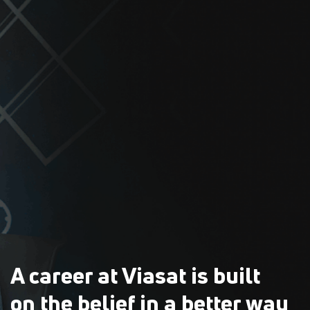
A career at Viasat is built
on the belief in a better way