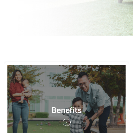
Benefits