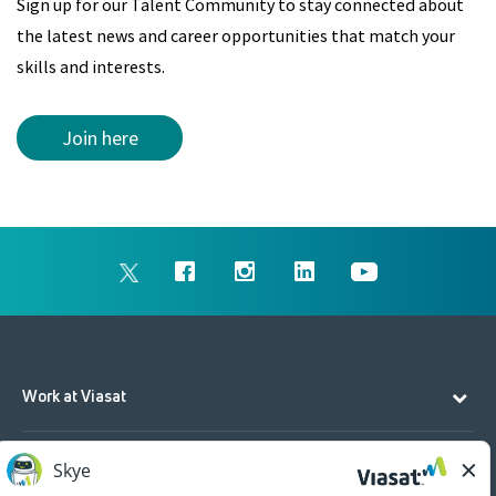
Sign up for our Talent Community to stay connected about
the latest news and career opportunities that match your
skills and interests.
Join here
Work at Viasat
Life at Viasat