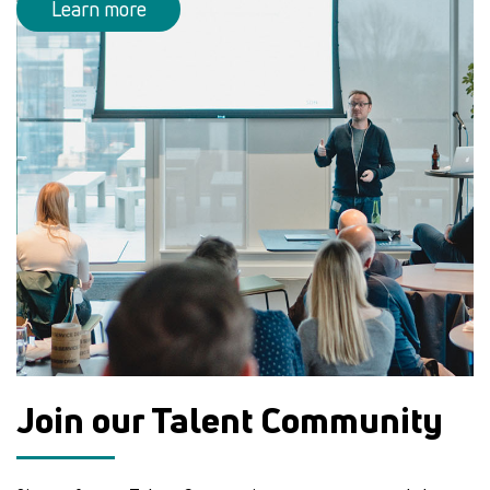
Learn more
Join our Talent Community