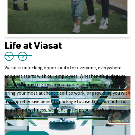
Life at Viasat
Viasat is unlocking opportunity for everyone, everywhere -
and that starts with our employees. Whether it’s giving you
the autonomy to grow in your career, encouraging you to
bring your most authentic self to work, or providing you with
a comprehensive benefits package focused on your holistic
health and wellness, we want to help you unlock your
potential.