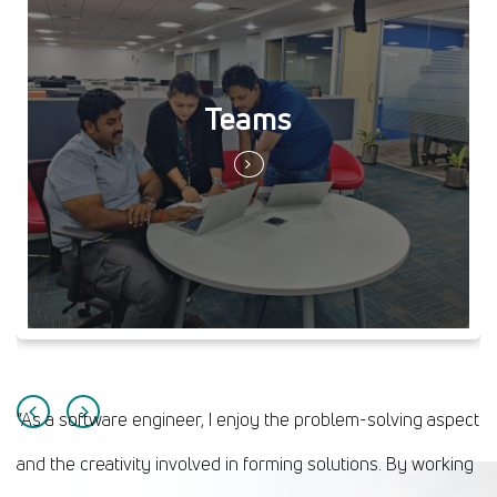
Teams
“As a software engineer, I enjoy the problem-solving aspect
and the creativity involved in forming solutions. By working