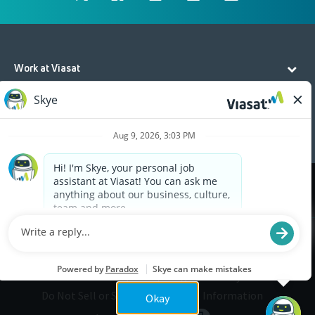
Work at Viasat
Life at Viasat
Additional Resources
Cookies are used on this site to assist in continually
x
improving the candidate experience and all the
interaction data we store of our visitors is
anonymous. Learn more about your rights on our
Privacy Policy
page.
Legal
Privacy
©2026 Viasat, Inc.
Do Not Sell or Share My Personal Information
Okay