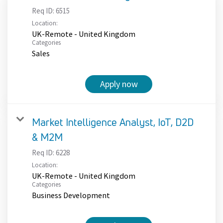
Req ID:
6515
Location:
UK-Remote - United Kingdom
Categories
Sales
Apply now
Market Intelligence Analyst, IoT, D2D
& M2M
Req ID:
6228
Location:
UK-Remote - United Kingdom
Categories
Business Development