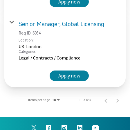
Apply now
Senior Manager, Global Licensing
Req ID:
6054
Location:
UK-London
Categories
Legal / Contracts / Compliance
Apply now
Items per page
1 – 3 of 3
10