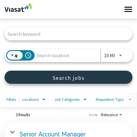
Tog
navi
Job Search Page
Work at Viasat
Life at Viasat
access_time
Use LEFT 
10 MI
Search Jobs
Search jobs
Sign in
Filters
Locations
Job Categories
Requisition Type:
3 Results
Relevance
Sort By
Senior Account Manager