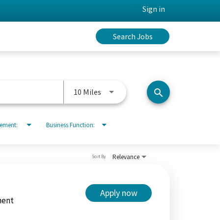
Sign in
Search Jobs
Use LEFT and RIGHT arrow keys to 
10 Miles
search
rement:
Business Function:
Relevance
Sort By
Apply now
ment