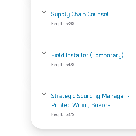
Supply Chain Counsel
Req ID:
6398
Field Installer (Temporary)
Req ID:
6428
Strategic Sourcing Manager -
Printed Wiring Boards
Req ID:
6375