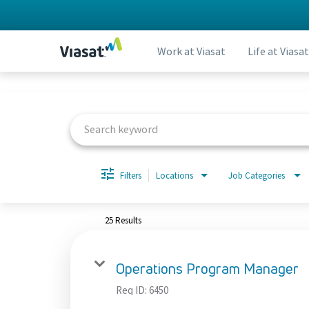
Work at Viasat
Life at Viasat
Job Search Page
Filters
Locations
Job Categories
25 Results
Operations Program Manager
Req ID:
6450