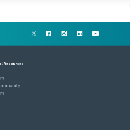
al Resources
om
Community
om