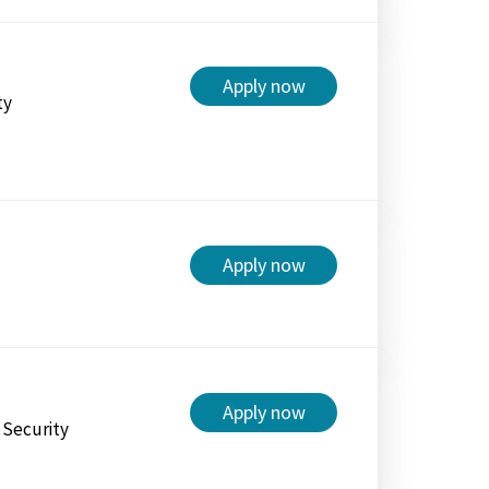
Apply now
ty
Apply now
Apply now
l Security