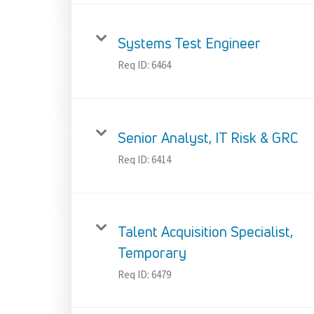
Systems Test Engineer
Req ID:
6464
Senior Analyst, IT Risk & GRC
Req ID:
6414
Talent Acquisition Specialist,
Temporary
Req ID:
6479