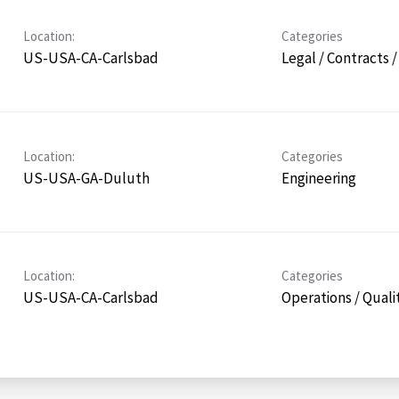
Location:
Categories
US-USA-CA-Carlsbad
Legal / Contracts 
Location:
Categories
US-USA-GA-Duluth
Engineering
Location:
Categories
US-USA-CA-Carlsbad
Operations / Quali