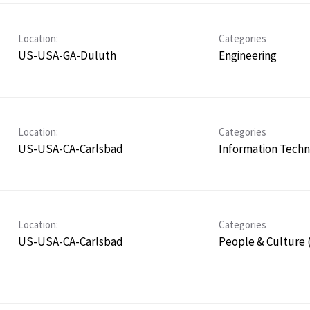
Location:
Categories
US-USA-GA-Duluth
Engineering
Location:
Categories
US-USA-CA-Carlsbad
Information Tech
Location:
Categories
US-USA-CA-Carlsbad
People & Culture 