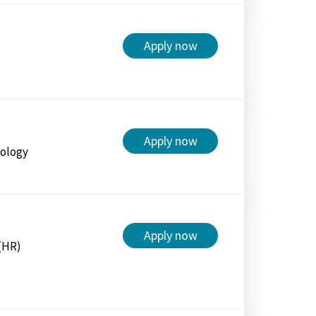
Apply now
Apply now
nology
Apply now
(HR)