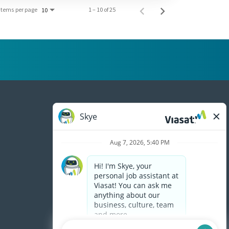
Items per page
1 – 10 of 25
10