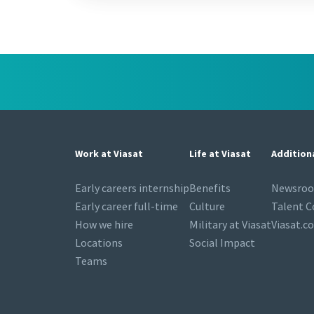
Work at Viasat
Life at Viasat
Addition
Early careers internship
Benefits
Newsro
Early career full-time
Culture
Talent 
How we hire
Military at Viasat
Viasat.c
Locations
Social Impact
Teams