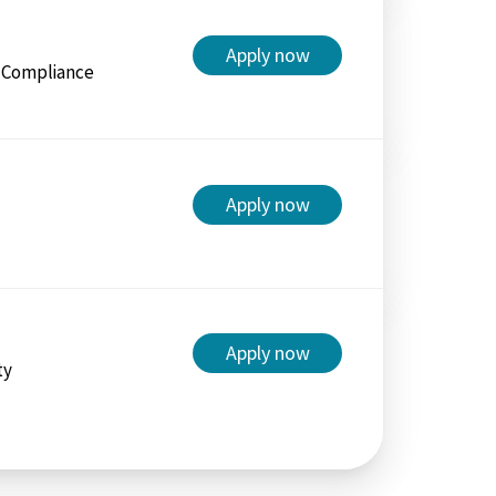
Apply now
/ Compliance
Apply now
Apply now
ty