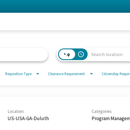
access_time
Requisition Type:
Clearance Requirement:
Citizenship Requi
Location:
Categories
US-USA-GA-Duluth
Program Manage