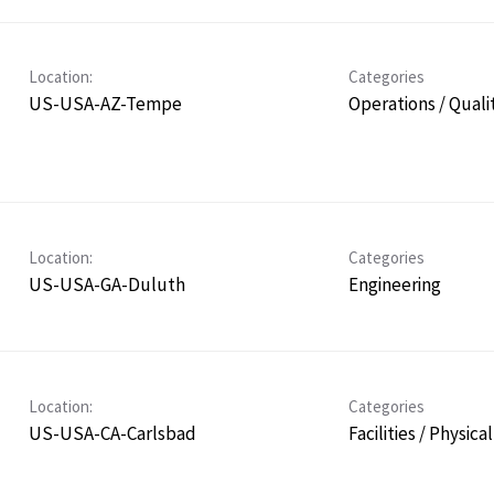
Location:
Categories
US-USA-AZ-Tempe
Operations / Quali
Location:
Categories
US-USA-GA-Duluth
Engineering
Location:
Categories
US-USA-CA-Carlsbad
Facilities / Physica