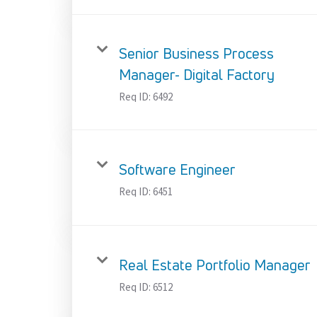
Senior Business Process
Manager- Digital Factory
Req ID:
6492
Software Engineer
Req ID:
6451
Real Estate Portfolio Manager
Req ID:
6512