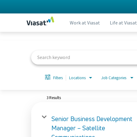
Work at Viasat
Life at Viasat
Job Search Page
Filters
Locations
Job Categories
3 Results
Senior Business Development
Manager – Satellite