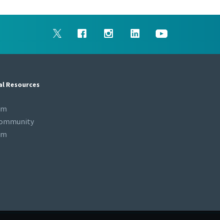
al Resources
om
Community
om