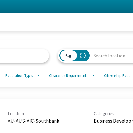
access_time
Requisition Type:
Clearance Requirement:
Citizenship Requi
Location:
Categories
AU-AUS-VIC-Southbank
Business Develop