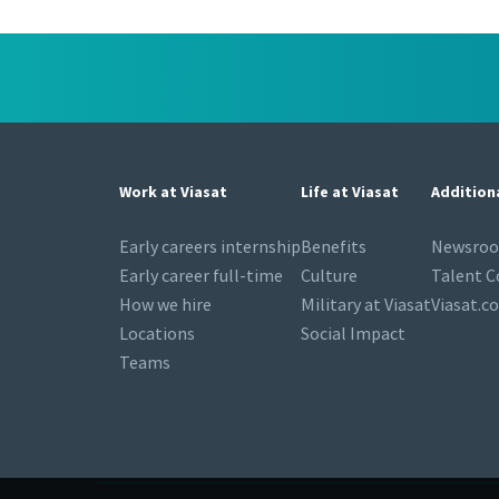
Work at Viasat
Life at Viasat
Addition
Early careers internship
Benefits
Newsro
Early career full-time
Culture
Talent 
How we hire
Military at Viasat
Viasat.c
Locations
Social Impact
Teams