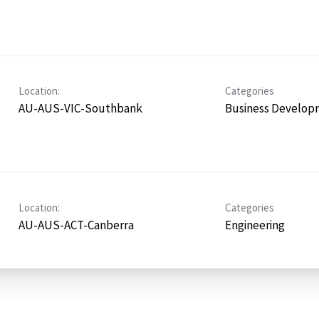
Location:
Categories
AU-AUS-VIC-Southbank
Business Develop
Location:
Categories
AU-AUS-ACT-Canberra
Engineering