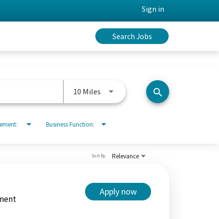
Sign in
Search Jobs
Use LEFT and RIGHT arrow keys to 
10 Miles
search
rement:
Business Function:
Relevance
Sort By
Apply now
ment