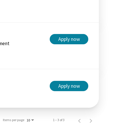
Apply now
ment
Apply now
Items per page
1 – 3 of 3
10