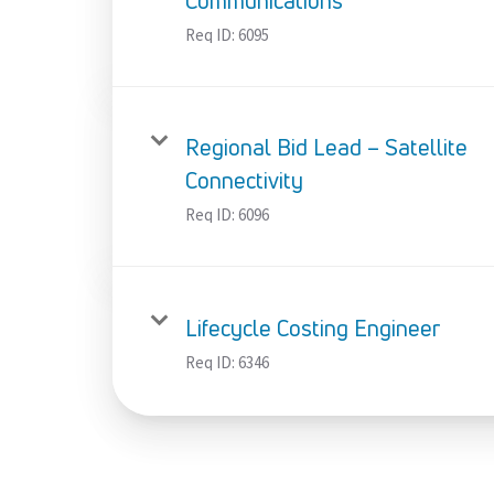
Communications
Req ID:
6095
Regional Bid Lead – Satellite
Connectivity
Req ID:
6096
Lifecycle Costing Engineer
Req ID:
6346