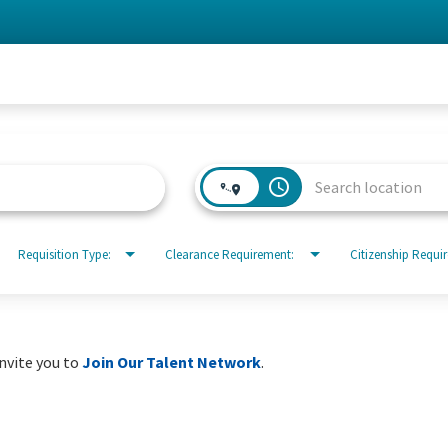
access_time
Requisition Type:
Clearance Requirement:
Citizenship Requi
invite you to
Join Our Talent Network
.