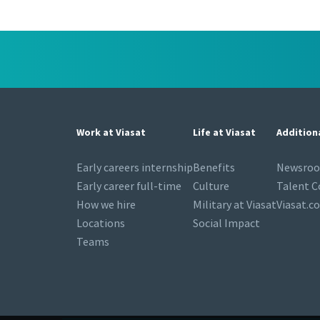
Work at Viasat
Life at Viasat
Addition
Early careers internship
Benefits
Newsro
Early career full-time
Culture
Talent 
How we hire
Military at Viasat
Viasat.c
Locations
Social Impact
Teams