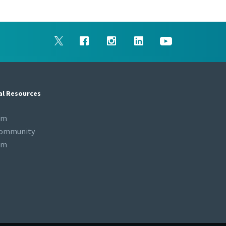
al Resources
om
Community
om