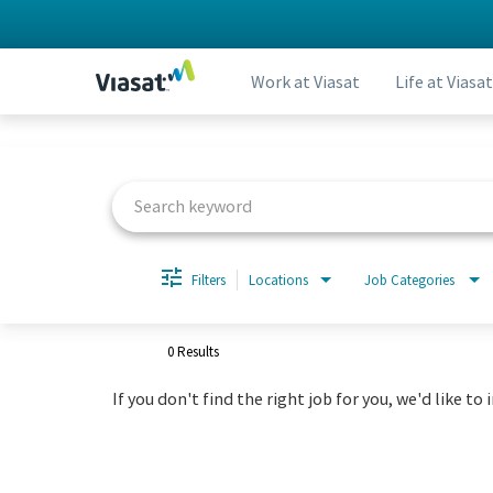
Work at Viasat
Life at Viasat
Job Search Page
Filters
Locations
Job Categories
0 Results
If you don't find the right job for you, we'd like to 