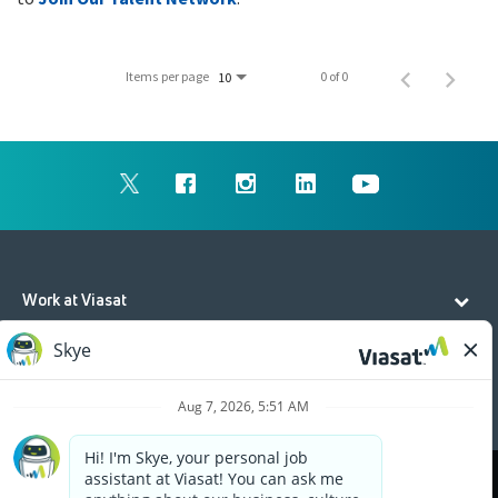
Items per page
0 of 0
10
Work at Viasat
Life at Viasat
Additional Resources