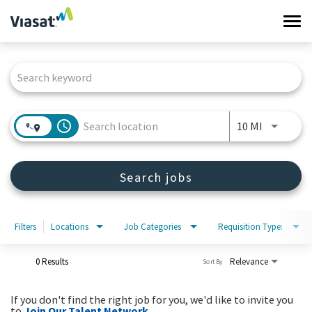
Tog
navi
Job Search Page
Work at Viasat
Life at Viasat
access_time
Use LEFT 
10 MI
Search Jobs
Search jobs
Sign in
Filters
Locations
Job Categories
Requisition Type:
0 Results
Relevance
Sort By
If you don't find the right job for you, we'd like to invite you
to
Join Our Talent Network
.