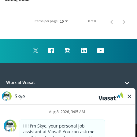
Items per page
0 of 0
10
Work at Viasat
Life at Viasat
Additional Resources