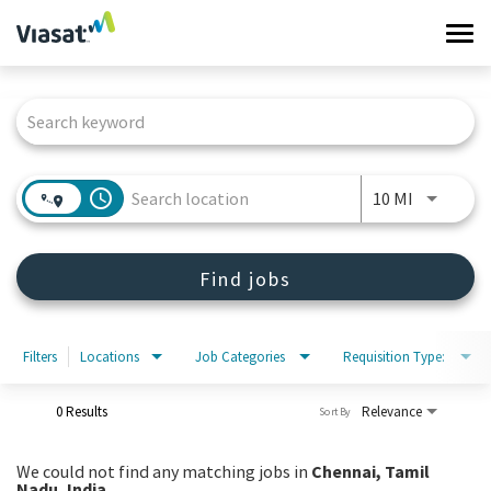
Tog
navi
Job Search Page
Work at Viasat
Life at Viasat
access_time
Use LEFT 
10 MI
Search Jobs
Find jobs
Sign in
Filters
Locations
Job Categories
Requisition Type:
0 Results
Relevance
Sort By
We could not find any matching jobs in
Chennai, Tamil
Nadu, India