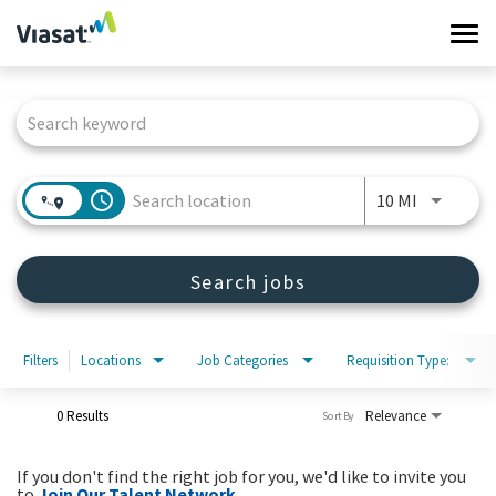
Tog
navi
Job Search Page
Work at Viasat
Life at Viasat
access_time
Use LEFT 
10 MI
Search Jobs
Search jobs
Sign in
Filters
Locations
Job Categories
Requisition Type:
0 Results
Relevance
Sort By
If you don't find the right job for you, we'd like to invite you
to
Join Our Talent Network
.