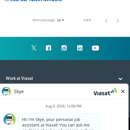
Items per page
0 of 0
10
Work at Viasat
Life at Viasat
Additional Resources