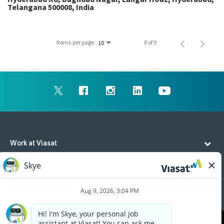
Telangana 500008, India
Items per page
0 of 0
10
Work at Viasat
Life at Viasat
Additional Resources