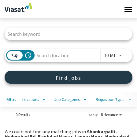
Tog
navi
Job Search Page
Work at Viasat
Life at Viasat
access_time
Use LEFT 
10 MI
Search Jobs
Find jobs
Sign in
Filters
Locations
Job Categories
Requisition Type:
0 Results
Relevance
Sort By
We could not find any matching jobs in
Shankarpalli -
Hyderabad Rd, Baghdad Nagar, Langar Houz, Hyderabad,