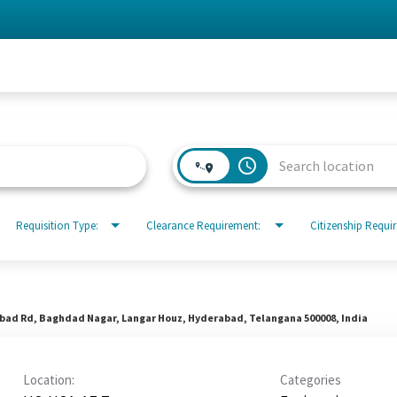
access_time
Requisition Type:
Clearance Requirement:
Citizenship Requi
abad Rd, Baghdad Nagar, Langar Houz, Hyderabad, Telangana 500008, India
Location:
Categories