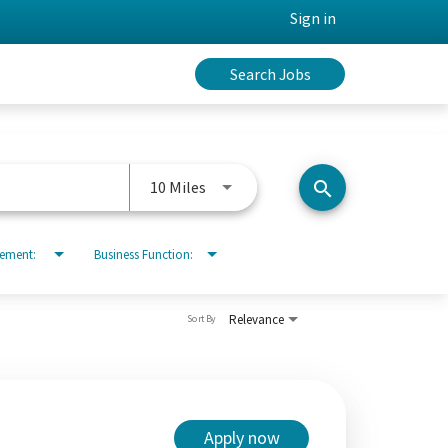
Sign in
Search Jobs
Use LEFT and RIGHT arrow keys to 
10 Miles
search
rement:
Business Function:
Relevance
Sort By
Apply now