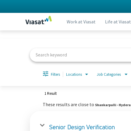
Work at Viasat
Life at Viasat
Job Search Page
Filters
Locations
Job Categories
1 Result
These results are close to
Shankarpalli - Hyder
Senior Design Verification