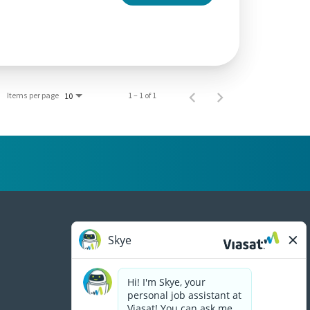
Items per page
1 – 1 of 1
10