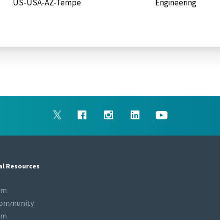
US-USA-AZ-Tempe
Engineering
al Resources
om
Community
om