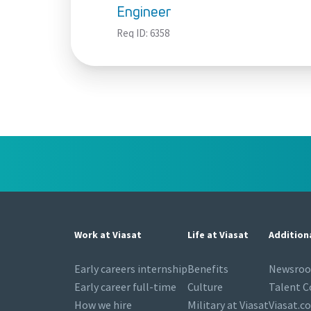
Engineer
Req ID:
6358
Work at Viasat
Life at Viasat
Addition
Early careers internship
Benefits
Newsro
Early career full-time
Culture
Talent 
How we hire
Military at Viasat
Viasat.c