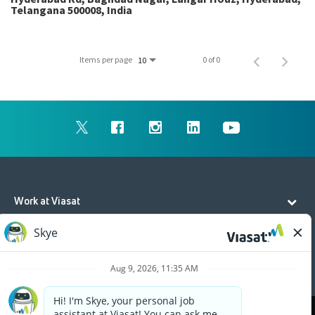
Telangana 500008, India
Items per page
0 of 0
10
Work at Viasat
Life at Viasat
Additional Resources