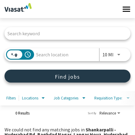
Tog
navi
Job Search Page
Work at Viasat
Life at Viasat
access_time
Use LEFT 
10 MI
Search Jobs
Find jobs
Sign in
Filters
Locations
Job Categories
Requisition Type:
0 Results
Relevance
Sort By
We could not find any matching jobs in
Shankarpalli -
Hyderabad Rd, Baghdad Nagar, Langar Houz, Hyderabad,