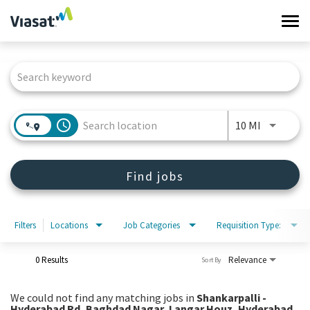
Tog
navi
Job Search Page
Work at Viasat
Life at Viasat
access_time
Use LEFT 
10 MI
Search Jobs
Find jobs
Sign in
Filters
Locations
Job Categories
Requisition Type:
0 Results
Relevance
Sort By
We could not find any matching jobs in
Shankarpalli -
Hyderabad Rd, Baghdad Nagar, Langar Houz, Hyderabad,