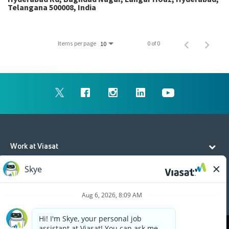
Telangana 500008, India
Items per page
0 of 0
10
Work at Viasat
Life at Viasat
Additional Resources