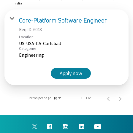
India
Core-Platform Software Engineer
Req ID:
6048
Location:
US-USA-CA-Carlsbad
Categories
Engineering
Apply now
Items per page
1 – 1 of 1
10