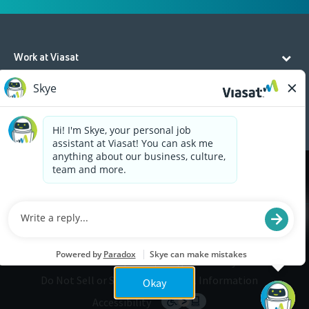
Work at Viasat
Life at Viasat
Additional Resources
Cookies are used on this site to assist in continually
x
improving the candidate experience and all the
interaction data we store of our visitors is
anonymous. Learn more about your rights on our
Privacy Policy
page.
Legal
Privacy
©2026 Viasat, Inc.
Do Not Sell or Share My Personal Information
Okay
Accessibility