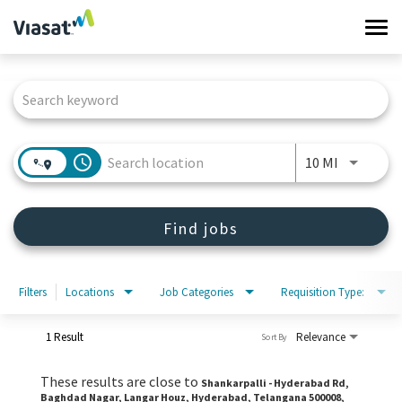
Tog
navi
Job Search Page
Work at Viasat
Life at Viasat
access_time
Use LEFT 
10 MI
Search Jobs
Find jobs
Sign in
Filters
Locations
Job Categories
Requisition Type:
1 Result
Relevance
Sort By
These results are close to
Shankarpalli - Hyderabad Rd,
Baghdad Nagar, Langar Houz, Hyderabad, Telangana 500008,