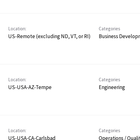
Location:
Categories
US-Remote (excluding ND, VT, or RI)
Business Develop
Location:
Categories
US-USA-AZ-Tempe
Engineering
Location:
Categories
US-USA-CA-Carlsbad
Operations / Quali