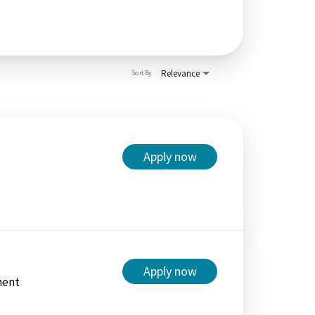
Relevance
Sort By
Apply now
Apply now
ment