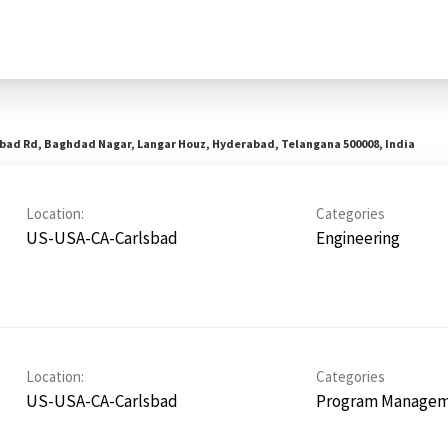
abad Rd, Baghdad Nagar, Langar Houz, Hyderabad, Telangana 500008, India
Location:
Categories
US-USA-CA-Carlsbad
Engineering
Location:
Categories
US-USA-CA-Carlsbad
Program Manage