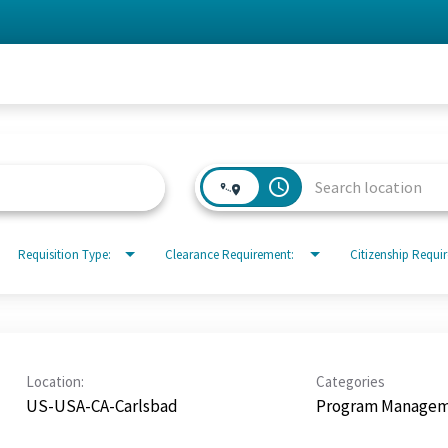
access_time
Requisition Type:
Clearance Requirement:
Citizenship Requi
Location:
Categories
US-USA-CA-Carlsbad
Program Manage