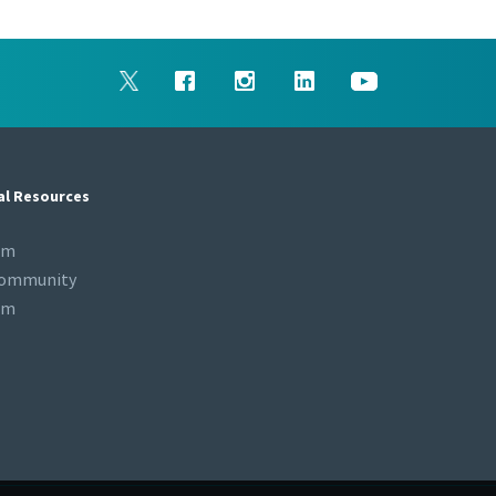
al Resources
om
Community
om