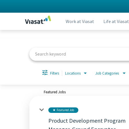
Work at Viasat
Life at Viasat
Job Search Page
Filters
Locations
Job Categories
Featured Jobs
Featured Job
star
Product Development Program