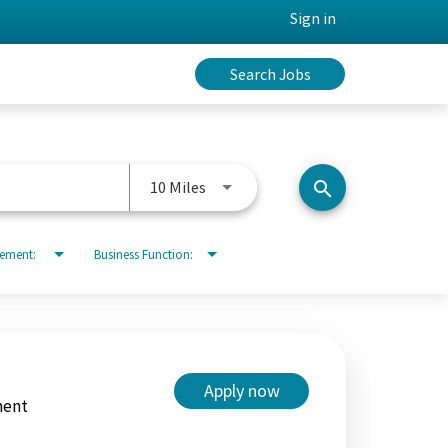
Sign in
Search Jobs
Use LEFT and RIGHT arrow keys to 
10 Miles
search
rement:
Business Function:
Apply now
ment