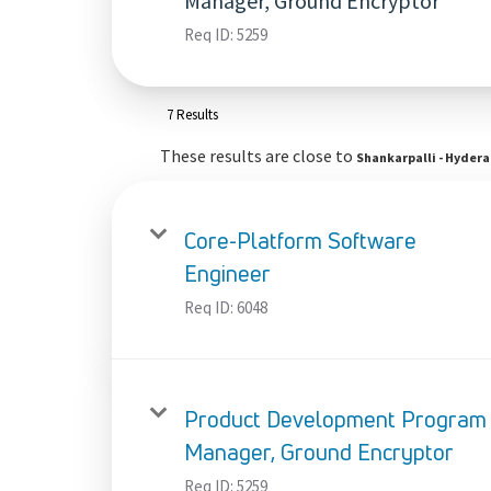
Manager, Ground Encryptor
Req ID:
5259
7 Results
These results are close to
Shankarpalli - Hyder
Core-Platform Software
Engineer
Req ID:
6048
Product Development Program
Manager, Ground Encryptor
Req ID:
5259