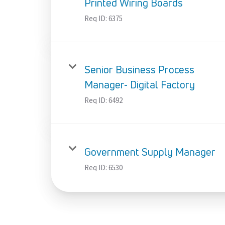
Printed Wiring Boards
Req ID:
6375
Senior Business Process
Manager- Digital Factory
Req ID:
6492
Government Supply Manager
Req ID:
6530