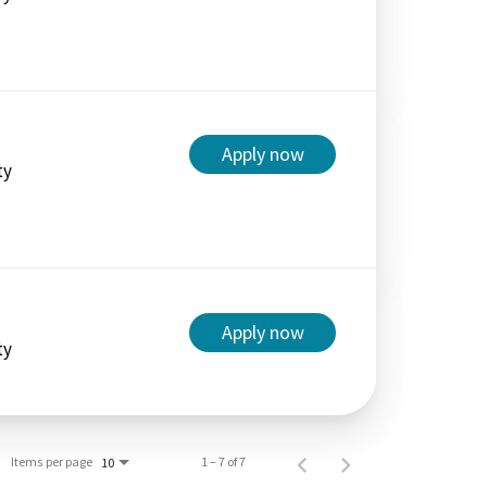
Apply now
ty
Apply now
ty
Items per page
1 – 7 of 7
10