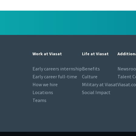
Work at Viasat
Life at Viasat
Addition
Early careers internship
Benefits
Newsro
Early career full-time
Culture
Talent 
How we hire
Military at Viasat
Viasat.c
Locations
Social Impact
Teams