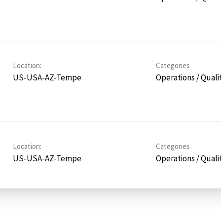
Location:
Categories
US-USA-AZ-Tempe
Operations / Quali
Location:
Categories
US-USA-AZ-Tempe
Operations / Quali