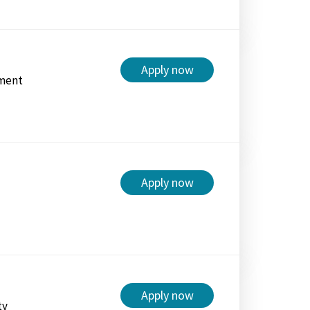
Apply now
ment
Apply now
Apply now
ty