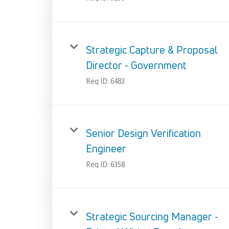
Strategic Capture & Proposal
Director - Government
Req ID:
6483
Senior Design Verification
Engineer
Req ID:
6358
Strategic Sourcing Manager -