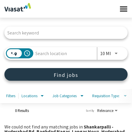
Tog
navi
Job Search Page
Work at Viasat
Life at Viasat
access_time
Use LEFT 
10 MI
Search Jobs
Find jobs
Sign in
Filters
Locations
Job Categories
Requisition Type:
0 Results
Relevance
Sort By
We could not find any matching jobs in
Shankarpalli -
Hyderabad Rd, Baghdad Nagar, Langar Houz, Hyderabad,