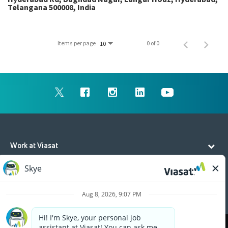
Telangana 500008, India
Items per page
0 of 0
10
Work at Viasat
Life at Viasat
Additional Resources