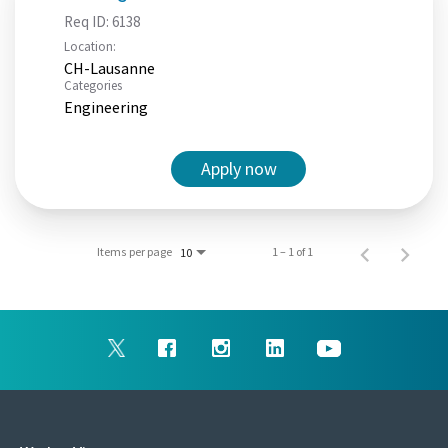
Req ID:
6138
Location:
CH-Lausanne
Categories
Engineering
Apply now
Items per page
1 – 1 of 1
10