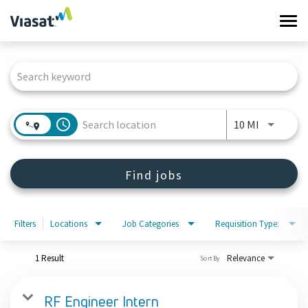
Tog
navi
Job Search Page
Work at Viasat
Life at Viasat
access_time
Use LEFT 
10 MI
Search Jobs
Find jobs
Sign in
Filters
Locations
Job Categories
Requisition Type:
1 Result
Relevance
Sort By
RF Engineer Intern