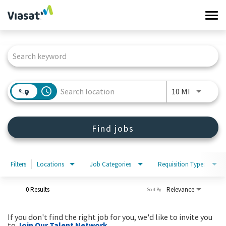
Tog
navi
Job Search Page
Work at Viasat
Life at Viasat
access_time
Use LEFT 
10 MI
Search Jobs
Find jobs
Sign in
Filters
Locations
Job Categories
Requisition Type:
0 Results
Relevance
Sort By
If you don't find the right job for you, we'd like to invite you
to
Join Our Talent Network
.