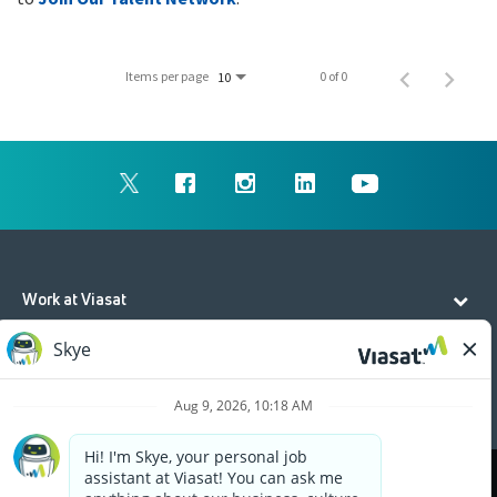
Items per page
0 of 0
10
Work at Viasat
Life at Viasat
Additional Resources