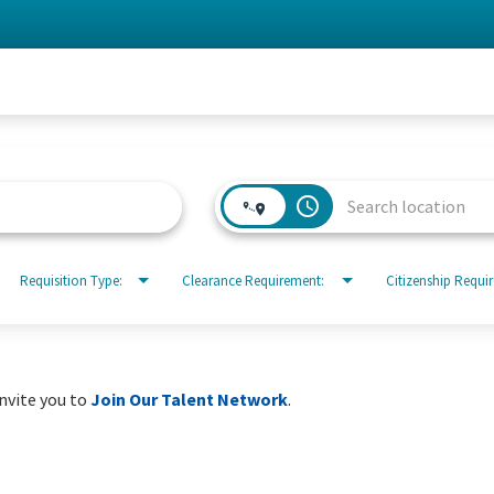
access_time
Requisition Type:
Clearance Requirement:
Citizenship Requi
invite you to
Join Our Talent Network
.