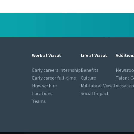
Work at Viasat
Life at Viasat
Addition
Early careers internship
Benefits
Newsro
Early career full-time
Culture
Talent 
How we hire
Military at Viasat
Viasat.c
Locations
Social Impact
Teams