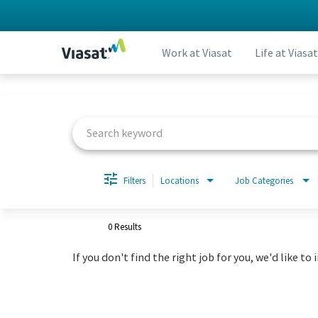
Work at Viasat
Life at Viasat
Job Search Page
Filters
Locations
Job Categories
0 Results
If you don't find the right job for you, we'd like to 