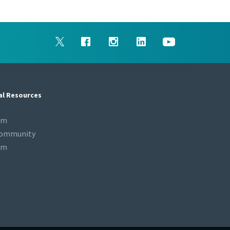
al Resources
om
Community
om