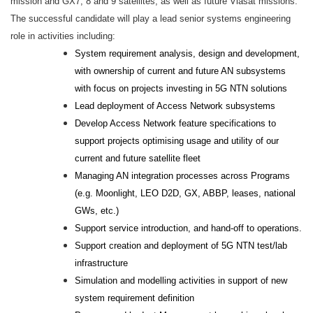
mission and GX7, 8 and 9 satellites, as well as future Viasat missions.
The successful candidate will play a lead senior systems engineering
role in activities including:
System requirement analysis, design and development,
with ownership of current and future AN subsystems
with focus on projects investing in 5G NTN solutions
Lead deployment of Access Network subsystems
Develop Access Network feature specifications to
support projects optimising usage and utility of our
current and future satellite fleet
Managing AN integration processes across Programs
(e.g. Moonlight, LEO D2D, GX, ABBP, leases, national
GWs, etc.)
Support service introduction, and hand-off to operations.
Support creation and deployment of 5G NTN test/lab
infrastructure
Simulation and modelling activities in support of new
system requirement definition