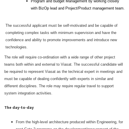
Program and budget Management by working closely
with BizOp lead and Project/Product management team.
The successful applicant must be self-motivated and be capable of
completing complex tasks with minimum supervision and have the
confidence and ability to promote improvements and introduce new
technologies.
The role will require co-ordination with a wide range of other project
teams both within and external to Viasat. The successful candidate will
be required to represent Viasat as the technical expert in meetings and
must be capable of dealing confidently with experts in similar and
different disciplines. The role may require regular travel to support
system integration activities.
The day-to-day
From the high-level architecture produced within Engineering, for