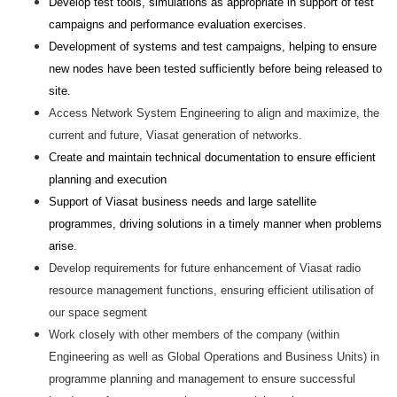
Develop test tools, simulations as appropriate in support of test
campaigns and performance evaluation exercises.
Development of systems and test campaigns, helping to ensure
new nodes have been tested sufficiently before being released to
site.
Access Network System Engineering to align and maximize, the
current and future, Viasat generation of networks.
Create and maintain technical documentation to ensure efficient
planning and execution
Support of Viasat business needs and large satellite
programmes, driving solutions in a timely manner when problems
arise.
Develop requirements for future enhancement of Viasat radio
resource management functions, ensuring efficient utilisation of
our space segment
Work closely with other members of the company (within
Engineering as well as Global Operations and Business Units) in
programme planning and management to ensure successful