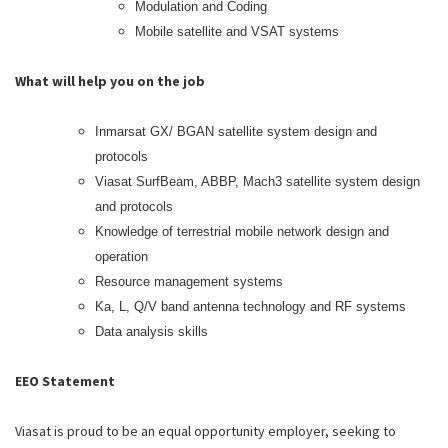
Modulation and Coding
Mobile satellite and VSAT systems
What will help you on the job
Inmarsat GX/ BGAN satellite system design and
protocols
Viasat SurfBeam, ABBP, Mach3 satellite system design
and protocols
Knowledge of terrestrial mobile network design and
operation
Resource management systems
Ka, L, Q/V band antenna technology and RF systems
Data analysis skills
EEO Statement
Viasat is proud to be an equal opportunity employer, seeking to