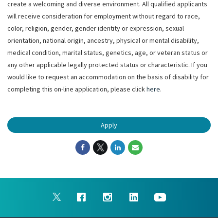
create a welcoming and diverse environment. All qualified applicants
will receive consideration for employment without regard to race,
color, religion, gender, gender identity or expression, sexual
orientation, national origin, ancestry, physical or mental disability,
medical condition, marital status, genetics, age, or veteran status or
any other applicable legally protected status or characteristic. If you
would like to request an accommodation on the basis of disability for
completing this on-line application, please click
here
.
Apply