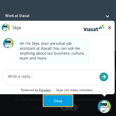
Work at Viasat
Life at Viasat
Additional Resources
Cookies are used on this site to assist in continually
x
improving the candidate experience and all the
interaction data we store of our visitors is
anonymous. Learn more about your rights on our
Privacy Policy
page.
Legal
Privacy
©2026 Viasat, Inc.
Do Not Sell or Share My Personal Information
Okay
Accessibility