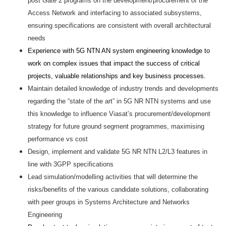
post Gate 2 programs on the development/procurement of the
Access Network and interfacing to associated subsystems,
ensuring specifications are consistent with overall architectural
needs
Experience with 5G NTN AN system engineering knowledge to
work on complex issues that impact the success of critical
projects, valuable relationships and key business processes.
Maintain detailed knowledge of industry trends and developments
regarding the “state of the art” in 5G NR NTN systems and use
this knowledge to influence Viasat’s procurement/development
strategy for future ground segment programmes, maximising
performance vs cost
Design, implement and validate 5G NR NTN L2/L3 features in
line with 3GPP specifications
Lead simulation/modelling activities that will determine the
risks/benefits of the various candidate solutions, collaborating
with peer groups in Systems Architecture and Networks
Engineering