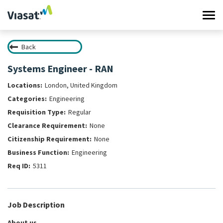
Tog
navi
Back
Work at Viasat
Systems Engineer - RAN
Life at Viasat
London, United Kingdom
Engineering
Search Jobs
Regular
None
Sign in
None
Engineering
5311
Job Description
About us