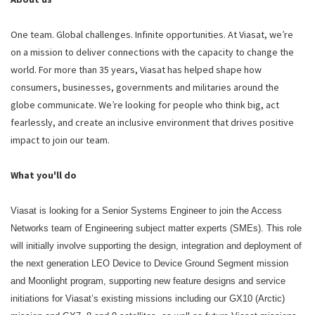
One team. Global challenges. Infinite opportunities. At Viasat, we’re
on a mission to deliver connections with the capacity to change the
world. For more than 35 years, Viasat has helped shape how
consumers, businesses, governments and militaries around the
globe communicate. We’re looking for people who think big, act
fearlessly, and create an inclusive environment that drives positive
impact to join our team.
What you'll do
Viasat is looking for a Senior Systems Engineer to join the Access
Networks team of Engineering subject matter experts (SMEs). This role
will initially involve supporting the design, integration and deployment of
the next generation LEO Device to Device Ground Segment mission
and Moonlight program, supporting new feature designs and service
initiations for Viasat’s existing missions including our GX10 (Arctic)