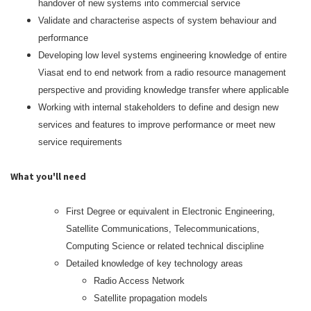
handover of new systems into commercial service
Validate and characterise aspects of system behaviour and
performance
Developing low level systems engineering knowledge of entire
Viasat end to end network from a radio resource management
perspective and providing knowledge transfer where applicable
Working with internal stakeholders to define and design new
services and features to improve performance or meet new
service requirements
What you'll need
First Degree or equivalent in Electronic Engineering,
Satellite Communications, Telecommunications,
Computing Science or related technical discipline
Detailed knowledge of key technology areas
Radio Access Network
Satellite propagation models