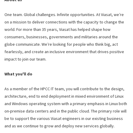
One team. Global challenges. Infinite opportunities. At Viasat, we’re
on a mission to deliver connections with the capacity to change the
world. For more than 35 years, Viasat has helped shape how
consumers, businesses, governments and militaries around the
globe communicate. We’re looking for people who think big, act
fearlessly, and create an inclusive environment that drives positive
impact to join our team.
What you'll do
As a member of the HPCC IT team, you will contribute to the design,
architecture, end to end deployment in mixed environment of Linux
and Windows operating system with a primary emphasis in Linux both
on-premise data centers and in the public cloud. The primary role will
be to support the various Viasat engineers in our existing business
and as we continue to grow and deploy new services globally.