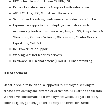
HPC Schedulers (Grid Engine/SLURM/LSF)
Public cloud deployments & support with automation
AWS EC2, FSx, VPC, Global Load Balancers
Support and resolving containerized workloads via Docker
Experience supporting and deploying industry standard
engineering tools and software i.e., Ansys HFSS, Ansys Fluids &
Structures, Cadence Virtuoso, Xilinx Vivado, Mentor Graphics
Expedition, MATLAB
Dell PowerScale support
Working with Dell R series servers
Hardware OOB management (iDRAC/iLO) understanding
EEO Statement
Viasat is proud to be an equal opportunity employer, seeking to
create a welcoming and diverse environment. All qualified applicants
will receive consideration for employment without regard to race,
color, religion, gender, gender identity or expression, sexual