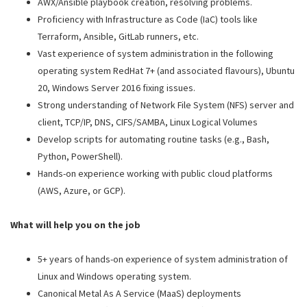
AWX/Ansible playbook creation, resolving problems.
Proficiency with Infrastructure as Code (IaC) tools like
Terraform, Ansible, GitLab runners, etc.
Vast experience of system administration in the following
operating system RedHat 7+ (and associated flavours), Ubuntu
20, Windows Server 2016 fixing issues.
Strong understanding of Network File System (NFS) server and
client, TCP/IP, DNS, CIFS/SAMBA, Linux Logical Volumes
Develop scripts for automating routine tasks (e.g., Bash,
Python, PowerShell).
Hands-on experience working with public cloud platforms
(AWS, Azure, or GCP).
What will help you on the job
5+ years of hands-on experience of system administration of
Linux and Windows operating system.
Canonical Metal As A Service (MaaS) deployments