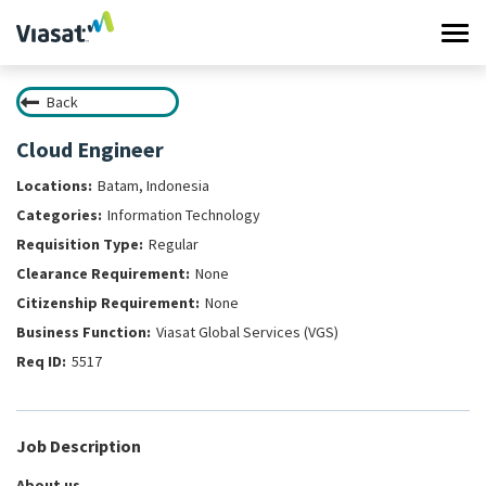
Tog
navi
Back
Work at Viasat
Cloud Engineer
Life at Viasat
Batam, Indonesia
Information Technology
Search Jobs
Regular
None
Sign in
None
Viasat Global Services (VGS)
5517
Job Description
About us