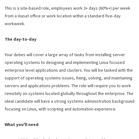
This is a site‑based role, employees work 3+ days (60%+) per week
from a Viasat office or work location within a standard five‑day
workweek.
The day-to-day
Your duties will cover a large array of tasks from installing server
operating systems to designing and implementing Linux focused
enterprise level applications and clusters. You will be tasked with the
support of operating systems issues, fixing, solving, and maintaining
servers and applications problems. The role will require you to work
remotely on systems located globally throughout the enterprise. The
ideal candidate will have a strong systems administration background
focusing on Linux, with scripting and automation experience.
What you'll need