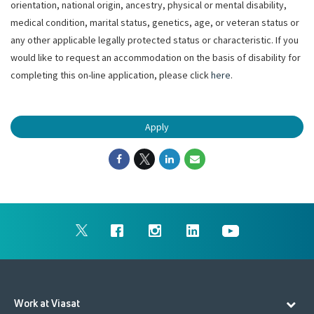
orientation, national origin, ancestry, physical or mental disability,
medical condition, marital status, genetics, age, or veteran status or
any other applicable legally protected status or characteristic. If you
would like to request an accommodation on the basis of disability for
completing this on-line application, please click
here
.
Apply
Work at Viasat