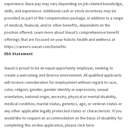
experience. Base pay may vary depending on job-related knowledge,
skills, and experience. Additional cash or stock incentives may be
provided as part of the compensation package, in addition to a range
of medical, financial, and/or other benefits, dependent on the
position offered. Learn more about Viasat’s comprehensive benefit
offerings that are focused on your holistic health and wellness at
https://careers.viasat.com/benefits.
EEO Statement
Viasat is proud to be an equal opportunity employer, seeking to
create a welcoming and diverse environment. All qualified applicants
will receive consideration for employment without regard to race,
color, religion, gender, gender identity or expression, sexual
orientation, national origin, ancestry, physical or mental disability,
medical condition, marital status, genetics, age, or veteran status or
any other applicable legally protected status or characteristic. If you
would like to request an accommodation on the basis of disability for
completing this on-line application, please click
here
.