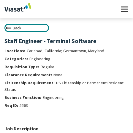
Tog
navi
Back
Work at Viasat
Staff Engineer - Terminal Software
Life at Viasat
Carlsbad, California; Germantown, Maryland
Engineering
Search Jobs
Regular
None
Sign in
US Citizenship or Permanent Resident
Status
Engineering
5563
Job Description