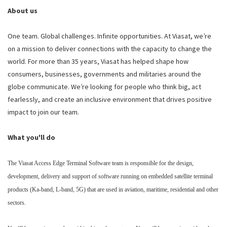
About us
One team. Global challenges. Infinite opportunities. At Viasat, we’re
on a mission to deliver connections with the capacity to change the
world. For more than 35 years, Viasat has helped shape how
consumers, businesses, governments and militaries around the
globe communicate. We’re looking for people who think big, act
fearlessly, and create an inclusive environment that drives positive
impact to join our team.
What you'll do
The Viasat Access Edge Terminal Software team is responsible for the design,
development, delivery and support of software running on embedded satellite terminal
products (Ka-band, L-band, 5G) that are used in aviation, maritime, residential and other
sectors.