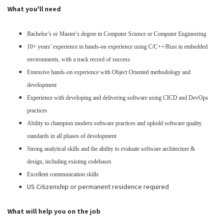
What you'll need
Bachelor’s or Master’s degree in Computer Science or Computer Engineering
10+ years’ experience in hands-on experience using C/C++/Rust in embedded
environments, with a track record of success
Extensive hands-on experience with Object Oriented methodology and
development
Experience with developing and delivering software using CICD and DevOps
practices
Ability to champion modern software practices and uphold software quality
standards in all phases of development
Strong analytical skills and the ability to evaluate software architecture &
design, including existing codebases
Excellent communication skills
US Citizenship or permanent residence required
What will help you on the job