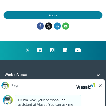
Apply
Work at Viasat
Life at Viasat
Additional Resources