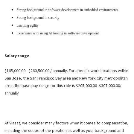
Strong background in software development in embedded environments
Strong background in security
Learning agility
Experience with using AI tooling in software development
Salary range
$165,000.00 - $260,500.00 / annually. For specific work locations within
San Jose, the San Francisco Bay area and New York City metropolitan
area, the base pay range for this role is $205,000.00- $307,000.00/
annually
At Viasat, we consider many factors when it comes to compensation,
including the scope of the position as well as your background and