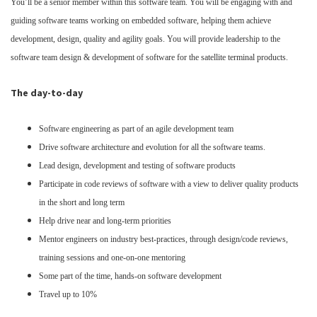
You’ll be a senior member within this software team. You will be engaging with and
guiding software teams working on embedded software, helping them achieve
development, design, quality and agility goals. You will provide leadership to the
software team design & development of software for the satellite terminal products.
The day-to-day
Software engineering as part of an agile development team
Drive software architecture and evolution for all the software teams.
Lead design, development and testing of software products
Participate in code reviews of software with a view to deliver quality products
in the short and long term
Help drive near and long-term priorities
Mentor engineers on industry best-practices, through design/code reviews,
training sessions and one-on-one mentoring
Some part of the time, hands-on software development
Travel up to 10%