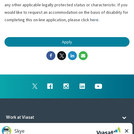
any other applicable legally protected status or characteristic. If you
would like to request an accommodation on the basis of disability for
completing this on-line application, please click
here
.
Apply
Work at Viasat
Life at Viasat