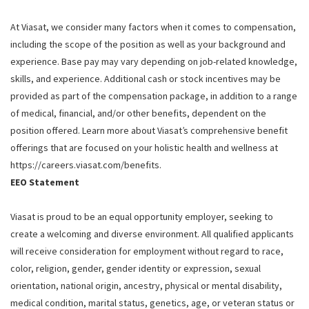
At Viasat, we consider many factors when it comes to compensation,
including the scope of the position as well as your background and
experience. Base pay may vary depending on job-related knowledge,
skills, and experience. Additional cash or stock incentives may be
provided as part of the compensation package, in addition to a range
of medical, financial, and/or other benefits, dependent on the
position offered. Learn more about Viasat’s comprehensive benefit
offerings that are focused on your holistic health and wellness at
https://careers.viasat.com/benefits.
EEO Statement
Viasat is proud to be an equal opportunity employer, seeking to
create a welcoming and diverse environment. All qualified applicants
will receive consideration for employment without regard to race,
color, religion, gender, gender identity or expression, sexual
orientation, national origin, ancestry, physical or mental disability,
medical condition, marital status, genetics, age, or veteran status or