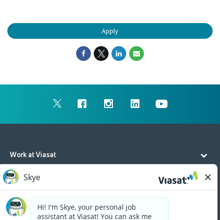
Apply
Work at Viasat
Life at Viasat
Additional Resources