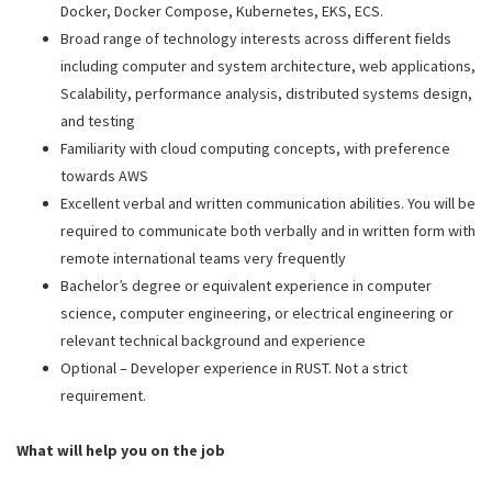
Docker, Docker Compose, Kubernetes, EKS, ECS.
Broad range of technology interests across different fields
including computer and system architecture, web applications,
Scalability, performance analysis, distributed systems design,
and testing
Familiarity with cloud computing concepts, with preference
towards AWS
Excellent verbal and written communication abilities. You will be
required to communicate both verbally and in written form with
remote international teams very frequently
Bachelor’s degree or equivalent experience in computer
science, computer engineering, or electrical engineering or
relevant technical background and experience
Optional – Developer experience in RUST. Not a strict
requirement.
What will help you on the job