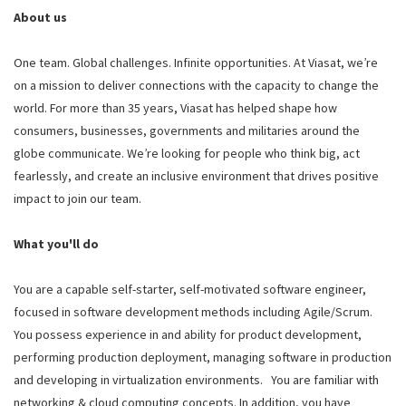
About us
One team. Global challenges. Infinite opportunities. At Viasat, we’re
on a mission to deliver connections with the capacity to change the
world. For more than 35 years, Viasat has helped shape how
consumers, businesses, governments and militaries around the
globe communicate. We’re looking for people who think big, act
fearlessly, and create an inclusive environment that drives positive
impact to join our team.
What you'll do
You are a capable self-starter, self-motivated software engineer,
focused in software development methods including Agile/Scrum.
You possess experience in and ability for product development,
performing production deployment, managing software in production
and developing in virtualization environments. You are familiar with
networking & cloud computing concepts. In addition, you have