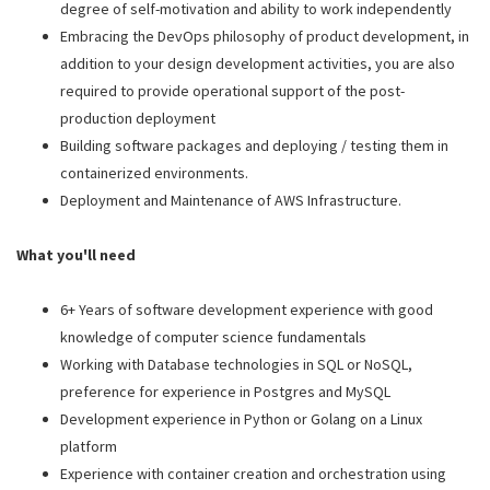
degree of self-motivation and ability to work independently
Embracing the DevOps philosophy of product development, in
addition to your design development activities, you are also
required to provide operational support of the post-
production deployment
Building software packages and deploying / testing them in
containerized environments.
Deployment and Maintenance of AWS Infrastructure.
What you'll need
6+ Years of software development experience with good
knowledge of computer science fundamentals
Working with Database technologies in SQL or NoSQL,
preference for experience in Postgres and MySQL
Development experience in Python or Golang on a Linux
platform
Experience with container creation and orchestration using