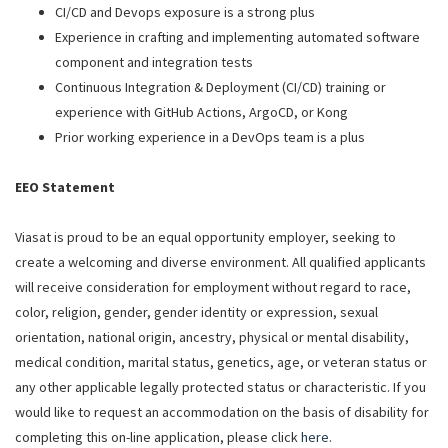
CI/CD and Devops exposure is a strong plus
Experience in crafting and implementing automated software
component and integration tests
Continuous Integration & Deployment (CI/CD) training or
experience with GitHub Actions, ArgoCD, or Kong
Prior working experience in a DevOps team is a plus
EEO Statement
Viasat is proud to be an equal opportunity employer, seeking to
create a welcoming and diverse environment. All qualified applicants
will receive consideration for employment without regard to race,
color, religion, gender, gender identity or expression, sexual
orientation, national origin, ancestry, physical or mental disability,
medical condition, marital status, genetics, age, or veteran status or
any other applicable legally protected status or characteristic. If you
would like to request an accommodation on the basis of disability for
completing this on-line application, please click
here
.