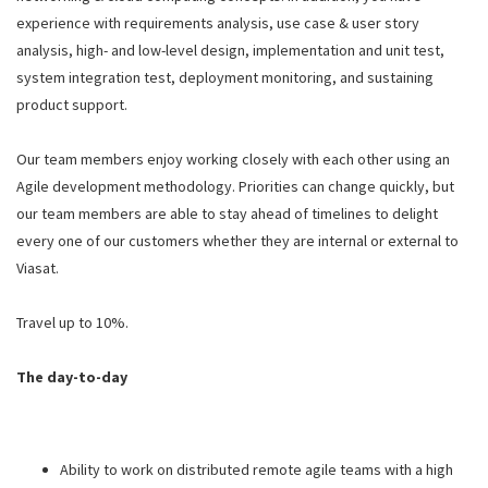
experience with requirements analysis, use case & user story
analysis, high- and low-level design, implementation and unit test,
system integration test, deployment monitoring, and sustaining
product support.
Our team members enjoy working closely with each other using an
Agile development methodology. Priorities can change quickly, but
our team members are able to stay ahead of timelines to delight
every one of our customers whether they are internal or external to
Viasat.
Travel up to 10%.
The day-to-day
Ability to work on distributed remote agile teams with a high