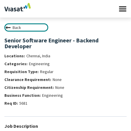
Tog
navi
Back
Work at Viasat
Senior Software Engineer - Backend
Developer
Life at Viasat
Chennai, India
Search Jobs
Engineering
Regular
Sign in
None
None
Engineering
5681
Job Description