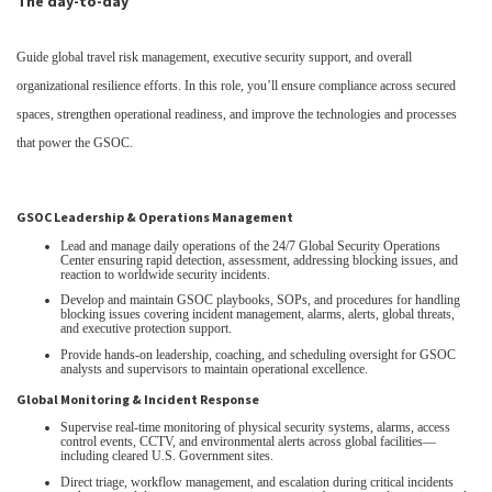
The day-to-day
Guide global travel risk management, executive security support, and overall
organizational resilience efforts. In this role, you’ll ensure compliance across secured
spaces, strengthen operational readiness, and improve the technologies and processes
that power the GSOC.
GSOC Leadership & Operations Management
Lead and manage daily operations of the 24/7 Global Security Operations
Center ensuring rapid detection, assessment, addressing blocking issues, and
reaction to worldwide security incidents.
Develop and maintain GSOC playbooks, SOPs, and procedures for handling
blocking issues covering incident management, alarms, alerts, global threats,
and executive protection support.
Provide hands‑on leadership, coaching, and scheduling oversight for GSOC
analysts and supervisors to maintain operational excellence.
Global Monitoring & Incident Response
Supervise real‑time monitoring of physical security systems, alarms, access
control events, CCTV, and environmental alerts across global facilities—
including cleared U.S. Government sites.
Direct triage, workflow management, and escalation during critical incidents