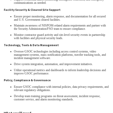
communications as needed.
Facility Security & Cleared Site Support
Ensure proper monitoring, alarm response, and documentation for all secured
and U.S. Government cleared facilities.
Maintain awareness of NISPOM‑related alarm requirements and partner with
the Security Administration/FSO team to ensure compliance.
Monitor contractor guard activity and site‑level security events in partnership
with facilities and physical security leads.
Technology, Tools & Data Management
Oversee GSOC technologies including access control systems, video
management systems, mass notification platforms, traveler tracking tools, and
incident management software.
Drive system integration, automation, and improvement initiatives.
Utilize operational metrics and dashboards to inform leadership decisions and
improve GSOC performance.
Policy, Compliance & Governance
Ensure GSOC compliance with internal policies, data privacy requirements, and
relevant regulatory obligations.
Develop team training programs on threat assessment, incident response,
customer service, and alarm monitoring standards.