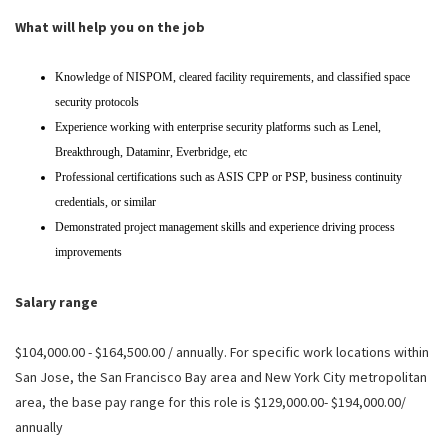
What will help you on the job
Knowledge of NISPOM, cleared facility requirements, and classified space
security protocols
Experience working with enterprise security platforms such as Lenel,
Breakthrough, Dataminr, Everbridge, etc
Professional certifications such as ASIS CPP or PSP, business continuity
credentials, or similar
Demonstrated project management skills and experience driving process
improvements
Salary range
$104,000.00 - $164,500.00 / annually. For specific work locations within
San Jose, the San Francisco Bay area and New York City metropolitan
area, the base pay range for this role is $129,000.00- $194,000.00/
annually