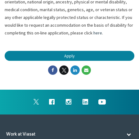
orientation, national origin, ancestry, physical or mental disability,
medical condition, marital status, genetics, age, or veteran status or
any other applicable legally protected status or characteristic. If you
would like to request an accommodation on the basis of disability for
completing this on-line application, please click
here
.
Apply
Work at Viasat