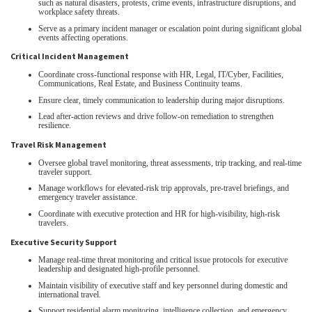
such as natural disasters, protests, crime events, infrastructure disruptions, and
workplace safety threats.
Serve as a primary incident manager or escalation point during significant global
events affecting operations.
Critical Incident Management
Coordinate cross‑functional response with HR, Legal, IT/Cyber, Facilities,
Communications, Real Estate, and Business Continuity teams.
Ensure clear, timely communication to leadership during major disruptions.
Lead after‑action reviews and drive follow‑on remediation to strengthen
resilience.
Travel Risk Management
Oversee global travel monitoring, threat assessments, trip tracking, and real‑time
traveler support.
Manage workflows for elevated‑risk trip approvals, pre‑travel briefings, and
emergency traveler assistance.
Coordinate with executive protection and HR for high‑visibility, high‑risk
travelers.
Executive Security Support
Manage real‑time threat monitoring and critical issue protocols for executive
leadership and designated high‑profile personnel.
Maintain visibility of executive staff and key personnel during domestic and
international travel.
Support residential alarm monitoring, intelligence collection, and emergency