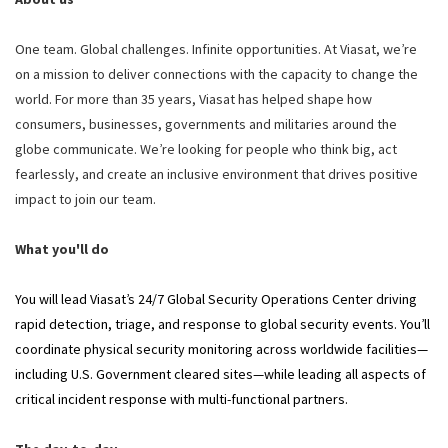
One team. Global challenges. Infinite opportunities. At Viasat, we’re
on a mission to deliver connections with the capacity to change the
world. For more than 35 years, Viasat has helped shape how
consumers, businesses, governments and militaries around the
globe communicate. We’re looking for people who think big, act
fearlessly, and create an inclusive environment that drives positive
impact to join our team.
What you'll do
You will lead Viasat’s 24/7 Global Security Operations Center driving
rapid detection, triage, and response to global security events. You’ll
coordinate physical security monitoring across worldwide facilities—
including U.S. Government cleared sites—while leading all aspects of
critical incident response with multi-functional partners.