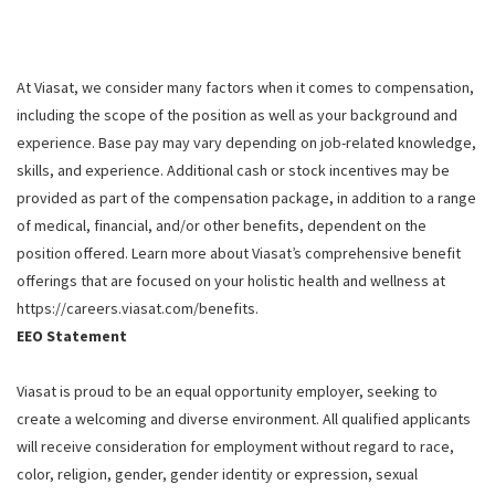
At Viasat, we consider many factors when it comes to compensation,
including the scope of the position as well as your background and
experience. Base pay may vary depending on job-related knowledge,
skills, and experience. Additional cash or stock incentives may be
provided as part of the compensation package, in addition to a range
of medical, financial, and/or other benefits, dependent on the
position offered. Learn more about Viasat’s comprehensive benefit
offerings that are focused on your holistic health and wellness at
https://careers.viasat.com/benefits.
EEO Statement
Viasat is proud to be an equal opportunity employer, seeking to
create a welcoming and diverse environment. All qualified applicants
will receive consideration for employment without regard to race,
color, religion, gender, gender identity or expression, sexual