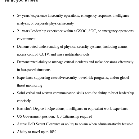
What you'll need
5+ years' experience in security operations, emergency response, intelligence
analysis, or corporate physical security
2+ years' leadership experience within a GSOC, SOC, or emergency operations
environment
Demonstrated understanding of physical security systems, including alarms,
access control, CCTV, and mass notification tools
Demonstrated ability to manage critical incidents and make decisions effectively
in fast-paced situations
Experience supporting executive security, travel risk programs, and/or global
threat monitoring
Solid verbal and written communication skills with the ability to brief leadership
concisely
Bachelor's Degree in Operations, Intelligence or equivalent work experience
US Government position. US Citizenship required
Active DoD Secret Clearance or ability to obtain when administratively feasible
Ability to travel up to 10%