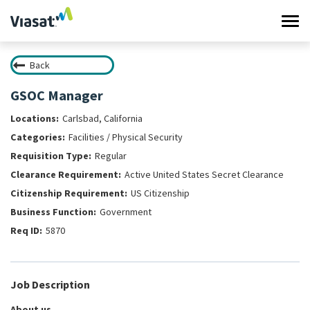
Tog
navi
Back
Work at Viasat
GSOC Manager
Life at Viasat
Carlsbad, California
Facilities / Physical Security
Search Jobs
Regular
Active United States Secret Clearance
Sign in
US Citizenship
Government
5870
Job Description
About us