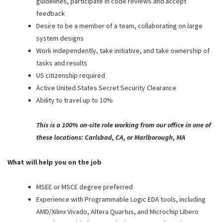
guidelines, participate in code reviews and accept
feedback
Desire to be a member of a team, collaborating on large
system designs
Work independently, take initiative, and take ownership of
tasks and results
US citizenship required
Active United States Secret Security Clearance
Ability to travel up to 10%
This is a 100% on-site role working from our office in one of
these locations: Carlsbad, CA, or Marlborough, MA
What will help you on the job
MSEE or MSCE degree preferred
Experience with Programmable Logic EDA tools, including
AMD/Xilinx Vivado, Altera Quartus, and Microchip Libero