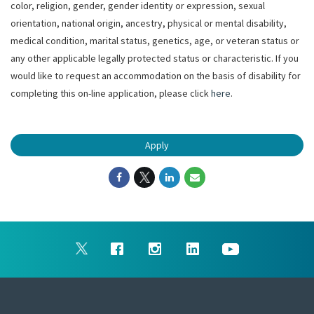
color, religion, gender, gender identity or expression, sexual
orientation, national origin, ancestry, physical or mental disability,
medical condition, marital status, genetics, age, or veteran status or
any other applicable legally protected status or characteristic. If you
would like to request an accommodation on the basis of disability for
completing this on-line application, please click
here
.
Apply