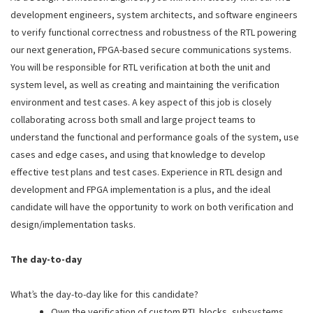
development engineers, system architects, and software engineers
to verify functional correctness and robustness of the RTL powering
our next generation, FPGA-based secure communications systems.
You will be responsible for RTL verification at both the unit and
system level, as well as creating and maintaining the verification
environment and test cases. A key aspect of this job is closely
collaborating across both small and large project teams to
understand the functional and performance goals of the system, use
cases and edge cases, and using that knowledge to develop
effective test plans and test cases. Experience in RTL design and
development and FPGA implementation is a plus, and the ideal
candidate will have the opportunity to work on both verification and
design/implementation tasks.
The day-to-day
What’s the day-to-day like for this candidate?
Own the verification of custom RTL blocks, subsystems,