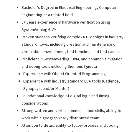
Bachelor's Degree in Electrical Engineering, Computer
Engineering or a related field
5+ years experience in hardware verification using
SystemVerilog/UVM
Proven success verifying complex RTL designs in industry-
standard flows, including creation and maintenance of
verification environment, test benches, and test cases
Proficient in SystemVerilog, UVM, and common simulation
and debug tools including Siemens Questa
Experience with Object Oriented Programming
Experience with industry standard EDA tools (Cadence,
Synopsys, and/or Mentor)
Foundational knowledge of digital logic and timing
considerations
Strong written and verbal communication skills, ability to
work with a geographically distributed team
Attention to detail, ability to follow process and coding