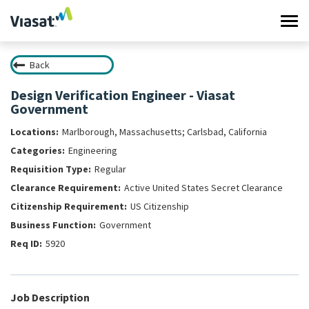
Tog
navi
Back
Work at Viasat
Design Verification Engineer - Viasat
Government
Life at Viasat
Marlborough, Massachusetts; Carlsbad, California
Search Jobs
Engineering
Regular
Sign in
Active United States Secret Clearance
US Citizenship
Government
5920
Job Description