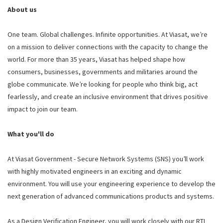
About us
One team. Global challenges. Infinite opportunities. At Viasat, we’re
on a mission to deliver connections with the capacity to change the
world. For more than 35 years, Viasat has helped shape how
consumers, businesses, governments and militaries around the
globe communicate. We’re looking for people who think big, act
fearlessly, and create an inclusive environment that drives positive
impact to join our team.
What you'll do
At Viasat Government - Secure Network Systems (SNS) you’ll work
with highly motivated engineers in an exciting and dynamic
environment. You will use your engineering experience to develop the
next generation of advanced communications products and systems.
As a Design Verification Engineer, you will work closely with our RTL