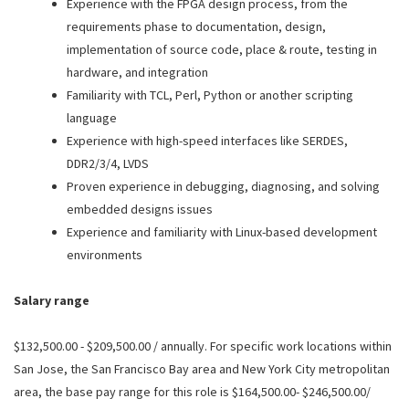
Experience with the FPGA design process, from the
requirements phase to documentation, design,
implementation of source code, place & route, testing in
hardware, and integration
Familiarity with TCL, Perl, Python or another scripting
language
Experience with high-speed interfaces like SERDES,
DDR2/3/4, LVDS
Proven experience in debugging, diagnosing, and solving
embedded designs issues
Experience and familiarity with Linux-based development
environments
Salary range
$132,500.00 - $209,500.00 / annually. For specific work locations within
San Jose, the San Francisco Bay area and New York City metropolitan
area, the base pay range for this role is $164,500.00- $246,500.00/