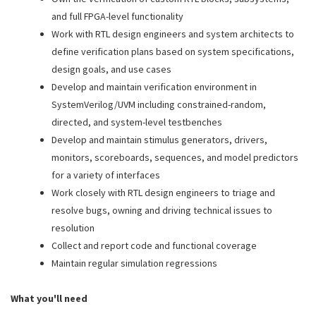
and full FPGA-level functionality
Work with RTL design engineers and system architects to
define verification plans based on system specifications,
design goals, and use cases
Develop and maintain verification environment in
SystemVerilog/UVM including constrained-random,
directed, and system-level testbenches
Develop and maintain stimulus generators, drivers,
monitors, scoreboards, sequences, and model predictors
for a variety of interfaces
Work closely with RTL design engineers to triage and
resolve bugs, owning and driving technical issues to
resolution
Collect and report code and functional coverage
Maintain regular simulation regressions
What you'll need