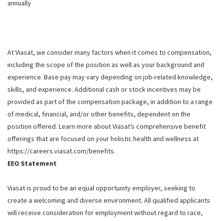
annually
At Viasat, we consider many factors when it comes to compensation,
including the scope of the position as well as your background and
experience. Base pay may vary depending on job-related knowledge,
skills, and experience. Additional cash or stock incentives may be
provided as part of the compensation package, in addition to a range
of medical, financial, and/or other benefits, dependent on the
position offered. Learn more about Viasat’s comprehensive benefit
offerings that are focused on your holistic health and wellness at
https://careers.viasat.com/benefits.
EEO Statement
Viasat is proud to be an equal opportunity employer, seeking to
create a welcoming and diverse environment. All qualified applicants
will receive consideration for employment without regard to race,