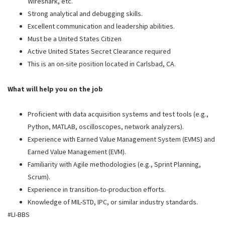
Wireshark, etc.
Strong analytical and debugging skills.
Excellent communication and leadership abilities.
Must be a United States Citizen
Active United States Secret Clearance required
This is an on-site position located in Carlsbad, CA.
What will help you on the job
Proficient with data acquisition systems and test tools (e.g.,
Python, MATLAB, oscilloscopes, network analyzers).
Experience with Earned Value Management System (EVMS) and
Earned Value Management (EVM).
Familiarity with Agile methodologies (e.g., Sprint Planning,
Scrum).
Experience in transition-to-production efforts.
Knowledge of MIL-STD, IPC, or similar industry standards.
#LI-BBS