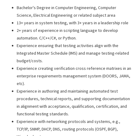
Bachelor's Degree in Computer Engineering, Computer
Science, Electrical Engineering or related subject area
13+ years in system testing, with 3+ years in a leadership role
2+ years of experience in scripting language to develop
automation. C/C++/C#, or Python.
Experience ensuring that testing activities align with the
Integrated Master Schedule (IMS) and manage testing-related
budget/costs.
Experience creating verification cross reference matrixes in an
enterprise requirements management system (DOORS, JAMA,
etc).
Experience in authoring and maintaining automated test
procedures, technical reports, and supporting documentation
in alignment with acceptance, qualification, certification, and
functional testing standards.
Experience with networking protocols and systems, e.g.,
TCP/IP, SNMP, DHCP, DNS, routing protocols (OSPF, BGP),