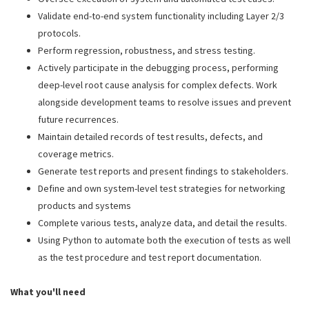
Validate end-to-end system functionality including Layer 2/3
protocols.
Perform regression, robustness, and stress testing.
Actively participate in the debugging process, performing
deep-level root cause analysis for complex defects. Work
alongside development teams to resolve issues and prevent
future recurrences.
Maintain detailed records of test results, defects, and
coverage metrics.
Generate test reports and present findings to stakeholders.
Define and own system-level test strategies for networking
products and systems
Complete various tests, analyze data, and detail the results.
Using Python to automate both the execution of tests as well
as the test procedure and test report documentation.
What you'll need