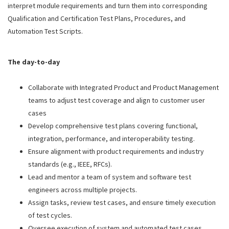
interpret module requirements and turn them into corresponding
Qualification and Certification Test Plans, Procedures, and
Automation Test Scripts.
The day-to-day
Collaborate with Integrated Product and Product Management
teams to adjust test coverage and align to customer user
cases
Develop comprehensive test plans covering functional,
integration, performance, and interoperability testing.
Ensure alignment with product requirements and industry
standards (e.g., IEEE, RFCs).
Lead and mentor a team of system and software test
engineers across multiple projects.
Assign tasks, review test cases, and ensure timely execution
of test cycles.
Oversee execution of system and automated test cases.