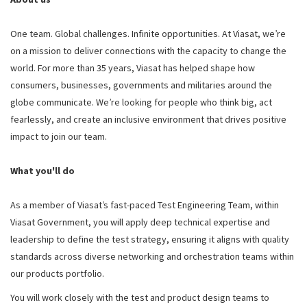
One team. Global challenges. Infinite opportunities. At Viasat, we’re
on a mission to deliver connections with the capacity to change the
world. For more than 35 years, Viasat has helped shape how
consumers, businesses, governments and militaries around the
globe communicate. We’re looking for people who think big, act
fearlessly, and create an inclusive environment that drives positive
impact to join our team.
What you'll do
As a member of Viasat’s fast-paced Test Engineering Team, within
Viasat Government, you will apply deep technical expertise and
leadership to define the test strategy, ensuring it aligns with quality
standards across diverse networking and orchestration teams within
our products portfolio.
You will work closely with the test and product design teams to