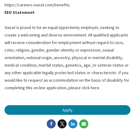
https://careers.viasat.com/benefits.
EEO Statement
Viasat is proud to be an equal opportunity employer, seeking to
create a welcoming and diverse environment. All qualified applicants
will receive consideration for employment without regard to race,
color, religion, gender, gender identity or expression, sexual
orientation, national origin, ancestry, physical or mental disability,
medical condition, marital status, genetics, age, or veteran status or
any other applicable legally protected status or characteristic. If you
would like to request an accommodation on the basis of disability for
completing this on-line application, please click
here
.
Apply