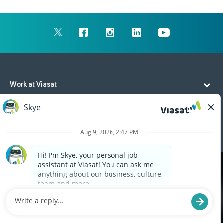
Work at Viasat
Life at Viasat
Additional Resources
Cookies are used on this site to assist in continually
x
improving the candidate experience and all the
interaction data we store of our visitors is
anonymous. Learn more about your rights on our