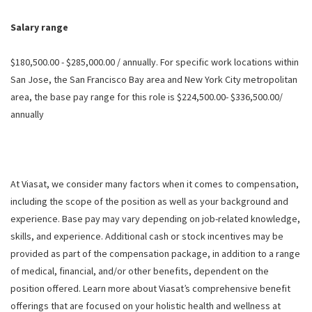
Salary range
$180,500.00 - $285,000.00 / annually. For specific work locations within
San Jose, the San Francisco Bay area and New York City metropolitan
area, the base pay range for this role is $224,500.00- $336,500.00/
annually
At Viasat, we consider many factors when it comes to compensation,
including the scope of the position as well as your background and
experience. Base pay may vary depending on job-related knowledge,
skills, and experience. Additional cash or stock incentives may be
provided as part of the compensation package, in addition to a range
of medical, financial, and/or other benefits, dependent on the
position offered. Learn more about Viasat’s comprehensive benefit
offerings that are focused on your holistic health and wellness at