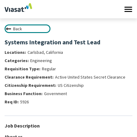
Tog
navi
Back
Work at Viasat
Systems Integration and Test Lead
Life at Viasat
Carlsbad, California
Engineering
Search Jobs
Regular
Active United States Secret Clearance
Sign in
US Citizenship
Government
5926
Job Description
About us