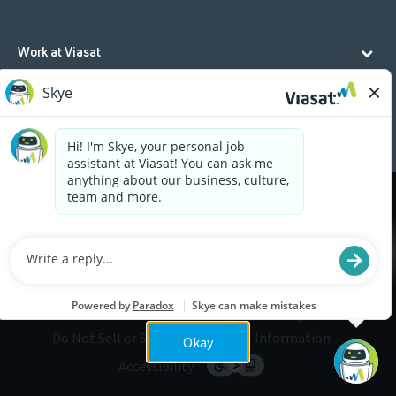
Work at Viasat
Life at Viasat
Additional Resources
Cookies are used on this site to assist in continually
x
improving the candidate experience and all the
interaction data we store of our visitors is
anonymous. Learn more about your rights on our
Privacy Policy
page.
Legal
Privacy
©2026 Viasat, Inc.
Do Not Sell or Share My Personal Information
Okay
Accessibility