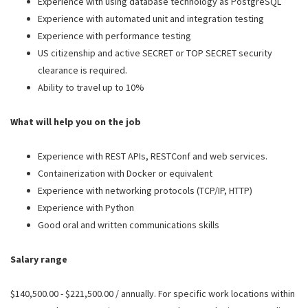
Experience with using database technology as PostgreSQL
Experience with automated unit and integration testing
Experience with performance testing
US citizenship and active SECRET or TOP SECRET security
clearance is required.
Ability to travel up to 10%
What will help you on the job
Experience with REST APIs, RESTConf and web services.
Containerization with Docker or equivalent
Experience with networking protocols (TCP/IP, HTTP)
Experience with Python
Good oral and written communications skills
Salary range
$140,500.00 - $221,500.00 / annually. For specific work locations within