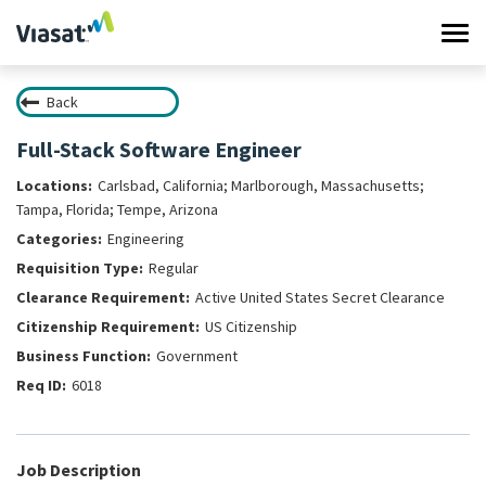
Tog
navi
Back
Work at Viasat
Full-Stack Software Engineer
Life at Viasat
Carlsbad, California; Marlborough, Massachusetts;
Tampa, Florida; Tempe, Arizona
Search Jobs
Engineering
Regular
Sign in
Active United States Secret Clearance
US Citizenship
Government
6018
Job Description