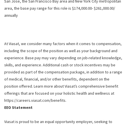
San Jose, the San Francisco Bay area and New York City metropolitan
area, the base pay range for this role is $174,000.00- $261,000.00/
annually
At Viasat, we consider many factors when it comes to compensation,
including the scope of the position as well as your background and
experience. Base pay may vary depending on job-related knowledge,
skills, and experience. Additional cash or stock incentives may be
provided as part of the compensation package, in addition to a range
of medical, financial, and/or other benefits, dependent on the
position offered. Learn more about Viasat’s comprehensive benefit
offerings that are focused on your holistic health and wellness at
https://careers.viasat.com/benefits.
EEO Statement
Viasat is proud to be an equal opportunity employer, seeking to