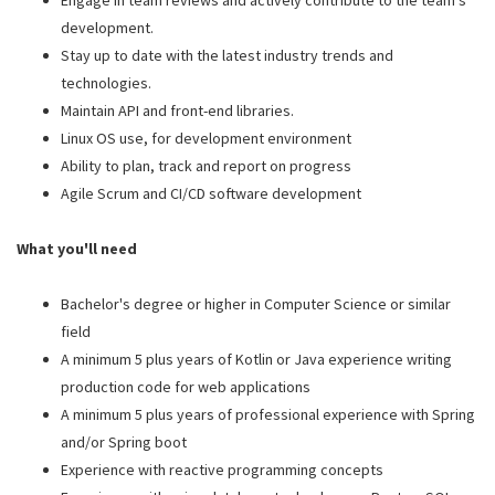
Engage in team reviews and actively contribute to the team's
development.
Stay up to date with the latest industry trends and
technologies.
Maintain API and front-end libraries.
Linux OS use, for development environment
Ability to plan, track and report on progress
Agile Scrum and CI/CD software development
What you'll need
Bachelor's degree or higher in Computer Science or similar
field
A minimum 5 plus years of Kotlin or Java experience writing
production code for web applications
A minimum 5 plus years of professional experience with Spring
and/or Spring boot
Experience with reactive programming concepts