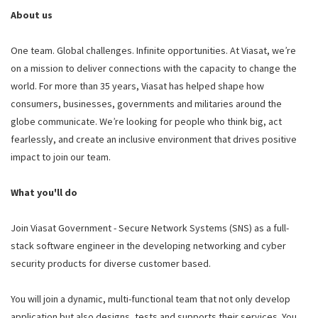
About us
One team. Global challenges. Infinite opportunities. At Viasat, we’re
on a mission to deliver connections with the capacity to change the
world. For more than 35 years, Viasat has helped shape how
consumers, businesses, governments and militaries around the
globe communicate. We’re looking for people who think big, act
fearlessly, and create an inclusive environment that drives positive
impact to join our team.
What you'll do
Join Viasat Government - Secure Network Systems (SNS) as a full-
stack software engineer in the developing networking and cyber
security products for diverse customer based.
You will join a dynamic, multi-functional team that not only develop
application but also designs, tests and supports their services. You