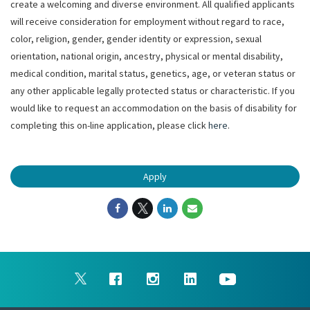
create a welcoming and diverse environment. All qualified applicants
will receive consideration for employment without regard to race,
color, religion, gender, gender identity or expression, sexual
orientation, national origin, ancestry, physical or mental disability,
medical condition, marital status, genetics, age, or veteran status or
any other applicable legally protected status or characteristic. If you
would like to request an accommodation on the basis of disability for
completing this on-line application, please click
here
.
Apply