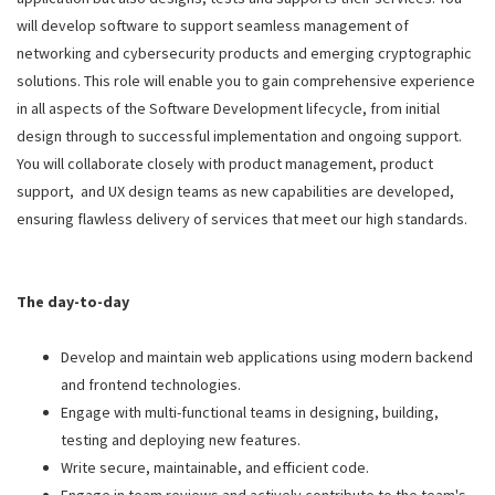
will develop software to support seamless management of
networking and cybersecurity products and emerging cryptographic
solutions. This role will enable you to gain comprehensive experience
in all aspects of the Software Development lifecycle, from initial
design through to successful implementation and ongoing support.
You will collaborate closely with product management, product
support, and UX design teams as new capabilities are developed,
ensuring flawless delivery of services that meet our high standards.
The day-to-day
Develop and maintain web applications using modern backend
and frontend technologies.
Engage with multi-functional teams in designing, building,
testing and deploying new features.
Write secure, maintainable, and efficient code.