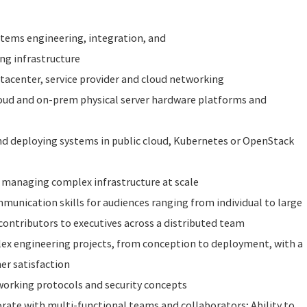
ystems engineering, integration, and
g infrastructure
tacenter, service provider and cloud networking
oud and on-prem physical server hardware platforms and
nd deploying systems in public cloud, Kubernetes or OpenStack
managing complex infrastructure at scale
munication skills for audiences ranging from individual to large
contributors to executives across a distributed team
lex engineering projects, from conception to deployment, with a
er satisfaction
orking protocols and security concepts
borate with multi-functional teams and collaborators; Ability to