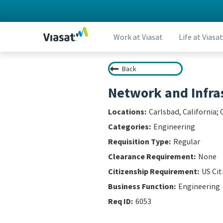
Work at Viasat
Life at Viasat
Back
Network and Infras
Carlsbad, California
Engineering
Regular
None
US Ci
Engineering
6053