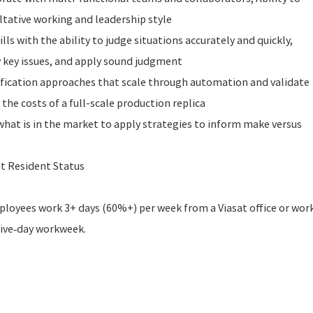
ltative working and leadership style
ls with the ability to judge situations accurately and quickly,
y key issues, and apply sound judgment
rification approaches that scale through automation and validate
the costs of a full-scale production replica
what is in the market to apply strategies to inform make versus
t Resident Status
employees work 3+ days (60%+) per week from a Viasat office or wor
five‑day workweek.