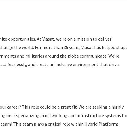
ite opportunities. At Viasat, we’re on a mission to deliver
change the world. For more than 35 years, Viasat has helped shap
rnments and militaries around the globe communicate. We’re
act fearlessly, and create an inclusive environment that drives
our career? This role could be a great fit. We are seeking a highly
ngineer specializing in networking and infrastructure systems fo
 team! This team plays a critical role within Hybrid Platforms