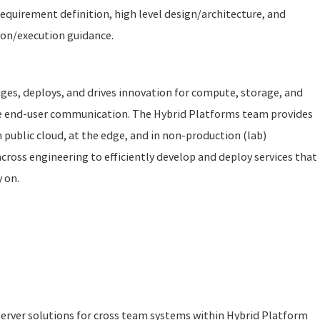
equirement definition, high level design/architecture, and
ion/execution guidance.
es, deploys, and drives innovation for compute, storage, and
re end-user communication. The Hybrid Platforms team provides
 public cloud, at the edge, and in non-production (lab)
ross engineering to efficiently develop and deploy services that
y on.
server solutions for cross team systems within Hybrid Platform