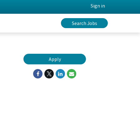
Sign in
Search Jobs
Apply