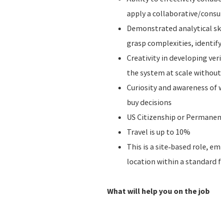
apply a collaborative/consu
Demonstrated analytical skil
grasp complexities, identif
Creativity in developing ve
the system at scale without 
Curiosity and awareness of 
buy decisions
US Citizenship or Permanen
Travel is up to 10%
This is a site‑based role, 
location within a standard 
What will help you on the job