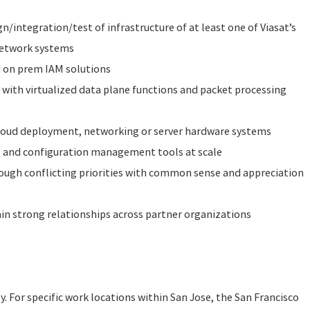
gn/integration/test of infrastructure of at least one of Viasat’s
 network systems
 on prem IAM solutions
with virtualized data plane functions and packet processing
loud deployment, networking or server hardware systems
 and configuration management tools at scale
rough conflicting priorities with common sense and appreciation
ain strong relationships across partner organizations
ly. For specific work locations within San Jose, the San Francisco