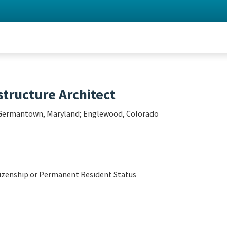
tructure Architect
; Germantown, Maryland; Englewood, Colorado
tizenship or Permanent Resident Status