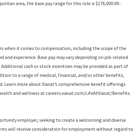
litan area, the base pay range for this role is $176,000.00-
ors when it comes to compensation, including the scope of the
und and experience. Base pay may vary depending on job-related
 Additional cash or stock incentives may be provided as part of
tion to a range of medical, financial, and/or other benefits,
d. Learn more about Viasat’s comprehensive benefit offerings
 health and wellness at careers.viasat.com/LifeAtViasat/Benefits.
portunity employer, seeking to create a welcoming and diverse
ants will receive consideration for employment without regard to