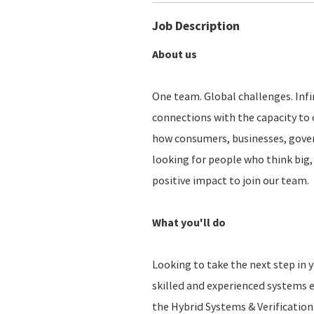
Job Description
About us
One team. Global challenges. Infin
connections with the capacity to 
how consumers, businesses, gove
looking for people who think big, 
positive impact to join our team.
What you'll do
Looking to take the next step in y
skilled and experienced systems e
the Hybrid Systems & Verification