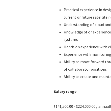
Practical experience in desi
current or future satellite
Understanding of cloud and
Knowledge of or experience 
systems
Hands on experience with c
Experience with monitoring
Ability to move forward th
of collaborator positions
Ability to create and maint
Salary range
$141,500.00 - $224,000.00 / annual