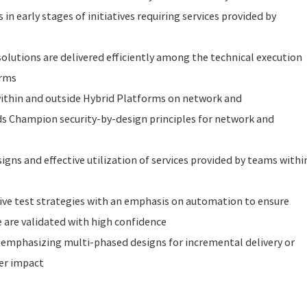
n early stages of initiatives requiring services provided by
solutions are delivered efficiently among the technical execution
orms
ithin and outside Hybrid Platforms on network and
ds Champion security-by-design principles for network and
igns and effective utilization of services provided by teams withi
tive test strategies with an emphasis on automation to ensure
 are validated with high confidence
 emphasizing multi-phased designs for incremental delivery or
er impact