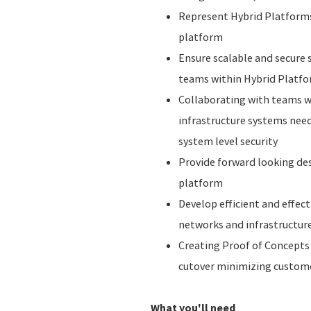
Represent Hybrid Platforms i
platform
Ensure scalable and secure 
teams within Hybrid Platf
Collaborating with teams w
infrastructure systems nee
system level security
Provide forward looking des
platform
Develop efficient and effec
networks and infrastructure
Creating Proof of Concepts
cutover minimizing custom
What you'll need