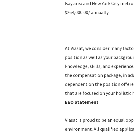
Bay area and New York City metropo
$264,000.00/ annually
At Viasat, we consider many fact
position as well as your backgro
knowledge, skills, and experience.
the compensation package, in addi
dependent on the position offere
that are focused on your holistic
EEO Statement
Viasat is proud to be an equal op
environment. All qualified applic