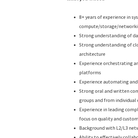
8+ years of experience in s
compute/storage/networkin
Strong understanding of da
Strong understanding of cl
architecture
Experience orchestrating a
platforms
Experience automating and 
Strong oral and written com
groups and from individual 
Experience in leading comp
focus on quality and custom
Background with L2/L3 netw
Ability to effectively colla