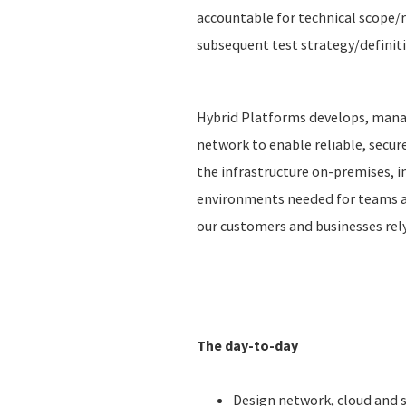
accountable for technical scope/r
subsequent test strategy/definit
Hybrid Platforms develops, manag
network to enable reliable, secu
the infrastructure on-premises, in
environments needed for teams ac
our customers and businesses rel
The day-to-day
Design network, cloud and 