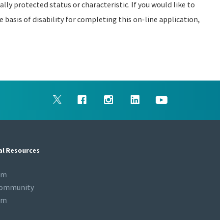
ally protected status or characteristic. If you would like to
asis of disability for completing this on-line application,
al Resources
om
Community
om