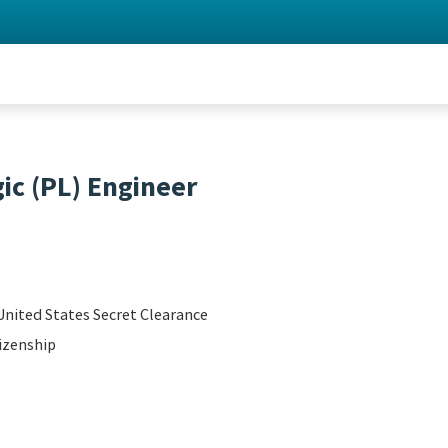
c (PL) Engineer
United States Secret Clearance
izenship