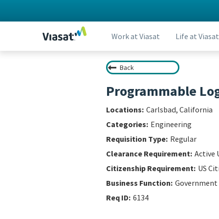
Work at Viasat
Life at Viasat
Back
Programmable Logi
Carlsbad, California
Engineering
Regular
Active 
US Cit
Government
6134