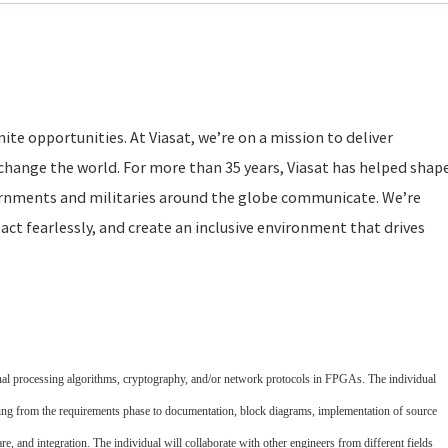
ite opportunities. At Viasat, we’re on a mission to deliver
change the world. For more than 35 years, Viasat has helped shap
rnments and militaries around the globe communicate. We’re
act fearlessly, and create an inclusive environment that drives
gnal processing algorithms, cryptography, and/or network protocols in FPGAs. The individual
arting from the requirements phase to documentation, block diagrams, implementation of source
re, and integration. The individual will collaborate with other engineers from different fields