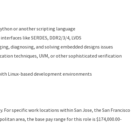
 Python or another scripting language
 interfaces like SERDES, DDR2/3/4, LVDS
ging, diagnosing, and solving embedded designs issues
ication techniques, UVM, or other sophisticated verification
 with Linux-based development environments
ly. For specific work locations within San Jose, the San Francisco
litan area, the base pay range for this role is $174,000.00-