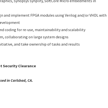
aphics, Synopsys Synplify, SoftCore Micro embedments in
ign and implement FPGA modules using Verilog and/or VHDL with
development
nd coding for re-use, maintainability and scalability
am, collaborating on large system designs
itiative, and take ownership of tasks and results
et Security Clearance
ased in Carlsbad, CA.