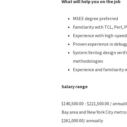
What will help you on the job
MSEE degree preferred
Familiarity with TCL, Perl,
Experience with high-speed
Proven experience in debug
System Verilog design verif
methodologies
Experience and familiarity
Salary range
$140,500.00 - $221,500.00 / annual
Bay area and New York City metropo
$261,000.00/ annually