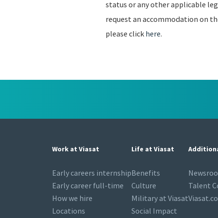
status or any other applicable leg
request an accommodation on the b
please click
here
.
Work at Viasat
Life at Viasat
Addition
Early careers internship
Benefits
Newsro
Early career full-time
Culture
Talent 
How we hire
Military at Viasat
Viasat.c
Locations
Social Impact