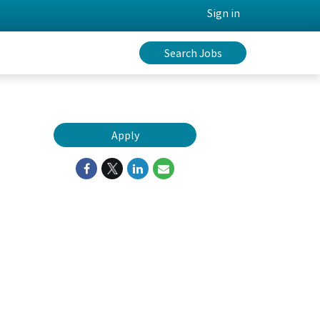
Sign in
Search Jobs
Apply