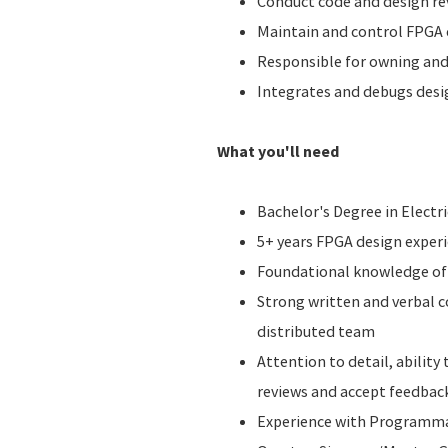
Conduct code and design rev
Maintain and control FPGA c
Responsible for owning and 
Integrates and debugs desig
What you'll need
Bachelor's Degree in Electr
5+ years FPGA design exper
Foundational knowledge of 
Strong written and verbal c
distributed team
Attention to detail, ability
reviews and accept feedbac
Experience with Programmabl