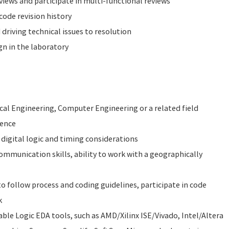
iews and participate in multi-functional reviews
ode revision history
driving technical issues to resolution
n in the laboratory
ical Engineering, Computer Engineering or a related field
ience
digital logic and timing considerations
ommunication skills, ability to work with a geographically
 to follow process and coding guidelines, participate in code
k
e Logic EDA tools, such as AMD/Xilinx ISE/Vivado, Intel/Altera