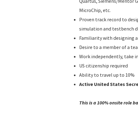
Quartus, Siemens/Mentor Gr
MicroChip, etc.
Proven track record to des
simulation and testbench 
Familiarity with designing a
Desire to a member of a te
Work independently, take in
US citizenship required
Ability to travel up to 10%
Active United States Secr
This is a 100% onsite role b