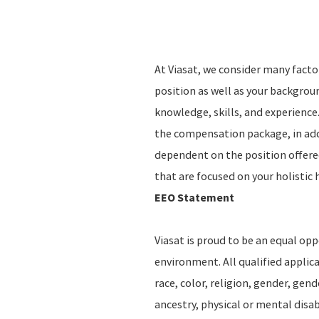
At Viasat, we consider many fact
position as well as your backgro
knowledge, skills, and experience.
the compensation package, in addi
dependent on the position offere
that are focused on your holistic 
EEO Statement
Viasat is proud to be an equal op
environment. All qualified applic
race, color, religion, gender, gend
ancestry, physical or mental disab