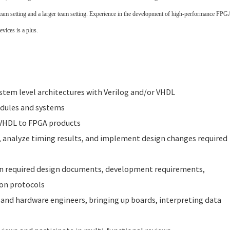
team setting and a larger team setting. Experience in the development of high-performance FPG
vices is a plus.
tem level architectures with Verilog and/or VHDL
odules and systems
 VHDL to FPGA products
, analyze timing results, and implement design changes required
on required design documents, development requirements,
ion protocols
and hardware engineers, bringing up boards, interpreting data