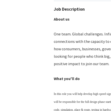
Job Description
About us
One team. Global challenges. Infin
connections with the capacity to 
how consumers, businesses, gove
looking for people who think big, 
positive impact to join our team.
What you'll do
In this role you will help develop high speed si
will be responsible for the full design phase st
code, simulation, place & route, testing in hardwa