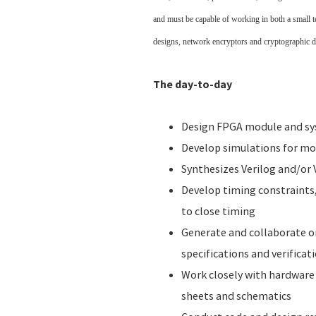
and must be capable of working in both a small 
designs, network encryptors and cryptographic de
The day-to-day
Design FPGA module and sys
Develop simulations for m
Synthesizes Verilog and/or
Develop timing constraints
to close timing
Generate and collaborate 
specifications and verificat
Work closely with hardware 
sheets and schematics