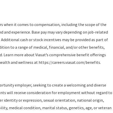
ors when it comes to compensation, including the scope of the
und and experience. Base pay may vary depending on job-related
 Additional cash or stock incentives may be provided as part of
tion to a range of medical, financial, and/or other benefits,
d. Learn more about Viasat’s comprehensive benefit offerings
health and wellness at https://careers.viasat.com/benefits.
portunity employer, seeking to create a welcoming and diverse
ants will receive consideration for employment without regard to
er identity or expression, sexual orientation, national origin,
ility, medical condition, marital status, genetics, age, or veteran