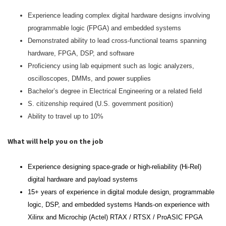
Experience leading complex digital hardware designs involving
programmable logic (FPGA) and embedded systems
Demonstrated ability to lead cross‑functional teams spanning
hardware, FPGA, DSP, and software
Proficiency using lab equipment such as logic analyzers,
oscilloscopes, DMMs, and power supplies
Bachelor’s degree in Electrical Engineering or a related field
S. citizenship required (U.S. government position)
Ability to travel up to 10%
What will help you on the job
Experience designing space‑grade or high‑reliability (Hi‑Rel)
digital hardware and payload systems
15+ years of experience in digital module design, programmable
logic, DSP, and embedded systems Hands‑on experience with
Xilinx and Microchip (Actel) RTAX / RTSX / ProASIC FPGA