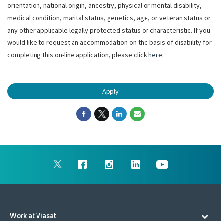
orientation, national origin, ancestry, physical or mental disability,
medical condition, marital status, genetics, age, or veteran status or
any other applicable legally protected status or characteristic. If you
would like to request an accommodation on the basis of disability for
completing this on-line application, please click
here
.
Apply
Work at Viasat