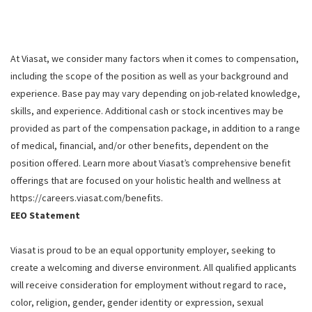
At Viasat, we consider many factors when it comes to compensation,
including the scope of the position as well as your background and
experience. Base pay may vary depending on job-related knowledge,
skills, and experience. Additional cash or stock incentives may be
provided as part of the compensation package, in addition to a range
of medical, financial, and/or other benefits, dependent on the
position offered. Learn more about Viasat’s comprehensive benefit
offerings that are focused on your holistic health and wellness at
https://careers.viasat.com/benefits.
EEO Statement
Viasat is proud to be an equal opportunity employer, seeking to
create a welcoming and diverse environment. All qualified applicants
will receive consideration for employment without regard to race,
color, religion, gender, gender identity or expression, sexual