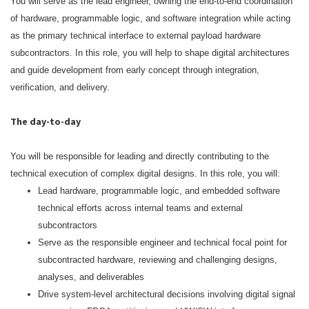
You will serve as the lead engineer, owning the end‑to‑end coordination
of hardware, programmable logic, and software integration while acting
as the primary technical interface to external payload hardware
subcontractors. In this role, you will help to shape digital architectures
and guide development from early concept through integration,
verification, and delivery.
The day-to-day
You will be responsible for leading and directly contributing to the
technical execution of complex digital designs. In this role, you will:
Lead hardware, programmable logic, and embedded software
technical efforts across internal teams and external
subcontractors
Serve as the responsible engineer and technical focal point for
subcontracted hardware, reviewing and challenging designs,
analyses, and deliverables
Drive system‑level architectural decisions involving digital signal