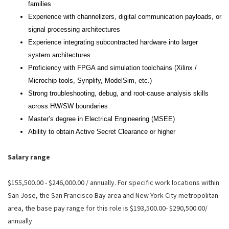
families
Experience with channelizers, digital communication payloads, or
signal processing architectures
Experience integrating subcontracted hardware into larger
system architectures
Proficiency with FPGA and simulation toolchains (Xilinx /
Microchip tools, Synplify, ModelSim, etc.)
Strong troubleshooting, debug, and root‑cause analysis skills
across HW/SW boundaries
Master’s degree in Electrical Engineering (MSEE)
Ability to obtain Active Secret Clearance or higher
Salary range
$155,500.00 - $246,000.00 / annually. For specific work locations within
San Jose, the San Francisco Bay area and New York City metropolitan
area, the base pay range for this role is $193,500.00- $290,500.00/
annually