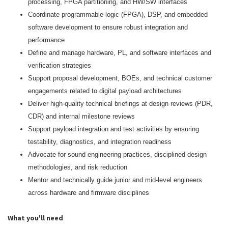
processing, FPGA partitioning, and HW/SW interfaces
Coordinate programmable logic (FPGA), DSP, and embedded
software development to ensure robust integration and
performance
Define and manage hardware, PL, and software interfaces and
verification strategies
Support proposal development, BOEs, and technical customer
engagements related to digital payload architectures
Deliver high‑quality technical briefings at design reviews (PDR,
CDR) and internal milestone reviews
Support payload integration and test activities by ensuring
testability, diagnostics, and integration readiness
Advocate for sound engineering practices, disciplined design
methodologies, and risk reduction
Mentor and technically guide junior and mid‑level engineers
across hardware and firmware disciplines
What you'll need