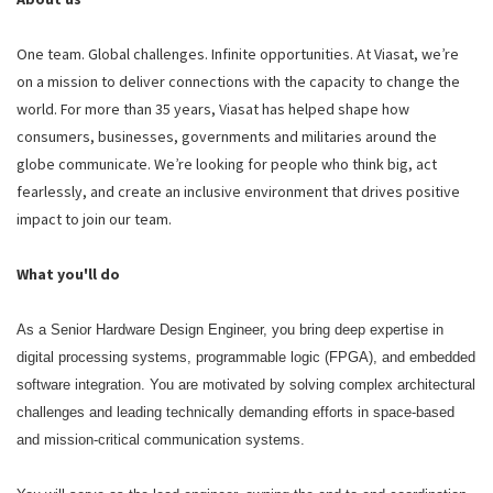
One team. Global challenges. Infinite opportunities. At Viasat, we’re
on a mission to deliver connections with the capacity to change the
world. For more than 35 years, Viasat has helped shape how
consumers, businesses, governments and militaries around the
globe communicate. We’re looking for people who think big, act
fearlessly, and create an inclusive environment that drives positive
impact to join our team.
What you'll do
As a Senior Hardware Design Engineer, you bring deep expertise in
digital processing systems, programmable logic (FPGA), and embedded
software integration. You are motivated by solving complex architectural
challenges and leading technically demanding efforts in space‑based
and mission‑critical communication systems.