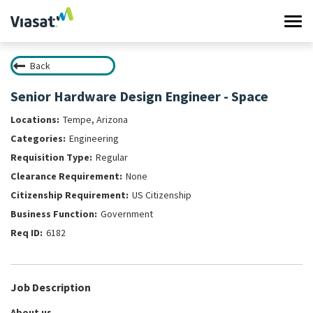
Tog
navi
Back
Work at Viasat
Senior Hardware Design Engineer - Space
Life at Viasat
Tempe, Arizona
Engineering
Search Jobs
Regular
None
Sign in
US Citizenship
Government
6182
Job Description
About us