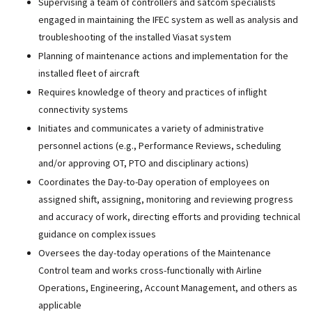
Supervising a team of controllers and satcom specialists
engaged in maintaining the IFEC system as well as analysis and
troubleshooting of the installed Viasat system
Planning of maintenance actions and implementation for the
installed fleet of aircraft
Requires knowledge of theory and practices of inflight
connectivity systems
Initiates and communicates a variety of administrative
personnel actions (e.g., Performance Reviews, scheduling
and/or approving OT, PTO and disciplinary actions)
Coordinates the Day-to-Day operation of employees on
assigned shift, assigning, monitoring and reviewing progress
and accuracy of work, directing efforts and providing technical
guidance on complex issues
Oversees the day-today operations of the Maintenance
Control team and works cross-functionally with Airline
Operations, Engineering, Account Management, and others as
applicable