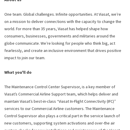
One team. Global challenges. Infinite opportunities. At Viasat, we’re
on a mission to deliver connections with the capacity to change the
world. For more than 35 years, Viasat has helped shape how
consumers, businesses, governments and militaries around the
globe communicate. We’re looking for people who think big, act
fearlessly, and create an inclusive environment that drives positive
impact to join our team.
What you'll do
The Maintenance Control Center Supervisor, is a key member of
Viasat’s Commercial Airline Support team, which helps deliver and
maintain Viasat’s best-in-class “Viasat In-Flight Connectivity (IFC)”
services to our Commercial Airline customers. The Maintenance
Control Supervisor also plays a critical part in the service launch of
new customers, supporting system activations and over-the air