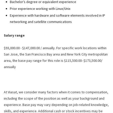
Bachelor’s degree or equivalent experience
Prior experience working with Linux/Unix
Experience with hardware and software elements involved in IP
networking and satellite communications
Salary range
$93,000.00 - $147,000.00 / annually. For specific work locations within
San Jose, the San Francisco Bay area and New York City metropolitan
area, the base pay range for this role is $115,500.00- $173,500.00/
annually
At Viasat, we consider many factors when it comes to compensation,
including the scope of the position as well as your background and
experience. Base pay may vary depending on job-related knowledge,
skills, and experience. Additional cash or stock incentives may be