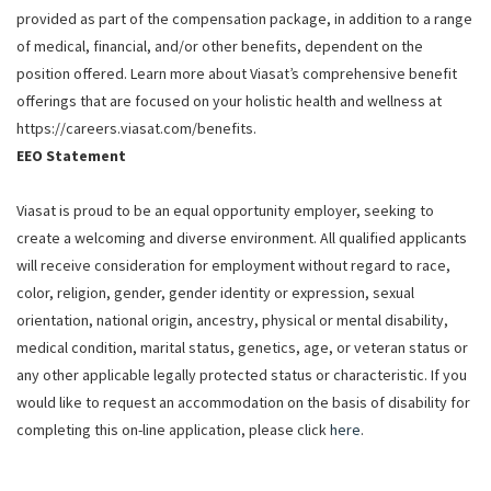
provided as part of the compensation package, in addition to a range
of medical, financial, and/or other benefits, dependent on the
position offered. Learn more about Viasat’s comprehensive benefit
offerings that are focused on your holistic health and wellness at
https://careers.viasat.com/benefits.
EEO Statement
Viasat is proud to be an equal opportunity employer, seeking to
create a welcoming and diverse environment. All qualified applicants
will receive consideration for employment without regard to race,
color, religion, gender, gender identity or expression, sexual
orientation, national origin, ancestry, physical or mental disability,
medical condition, marital status, genetics, age, or veteran status or
any other applicable legally protected status or characteristic. If you
would like to request an accommodation on the basis of disability for
completing this on-line application, please click
here
.