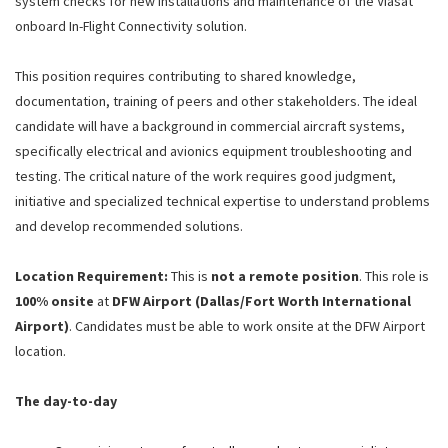
system checks for new installations and maintenance of the Viasat
onboard In-Flight Connectivity solution.
This position requires contributing to shared knowledge,
documentation, training of peers and other stakeholders. The ideal
candidate will have a background in commercial aircraft systems,
specifically electrical and avionics equipment troubleshooting and
testing. The critical nature of the work requires good judgment,
initiative and specialized technical expertise to understand problems
and develop recommended solutions.
Location Requirement:
This is
not a remote position
. This role is
100% onsite
at
DFW Airport (Dallas/Fort Worth International
Airport)
. Candidates must be able to work onsite at the DFW Airport
location.
The day-to-day