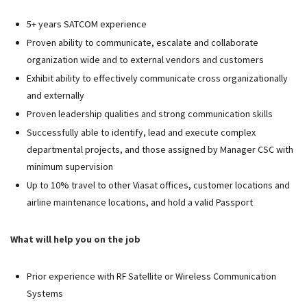
5+ years SATCOM experience
Proven ability to communicate, escalate and collaborate
organization wide and to external vendors and customers
Exhibit ability to effectively communicate cross organizationally
and externally
Proven leadership qualities and strong communication skills
Successfully able to identify, lead and execute complex
departmental projects, and those assigned by Manager CSC with
minimum supervision
Up to 10% travel to other Viasat offices, customer locations and
airline maintenance locations, and hold a valid Passport
What will help you on the job
Prior experience with RF Satellite or Wireless Communication
Systems