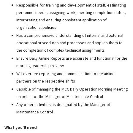
Responsible for training and development of staff, estimating
personnel needs, assigning work, meeting completion dates,
interpreting and ensuring consistent application of
organizational policies
Has a comprehensive understanding of internal and external
operational procedures and processes and applies them to
the completion of complex technical assignments
Ensure Daily Airline Reports are accurate and functional for the
morning leadership review
Will oversee reporting and communication to the airline
partners on the respective shifts
Capable of managing the MCC Daily Operation Morning Meeting
on behalf of the Manager of Maintenance Control
Any other activities as designated by the Manager of
Maintenance Control
What you'll need