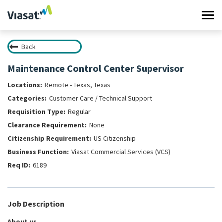
Tog
navi
Back
Work at Viasat
Maintenance Control Center Supervisor
Life at Viasat
Remote - Texas, Texas
Customer Care / Technical Support
Search Jobs
Regular
None
Sign in
US Citizenship
Viasat Commercial Services (VCS)
6189
Job Description
About us