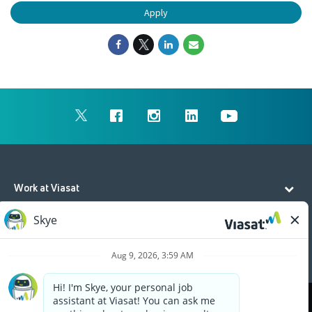
Apply
Work at Viasat
Life at Viasat
Additional Resources