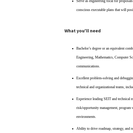
Serve as engineering focal for proposal
conscious executable plans that will posi
What you'll need
Bachelor’s degree or an equivalent combi
Engineering, Mathematics, Computer Scien
communications.
Excellent problem‑solving and debugging 
technical and organizational teams, inclu
Experience leading SEIT and technical 
risk/opportunity management, program va
environments.
Ability to drive roadmap, strategy, and 