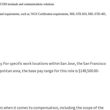
COM terminals and communications solutions.
and requirements, such as; WGS Certification requirements, MIL-STE-810, MIL-STD-461,
ly. For specific work locations within San Jose, the San Francisco
litan area, the base pay range for this role is $149,500.00-
ors when it comes to compensation, including the scope of the