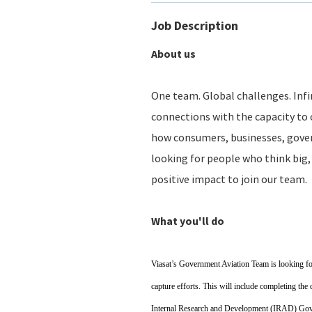
Job Description
About us
One team. Global challenges. Infin
connections with the capacity to 
how consumers, businesses, gove
looking for people who think big, 
positive impact to join our team.
What you'll do
Viasat’s Government Aviation Team is looking fo
capture efforts. This will include completing the
Internal Research and Development (IRAD) Gove