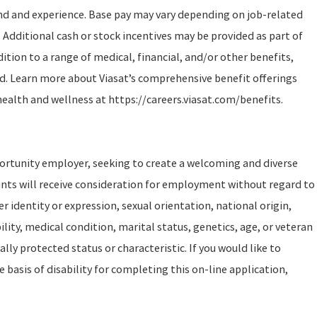
und and experience. Base pay may vary depending on job-related
 Additional cash or stock incentives may be provided as part of
tion to a range of medical, financial, and/or other benefits,
d. Learn more about Viasat’s comprehensive benefit offerings
health and wellness at https://careers.viasat.com/benefits.
portunity employer, seeking to create a welcoming and diverse
ants will receive consideration for employment without regard to
er identity or expression, sexual orientation, national origin,
ility, medical condition, marital status, genetics, age, or veteran
ally protected status or characteristic. If you would like to
asis of disability for completing this on-line application,