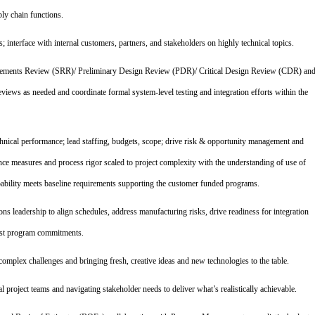
ly chain functions.
 interface with internal customers, partners, and stakeholders on highly technical topics.
rements Review (SRR)/ Preliminary Design Review (PDR)/ Critical Design Review (CDR) an
eviews as needed and coordinate formal system‑level testing and integration efforts within the
hnical performance; lead staffing, budgets, scope; drive risk & opportunity management and
nce measures and process rigor scaled to project complexity with the understanding of use of
apability meets baseline requirements supporting the customer funded programs.
s leadership to align schedules, address manufacturing risks, drive readiness for integration
inst program commitments.
mplex challenges and bringing fresh, creative ideas and new technologies to the table.
al project teams and navigating stakeholder needs to deliver what’s realistically achievable.