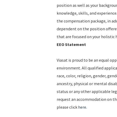
position as well as your backgro
knowledge, skills, and experience.
the compensation package, in addi
dependent on the position offere
that are focused on your holistic 
EEO Statement
Viasat is proud to be an equal op
environment. All qualified applic
race, color, religion, gender, gend
ancestry, physical or mental disab
status or any other applicable leg
request an accommodation on the b
please click
here
.