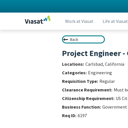
Work at Viasat
Life at Viasat
Back
Project Engineer 
Carlsbad, California
Engineering
Regular
Must be
US Cit
Government
6197