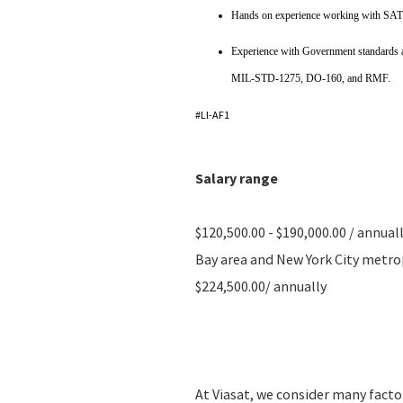
Hands on experience working with SAT
Experience with Government standards 
MIL-STD-1275, DO-160, and RMF.
#LI-AF1
Salary range
$120,500.00 - $190,000.00 / annual
Bay area and New York City metropo
$224,500.00/ annually
At Viasat, we consider many fact