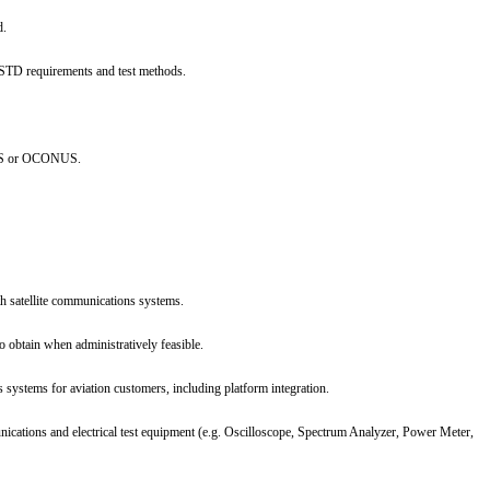
d.
STD requirements and test methods.
NUS or OCONUS.
h satellite communications systems.
o obtain when administratively feasible.
 systems for aviation customers, including platform integration.
ations and electrical test equipment (e.g. Oscilloscope, Spectrum Analyzer, Power Meter,