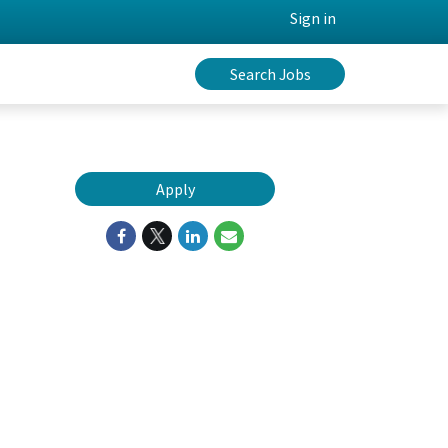
Sign in
Search Jobs
Apply