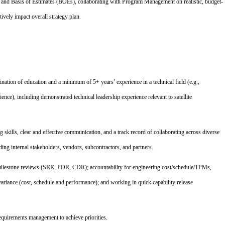
s and Basis of Estimates (BOEs), collaborating with Program Management on realistic, budget-
tively impact overall strategy plan.
nation of education and a minimum of 5+ years’ experience in a technical field (e.g.,
ce), including demonstrated technical leadership experience relevant to satellite
skills, clear and effective communication, and a track record of collaborating across diverse
ding internal stakeholders, vendors, subcontractors, and partners.
milestone reviews (SRR, PDR, CDR); accountability for engineering cost/schedule/TPMs,
riance (cost, schedule and performance); and working in quick capability release
requirements management to achieve priorities.