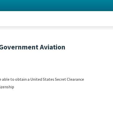
- Government Aviation
 able to obtain a United States Secret Clearance
izenship