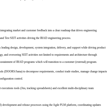
 integrating market and customer feedback into a clear roadmap that drives engineering
and Test SEIT activities driving the IRAD engineering process.
s leading design, development, system integration, delivery, and support while driving product
gy, and overseeing SEIT activities not limited to requirements and architecture through
nd sustainment of IRAD programs which will transition to a customer (external) program.
ools (DOORS/Jama) to decompose requirements, conduct trade studies, manage change impacts
onfiguration control.
 executions tools (Jira, tracking spreadsheets) and excellent multi-disciplinary team
M) development and release processes using the Agile PLM platform, coordinating updates