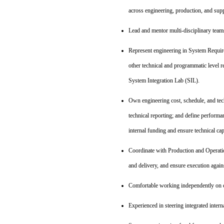
across engineering, production, and supp
Lead and mentor multi‑disciplinary teams;
Represent engineering in System Requi
other technical and programmatic level r
System Integration Lab (SIL).
Own engineering cost, schedule, and tec
technical reporting; and define performa
internal funding and ensure technical c
Coordinate with Production and Operation
and delivery, and ensure execution aga
Comfortable working independently on co
Experienced in steering integrated intern