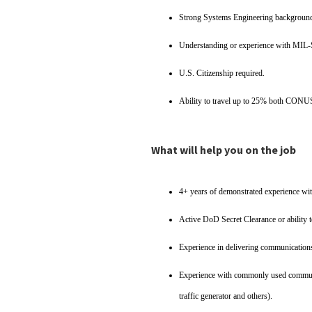
Strong Systems Engineering backgroun
Understanding or experience with MIL-
U.S. Citizenship required.
Ability to travel up to 25% both CO
What will help you on the job
4+ years of demonstrated experience wit
Active DoD Secret Clearance or ability t
Experience in delivering communications
Experience with commonly used communic
traffic generator and others).