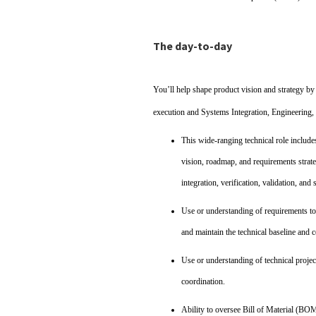
The day-to-day
You’ll help shape product vision and strategy by
execution and Systems Integration, Engineering, 
This wide‑ranging technical role include
vision, roadmap, and requirements strate
integration, verification, validation, a
Use or understanding of requirements t
and maintain the technical baseline and c
Use or understanding of technical project
coordination.
Ability to oversee Bill of Material (BO