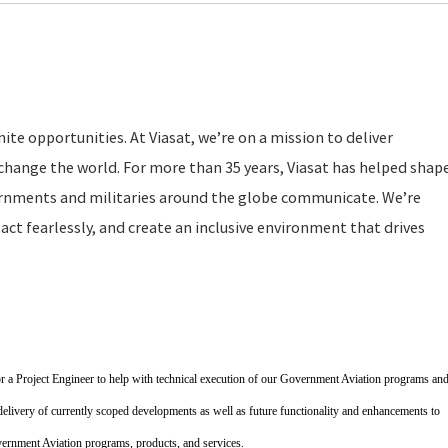
ite opportunities. At Viasat, we’re on a mission to deliver
change the world. For more than 35 years, Viasat has helped shap
rnments and militaries around the globe communicate. We’re
act fearlessly, and create an inclusive environment that drives
r a Project Engineer to help with technical execution of our Government Aviation programs an
 delivery of currently scoped developments as well as future functionality and enhancements to
rnment Aviation programs, products, and services.