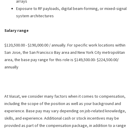
arrays
Exposure to RF payloads, digital beam-forming, or mixed‑signal
system architectures
Salary range
$120,500.00 - $190,000.00 / annually. For specific work locations within
San Jose, the San Francisco Bay area and New York City metropolitan
area, the base pay range for this role is $149,500.00- $224,500.00/
annually
At Viasat, we consider many factors when it comes to compensation,
including the scope of the position as well as your background and
experience. Base pay may vary depending on job-related knowledge,
skills, and experience. Additional cash or stock incentives may be
provided as part of the compensation package, in addition to a range