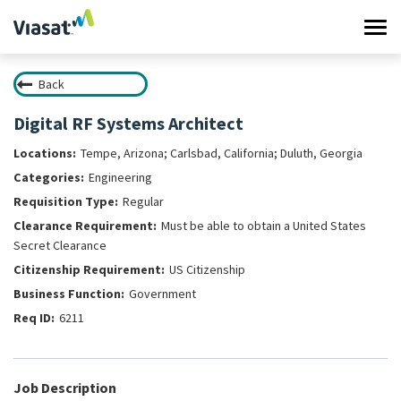
Tog
navi
Back
Work at Viasat
Digital RF Systems Architect
Life at Viasat
Tempe, Arizona; Carlsbad, California; Duluth, Georgia
Engineering
Search Jobs
Regular
Must be able to obtain a United States
Sign in
Secret Clearance
US Citizenship
Government
6211
Job Description