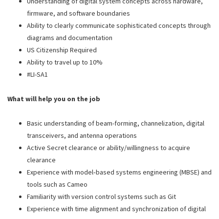
Understanding of digital system concepts across hardware,
firmware, and software boundaries
Ability to clearly communicate sophisticated concepts through
diagrams and documentation
US Citizenship Required
Ability to travel up to 10%
#LI-SA1
What will help you on the job
Basic understanding of beam-forming, channelization, digital
transceivers, and antenna operations
Active Secret clearance or ability/willingness to acquire
clearance
Experience with model‑based systems engineering (MBSE) and
tools such as Cameo
Familiarity with version control systems such as Git
Experience with time alignment and synchronization of digital