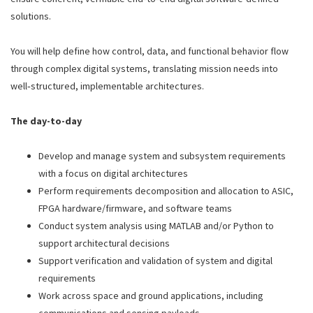
solutions.
You will help define how control, data, and functional behavior flow
through complex digital systems, translating mission needs into
well‑structured, implementable architectures.
The day-to-day
Develop and manage system and subsystem requirements
with a focus on digital architectures
Perform requirements decomposition and allocation to ASIC,
FPGA hardware/firmware, and software teams
Conduct system analysis using MATLAB and/or Python to
support architectural decisions
Support verification and validation of system and digital
requirements
Work across space and ground applications, including