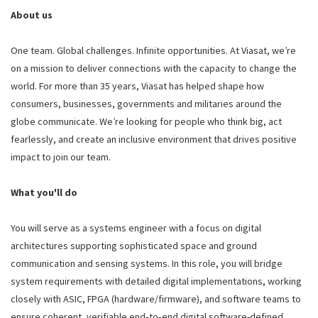
About us
One team. Global challenges. Infinite opportunities. At Viasat, we’re
on a mission to deliver connections with the capacity to change the
world. For more than 35 years, Viasat has helped shape how
consumers, businesses, governments and militaries around the
globe communicate. We’re looking for people who think big, act
fearlessly, and create an inclusive environment that drives positive
impact to join our team.
What you'll do
You will serve as a systems engineer with a focus on digital
architectures supporting sophisticated space and ground
communication and sensing systems. In this role, you will bridge
system requirements with detailed digital implementations, working
closely with ASIC, FPGA (hardware/firmware), and software teams to
ensure coherent, verifiable end‑to‑end digital software-defined