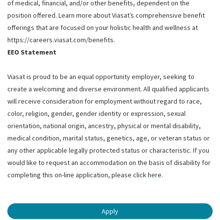
of medical, financial, and/or other benefits, dependent on the
position offered. Learn more about Viasat’s comprehensive benefit
offerings that are focused on your holistic health and wellness at
https://careers.viasat.com/benefits.
EEO Statement
Viasat is proud to be an equal opportunity employer, seeking to
create a welcoming and diverse environment. All qualified applicants
will receive consideration for employment without regard to race,
color, religion, gender, gender identity or expression, sexual
orientation, national origin, ancestry, physical or mental disability,
medical condition, marital status, genetics, age, or veteran status or
any other applicable legally protected status or characteristic. If you
would like to request an accommodation on the basis of disability for
completing this on-line application, please click
here
.
Apply