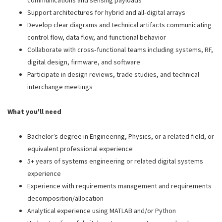
communications and sensing payloads
Support architectures for hybrid and all‑digital arrays
Develop clear diagrams and technical artifacts communicating
control flow, data flow, and functional behavior
Collaborate with cross‑functional teams including systems, RF,
digital design, firmware, and software
Participate in design reviews, trade studies, and technical
interchange meetings
What you'll need
Bachelor’s degree in Engineering, Physics, or a related field, or
equivalent professional experience
5+ years of systems engineering or related digital systems
experience
Experience with requirements management and requirements
decomposition/allocation
Analytical experience using MATLAB and/or Python