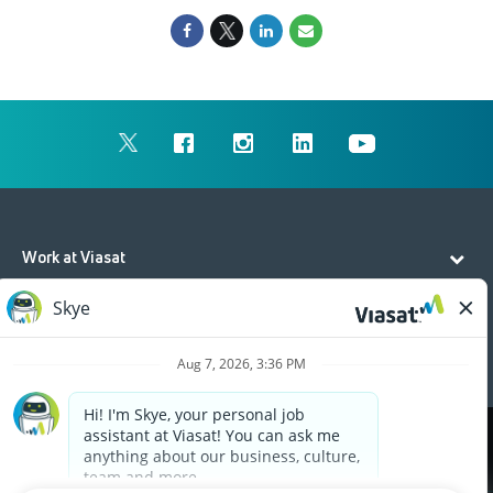
Work at Viasat
Life at Viasat
Additional Resources
Cookies are used on this site to assist in continually
x
improving the candidate experience and all the