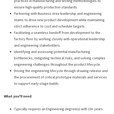
practices in manufacturing and testing methodologies to
ensure high-quality production standards.
Partnering with Business Area leadership and engineering
teams to drive new product development while maintaining
strict adherence to cost and schedule targets.
Facilitating a seamless handoff from development to the
factory floor by working closely with operational leadership
and engineering stakeholders.
Identifying and assessing potential manufacturing
bottlenecks, mitigating technical risks, and solving complex
engineering challenges throughout the product lifecycle.
Driving the engineering lifecycle through drawing release and
the procurement of critical prototype materials and services
to support early-stage builds.
What you'll need
Typically requires an Engineering degree(s) with 10+ years