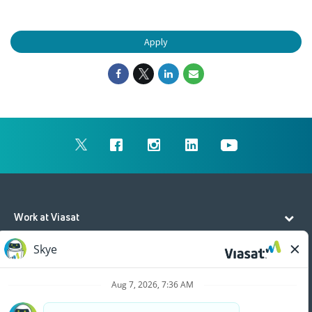
Apply
Work at Viasat
Life at Viasat
Additional Resources