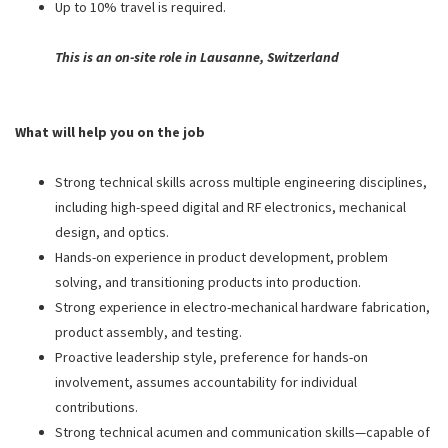
Up to 10% travel is required.
This is an on-site role in Lausanne, Switzerland
What will help you on the job
Strong technical skills across multiple engineering disciplines,
including high-speed digital and RF electronics, mechanical
design, and optics.
Hands-on experience in product development, problem
solving, and transitioning products into production.
Strong experience in electro-mechanical hardware fabrication,
product assembly, and testing.
Proactive leadership style, preference for hands-on
involvement, assumes accountability for individual
contributions.
Strong technical acumen and communication skills—capable of