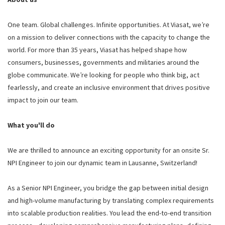
One team. Global challenges. Infinite opportunities. At Viasat, we’re
on a mission to deliver connections with the capacity to change the
world. For more than 35 years, Viasat has helped shape how
consumers, businesses, governments and militaries around the
globe communicate. We’re looking for people who think big, act
fearlessly, and create an inclusive environment that drives positive
impact to join our team.
What you'll do
We are thrilled to announce an exciting opportunity for an onsite Sr.
NPI Engineer to join our dynamic team in Lausanne, Switzerland!
As a Senior NPI Engineer, you bridge the gap between initial design
and high-volume manufacturing by translating complex requirements
into scalable production realities. You lead the end-to-end transition