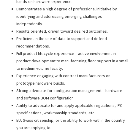
hands-on hardware experience.
Demonstrates a high degree of professional initiative by
identifying and addressing emerging challenges
independently.
Results oriented, driven toward desired outcomes.
Proficient in the use of data to support and defend
recommendations.
Full product lifecycle experience – active involvement in
product development to manufacturing floor support in a small
to medium volume facility.
Experience engaging with contract manufacturers on
prototype hardware builds.
Strong advocate for configuration management – hardware
and software BOM configuration.
Ability to advocate for and apply applicable regulations, IPC
specifications, workmanship standards, etc.
EU, Swiss citizenship, or the ability to work within the country
you are applying to.