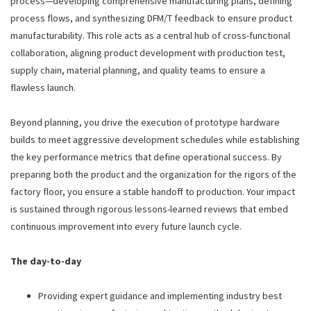
process—developing comprehensive manufacturing plans, defining
process flows, and synthesizing DFM/T feedback to ensure product
manufacturability. This role acts as a central hub of cross-functional
collaboration, aligning product development with production test,
supply chain, material planning, and quality teams to ensure a
flawless launch.
Beyond planning, you drive the execution of prototype hardware
builds to meet aggressive development schedules while establishing
the key performance metrics that define operational success. By
preparing both the product and the organization for the rigors of the
factory floor, you ensure a stable handoff to production. Your impact
is sustained through rigorous lessons-learned reviews that embed
continuous improvement into every future launch cycle.
The day-to-day
Providing expert guidance and implementing industry best