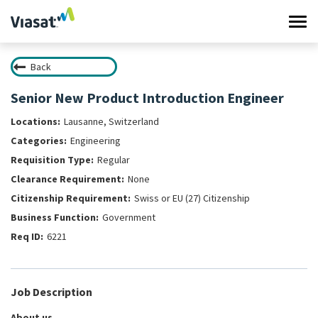
Tog
navi
Back
Work at Viasat
Senior New Product Introduction Engineer
Life at Viasat
Lausanne, Switzerland
Engineering
Search Jobs
Regular
None
Sign in
Swiss or EU (27) Citizenship
Government
6221
Job Description
About us