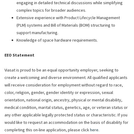
engaging in detailed technical discussions while simplifying
complex topics for broader audiences.
Extensive experience with Product Lifecycle Management
(PLM) systems and Bill of Materials (BOM) structuring to
support manufacturing.
Knowledge of space hardware requirements.
EEO Statement
Viasat is proud to be an equal opportunity employer, seeking to
create a welcoming and diverse environment. All qualified applicants
will receive consideration for employment without regard to race,
color, religion, gender, gender identity or expression, sexual
orientation, national origin, ancestry, physical or mental disability,
medical condition, marital status, genetics, age, or veteran status or
any other applicable legally protected status or characteristic. If you
would like to request an accommodation on the basis of disability for
completing this on-line application, please click
here
.