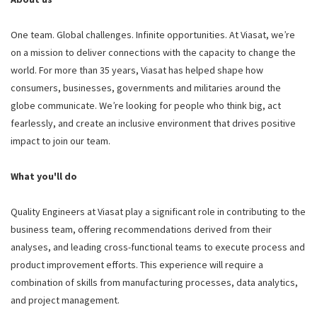
One team. Global challenges. Infinite opportunities. At Viasat, we’re
on a mission to deliver connections with the capacity to change the
world. For more than 35 years, Viasat has helped shape how
consumers, businesses, governments and militaries around the
globe communicate. We’re looking for people who think big, act
fearlessly, and create an inclusive environment that drives positive
impact to join our team.
What you'll do
Quality Engineers at Viasat play a significant role in contributing to the
business team, offering recommendations derived from their
analyses, and leading cross-functional teams to execute process and
product improvement efforts. This experience will require a
combination of skills from manufacturing processes, data analytics,
and project management.