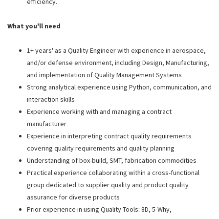
efficiency.
What you'll need
1+ years' as a Quality Engineer with experience in aerospace,
and/or defense environment, including Design, Manufacturing,
and implementation of Quality Management Systems
Strong analytical experience using Python, communication, and
interaction skills
Experience working with and managing a contract
manufacturer
Experience in interpreting contract quality requirements
covering quality requirements and quality planning
Understanding of box-build, SMT, fabrication commodities
Practical experience collaborating within a cross-functional
group dedicated to supplier quality and product quality
assurance for diverse products
Prior experience in using Quality Tools: 8D, 5-Why,