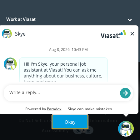
Work at Viasat
Life at Viasat
Additional Resources
Cookies are used on this site to assist in continually
x
improving the candidate experience and all the
interaction data we store of our visitors is
anonymous. Learn more about your rights on our
Privacy Policy
page.
Legal
Privacy
©2026 Viasat, Inc.
Do Not Sell or Share My Personal Information
Okay
Accessibility