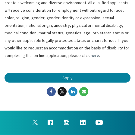
create a welcoming and diverse environment. All qualified applicants
will receive consideration for employment without regard to race,
color, religion, gender, gender identity or expression, sexual
orientation, national origin, ancestry, physical or mental disability,
medical condition, marital status, genetics, age, or veteran status or
any other applicable legally protected status or characteristic. If you
would like to request an accommodation on the basis of disability for
completing this on-line application, please click
here
.
Apply