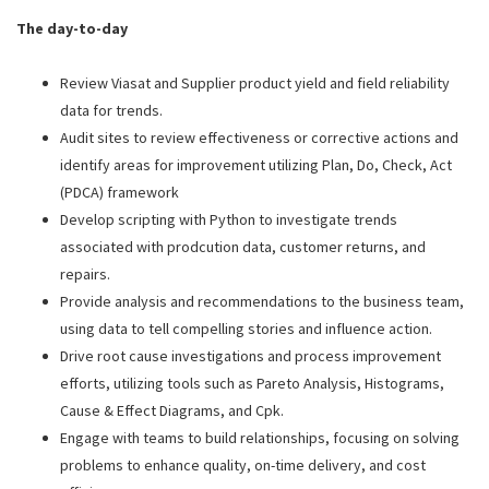
The day-to-day
Review Viasat and Supplier product yield and field reliability
data for trends.
Audit sites to review effectiveness or corrective actions and
identify areas for improvement utilizing Plan, Do, Check, Act
(PDCA) framework
Develop scripting with Python to investigate trends
associated with prodcution data, customer returns, and
repairs.
Provide analysis and recommendations to the business team,
using data to tell compelling stories and influence action.
Drive root cause investigations and process improvement
efforts, utilizing tools such as Pareto Analysis, Histograms,
Cause & Effect Diagrams, and Cpk.
Engage with teams to build relationships, focusing on solving
problems to enhance quality, on-time delivery, and cost