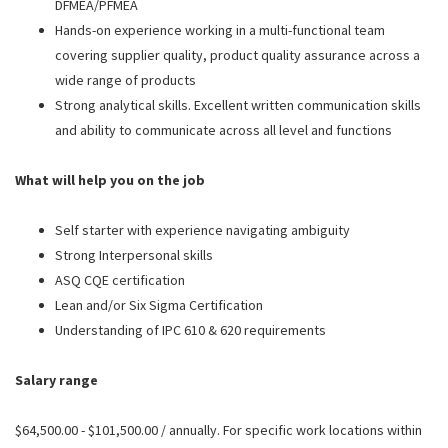
DFMEA/PFMEA
Hands-on experience working in a multi-functional team
covering supplier quality, product quality assurance across a
wide range of products
Strong analytical skills. Excellent written communication skills
and ability to communicate across all level and functions
What will help you on the job
Self starter with experience navigating ambiguity
Strong Interpersonal skills
ASQ CQE certification
Lean and/or Six Sigma Certification
Understanding of IPC 610 & 620 requirements
Salary range
$64,500.00 - $101,500.00 / annually. For specific work locations within