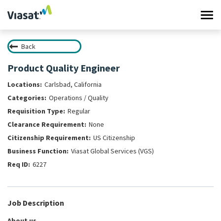
Tog
navi
Back
Work at Viasat
Product Quality Engineer
Life at Viasat
Carlsbad, California
Operations / Quality
Search Jobs
Regular
None
Sign in
US Citizenship
Viasat Global Services (VGS)
6227
Job Description
About us