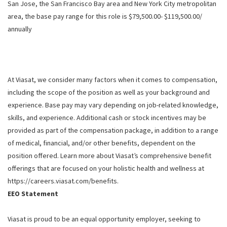
San Jose, the San Francisco Bay area and New York City metropolitan
area, the base pay range for this role is $79,500.00- $119,500.00/
annually
At Viasat, we consider many factors when it comes to compensation,
including the scope of the position as well as your background and
experience. Base pay may vary depending on job-related knowledge,
skills, and experience. Additional cash or stock incentives may be
provided as part of the compensation package, in addition to a range
of medical, financial, and/or other benefits, dependent on the
position offered. Learn more about Viasat’s comprehensive benefit
offerings that are focused on your holistic health and wellness at
https://careers.viasat.com/benefits.
EEO Statement
Viasat is proud to be an equal opportunity employer, seeking to