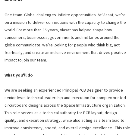
One team. Global challenges. Infinite opportunities. At Viasat, we’re
on a mission to deliver connections with the capacity to change the
world. For more than 35 years, Viasat has helped shape how
consumers, businesses, governments and militaries around the
globe communicate. We’re looking for people who think big, act
fearlessly, and create an inclusive environment that drives positive
impact to join our team.
What you'll do
We are seeking an experienced Principal PCB Designer to provide
senior level technical leadership and execution for complex printed
circuit board designs across the Space Infrastructure organization.
This role serves as a technical authority for PCB layout, design
quality, and execution strategy, while also acting as a team lead to
improve consistency, speed, and overall design excellence. This role