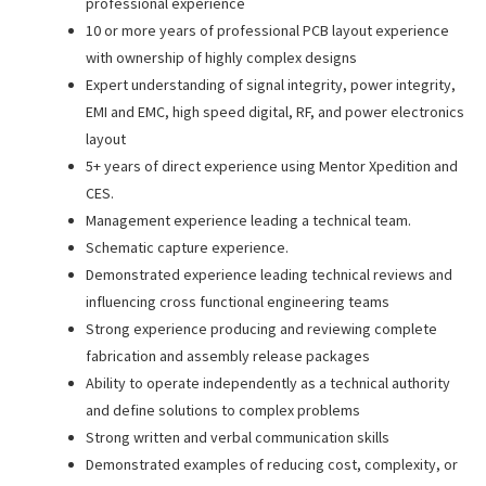
professional experience
10 or more years of professional PCB layout experience
with ownership of highly complex designs
Expert understanding of signal integrity, power integrity,
EMI and EMC, high speed digital, RF, and power electronics
layout
5+ years of direct experience using Mentor Xpedition and
CES.
Management experience leading a technical team.
Schematic capture experience.
Demonstrated experience leading technical reviews and
influencing cross functional engineering teams
Strong experience producing and reviewing complete
fabrication and assembly release packages
Ability to operate independently as a technical authority
and define solutions to complex problems
Strong written and verbal communication skills
Demonstrated examples of reducing cost, complexity, or