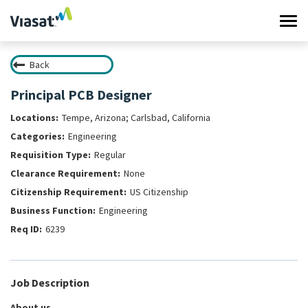
Tog
navi
Back
Work at Viasat
Principal PCB Designer
Life at Viasat
Tempe, Arizona; Carlsbad, California
Engineering
Search Jobs
Regular
None
Sign in
US Citizenship
Engineering
6239
Job Description
About us