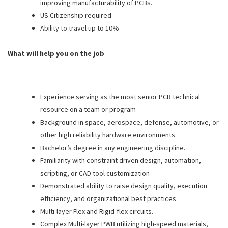
improving manufacturability of PCBs.
US Citizenship required
Ability to travel up to 10%
What will help you on the job
Experience serving as the most senior PCB technical
resource on a team or program
Background in space, aerospace, defense, automotive, or
other high reliability hardware environments
Bachelor’s degree in any engineering discipline.
Familiarity with constraint driven design, automation,
scripting, or CAD tool customization
Demonstrated ability to raise design quality, execution
efficiency, and organizational best practices
Multi-layer Flex and Rigid-flex circuits.
Complex Multi-layer PWB utilizing high-speed materials,