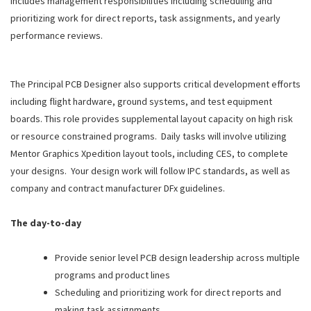
includes management responsibilities including scheduling and
prioritizing work for direct reports, task assignments, and yearly
performance reviews.
The Principal PCB Designer also supports critical development efforts
including flight hardware, ground systems, and test equipment
boards. This role provides supplemental layout capacity on high risk
or resource constrained programs. Daily tasks will involve utilizing
Mentor Graphics Xpedition layout tools, including CES, to complete
your designs. Your design work will follow IPC standards, as well as
company and contract manufacturer DFx guidelines.
The day-to-day
Provide senior level PCB design leadership across multiple
programs and product lines
Scheduling and prioritizing work for direct reports and
making task assignments