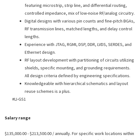
featuring microstrip, strip line, and differential routing,
controlled impedance, mix of low-noise RF/analog circuitry.
Digital designs with various pin counts and fine-pitch BGAs,
RF transmission lines, matched lengths, and delay control
lengths.
Experience with JTAG, RGMI, DSP, DDR, LVDS, SERDES, and
Ethernet design.
RF layout development with partitioning of circuits utilizing
shields, specific mounting, and grounding requirements.
All design criteria defined by engineering specifications.
Knowledgeable with hierarchical schematics and layout
reuse schemes is a plus.
#LI-GS1
Salary range
$135,000.00 - $213,500.00 / annually. For specific work locations within