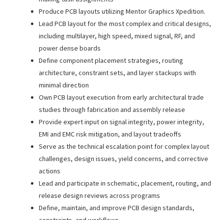
Produce PCB layouts utilizing Mentor Graphics Xpedition.
Lead PCB layout for the most complex and critical designs,
including multilayer, high speed, mixed signal, RF, and
power dense boards
Define component placement strategies, routing
architecture, constraint sets, and layer stackups with
minimal direction
Own PCB layout execution from early architectural trade
studies through fabrication and assembly release
Provide expert input on signal integrity, power integrity,
EMI and EMC risk mitigation, and layout tradeoffs
Serve as the technical escalation point for complex layout
challenges, design issues, yield concerns, and corrective
actions
Lead and participate in schematic, placement, routing, and
release design reviews across programs
Define, maintain, and improve PCB design standards,