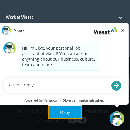
Work at Viasat
Life at Viasat
Additional Resources
Cookies are used on this site to assist in continually
x
improving the candidate experience and all the
interaction data we store of our visitors is
anonymous. Learn more about your rights on our
Privacy Policy
page.
Legal
Privacy
©2026 Viasat, Inc.
Do Not Sell or Share My Personal Information
Okay
Accessibility