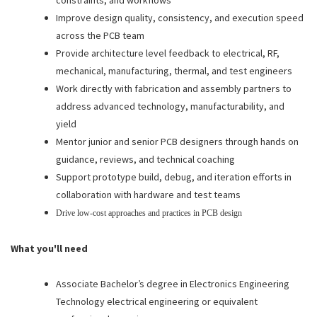
constraints, and workflows
Improve design quality, consistency, and execution speed
across the PCB team
Provide architecture level feedback to electrical, RF,
mechanical, manufacturing, thermal, and test engineers
Work directly with fabrication and assembly partners to
address advanced technology, manufacturability, and
yield
Mentor junior and senior PCB designers through hands on
guidance, reviews, and technical coaching
Support prototype build, debug, and iteration efforts in
collaboration with hardware and test teams
Drive low-cost approaches and practices in PCB design
What you'll need
Associate Bachelor’s degree in Electronics Engineering
Technology electrical engineering or equivalent