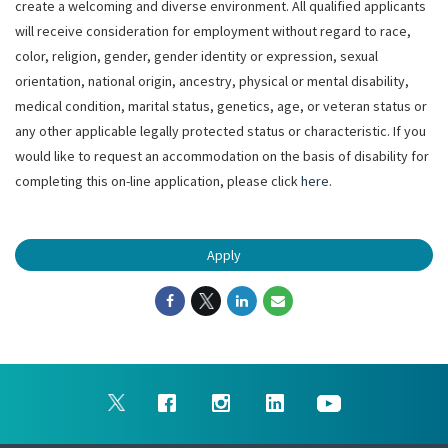
create a welcoming and diverse environment. All qualified applicants
will receive consideration for employment without regard to race,
color, religion, gender, gender identity or expression, sexual
orientation, national origin, ancestry, physical or mental disability,
medical condition, marital status, genetics, age, or veteran status or
any other applicable legally protected status or characteristic. If you
would like to request an accommodation on the basis of disability for
completing this on-line application, please click
here
.
Apply