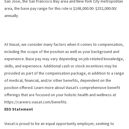
San Jose, the San Francisco Bay area and New York City metropolitan
area, the base pay range for this role is $168,000.00- $252,000.00/
annually
At Viasat, we consider many factors when it comes to compensation,
including the scope of the position as well as your background and
experience. Base pay may vary depending on job-related knowledge,
skills, and experience. Additional cash or stock incentives may be
provided as part of the compensation package, in addition to a range
of medical, financial, and/or other benefits, dependent on the
position offered. Learn more about Viasat’s comprehensive benefit
offerings that are focused on your holistic health and wellness at
https://careers.viasat.com/benefits.
EEO Statement
Viasat is proud to be an equal opportunity employer, seeking to